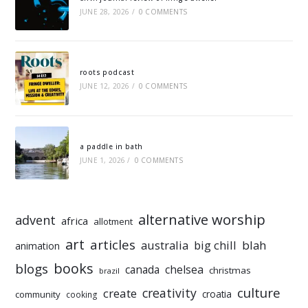
JUNE 28, 2026
/
0 COMMENTS
roots podcast
JUNE 12, 2026
/
0 COMMENTS
a paddle in bath
JUNE 1, 2026
/
0 COMMENTS
alternative worship
advent
africa
allotment
art
articles
australia
big chill
blah
animation
books
blogs
chelsea
canada
christmas
brazil
culture
creativity
create
croatia
community
cooking