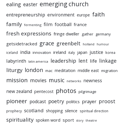
emerging church
ealing
easter
faith
entrepreneurship
environment
europe
family
film
football
france
fermenting
fresh expressions
fringe dweller
gather
germany
grace
greenbelt
getsidetracked
holland
humour
india
justice
ireland
japan
innovation
korea
iceland
italy
leadership
linkage
labyrinth
lent
life
latin america
liturgy
london
meditation
middle east
mac
migration
mission
music
movies
newness
networks
photos
new zealand
pentecost
pilgrimage
pioneer
poetry
proost
prayer
podcast
politics
scotland
silence
shopping
prophecy
spiritual direction
spirituality
sport
spoken word
story
theatre