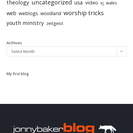
uncategorized
theology
usa
video
vj
wales
worship tricks
web
weblogs
woodland
youth ministry
zeitgeist
Archives
Select Month
My first blog