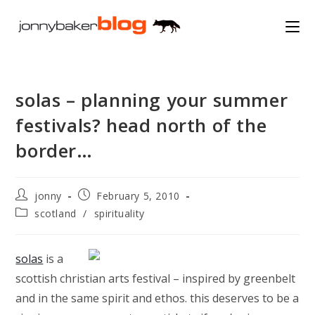
Skip
to
content
solas – planning your summer
festivals? head north of the
border…
Post
Post
jonny
February 5, 2010
author:
published:
Post
scotland
/
spirituality
category:
solas
is a
scottish christian arts festival – inspired by greenbelt
and in the same spirit and ethos. this deserves to be a