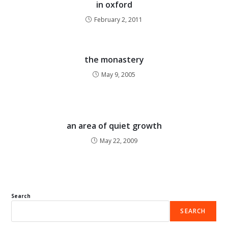
in oxford
February 2, 2011
the monastery
May 9, 2005
an area of quiet growth
May 22, 2009
Search
SEARCH