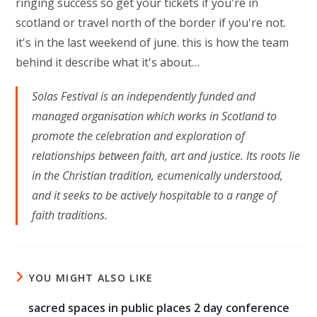
ringing success so get your tickets if you're in
scotland or travel north of the border if you're not.
it's in the last weekend of june. this is how the team
behind it describe what it's about…
Solas Festival is an independently funded and
managed organisation which works in Scotland to
promote the celebration and exploration of
relationships between faith, art and justice. Its roots lie
in the Christian tradition, ecumenically understood,
and it seeks to be actively hospitable to a range of
faith traditions.
YOU MIGHT ALSO LIKE
sacred spaces in public places 2 day conference