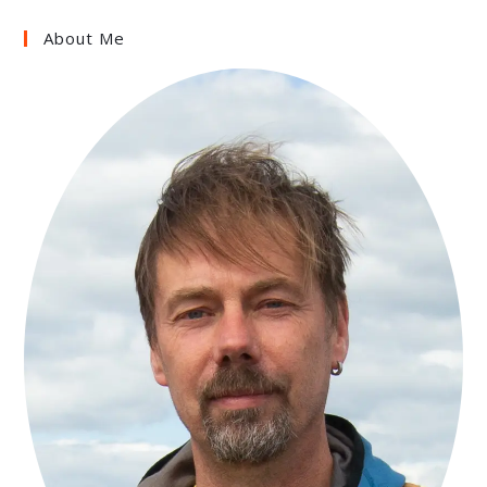
About Me