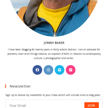
JONNY BAKER
I have been blogging for twenty years in fairly eclectic fashion. I am an advocate for
pioneers, lover of all things creative, an explorer of faith in relation to contemporary
culture, a photographer and writer.
Opens
Opens
Opens
Opens
in
in
in
in
a
a
a
a
Newsletter
new
new
new
new
tab
tab
tab
tab
Sign up to receive my newsletter to your inbox which will include links to blog posts.
JOIN