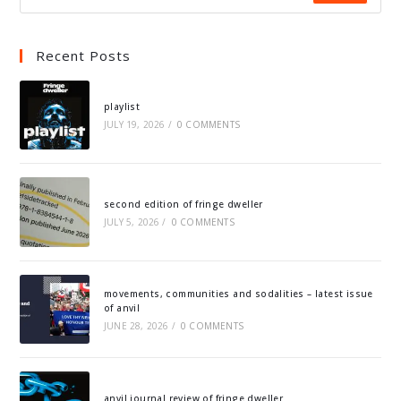
Recent Posts
playlist
JULY 19, 2026
/
0 COMMENTS
second edition of fringe dweller
JULY 5, 2026
/
0 COMMENTS
movements, communities and sodalities – latest issue
of anvil
JUNE 28, 2026
/
0 COMMENTS
anvil journal review of fringe dweller