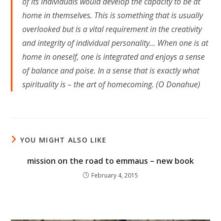
of its individuals would develop the capacity to be at
home in themselves. This is something that is usually
overlooked but is a vital requirement in the creativity
and integrity of individual personality… When one is at
home in oneself, one is integrated and enjoys a sense
of balance and poise. In a sense that is exactly what
spirituality is – the art of homecoming. (O Donahue)
YOU MIGHT ALSO LIKE
mission on the road to emmaus – new book
February 4, 2015