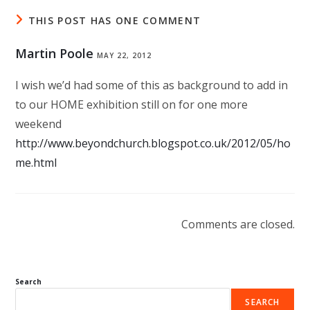
THIS POST HAS ONE COMMENT
Martin Poole
MAY 22, 2012
I wish we’d had some of this as background to add in
to our HOME exhibition still on for one more
weekend
http://www.beyondchurch.blogspot.co.uk/2012/05/ho
me.html
Comments are closed.
Search
SEARCH