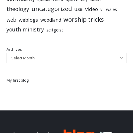
uncategorized
theology
usa
video
vj
wales
worship tricks
web
weblogs
woodland
youth ministry
zeitgeist
Archives
Select Month
My first blog