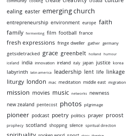
culture
creativity
create
croatia
community
cooking
emerging church
ealing
easter
faith
entrepreneurship
environment
europe
family
film
football
france
fermenting
fresh expressions
fringe dweller
gather
germany
grace
greenbelt
getsidetracked
holland
humour
india
justice
ireland
japan
innovation
korea
iceland
italy
leadership
linkage
labyrinth
lent
life
latin america
liturgy
london
meditation
middle east
mac
migration
mission
music
movies
newness
networks
photos
new zealand
pentecost
pilgrimage
pioneer
poetry
proost
prayer
podcast
politics
scotland
silence
shopping
prophecy
spiritual direction
spirituality
sport
spoken word
story
theatre