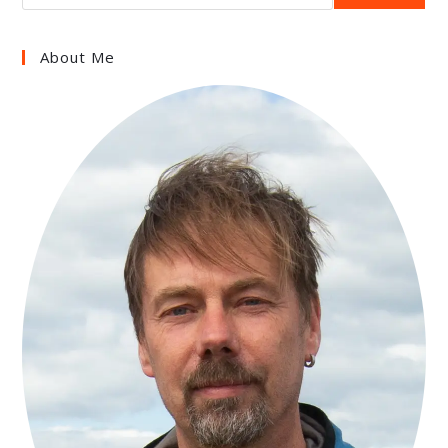
About Me