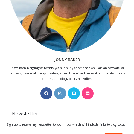
JONNY BAKER
I have been blogging for twenty years in fairly eclectic fashion. I am an advocate for
pioneers, lover of all things creative, an explorer of faith in relation to contemporary
culture, a photographer and writer.
Opens
Opens
Opens
Opens
in
in
in
in
a
a
a
a
Newsletter
new
new
new
new
tab
tab
tab
tab
Sign up to receive my newsletter to your inbox which will include links to blog posts.