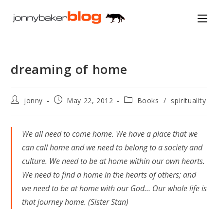
Skip
to
content
dreaming of home
Post
Post
Post
jonny
May 22, 2012
Books
/
spirituality
author:
published:
category:
We all need to come home. We have a place that we
can call home and we need to belong to a society and
culture. We need to be at home within our own hearts.
We need to find a home in the hearts of others; and
we need to be at home with our God… Our whole life is
that journey home. (Sister Stan)