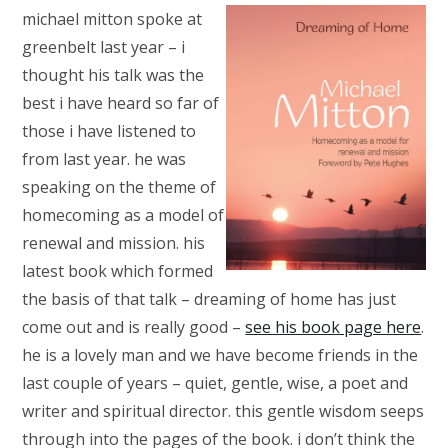
michael mitton spoke at
greenbelt last year – i
thought his talk was the
best i have heard so far of
those i have listened to
from last year. he was
speaking on the theme of
homecoming as a model of
renewal and mission. his
latest book which formed
the basis of that talk – dreaming of home has just
come out and is really good –
see his book page here
.
he is a lovely man and we have become friends in the
last couple of years – quiet, gentle, wise, a poet and
writer and spiritual director. this gentle wisdom seeps
through into the pages of the book. i don’t think the