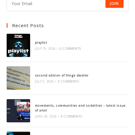
JOIN
Recent Posts
playlist
JULY 19, 2026
/
0 COMMENTS
second edition of fringe dweller
JULY 5, 2026
/
0 COMMENTS
movements, communities and sodalities – latest issue
of anvil
JUNE 28, 2026
/
0 COMMENTS