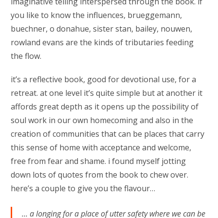
imaginative telling interspersed through the book. if
you like to know the influences, brueggemann,
buechner, o donahue, sister stan, bailey, nouwen,
rowland evans are the kinds of tributaries feeding
the flow.
it’s a reflective book, good for devotional use, for a
retreat. at one level it’s quite simple but at another it
affords great depth as it opens up the possibility of
soul work in our own homecoming and also in the
creation of communities that can be places that carry
this sense of home with acceptance and welcome,
free from fear and shame. i found myself jotting
down lots of quotes from the book to chew over.
here’s a couple to give you the flavour…
… a longing for a place of utter safety where we can be