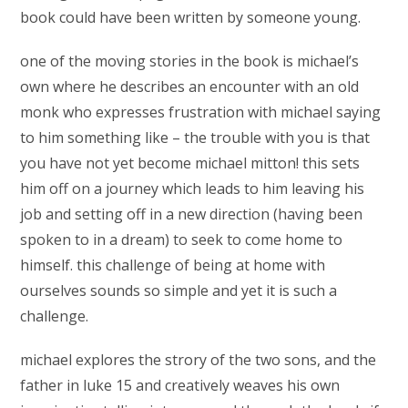
book could have been written by someone young.
one of the moving stories in the book is michael’s
own where he describes an encounter with an old
monk who expresses frustration with michael saying
to him something like – the trouble with you is that
you have not yet become michael mitton! this sets
him off on a journey which leads to him leaving his
job and setting off in a new direction (having been
spoken to in a dream) to seek to come home to
himself. this challenge of being at home with
ourselves sounds so simple and yet it is such a
challenge.
michael explores the strory of the two sons, and the
father in luke 15 and creatively weaves his own