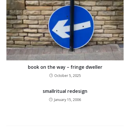
book on the way – fringe dweller
October 5, 2025
smallritual redesign
January 15, 2006