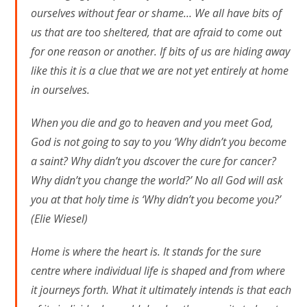
ourselves without fear or shame… We all have bits of
us that are too sheltered, that are afraid to come out
for one reason or another. If bits of us are hiding away
like this it is a clue that we are not yet entirely at home
in ourselves.
When you die and go to heaven and you meet God,
God is not going to say to you ‘Why didn’t you become
a saint? Why didn’t you dscover the cure for cancer?
Why didn’t you change the world?’ No all God will ask
you at that holy time is ‘Why didn’t you become you?’
(Elie Wiesel)
Home is where the heart is. It stands for the sure
centre where individual life is shaped and from where
it journeys forth. What it ultimately intends is that each