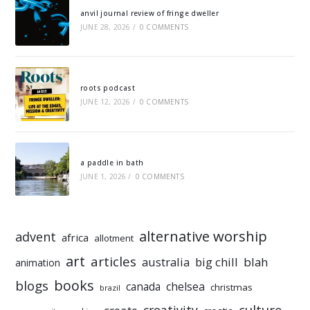
anvil journal review of fringe dweller
JUNE 28, 2026
/
0 COMMENTS
roots podcast
JUNE 12, 2026
/
0 COMMENTS
a paddle in bath
JUNE 1, 2026
/
0 COMMENTS
alternative worship
advent
africa
allotment
art
articles
australia
big chill
blah
animation
books
blogs
chelsea
canada
christmas
brazil