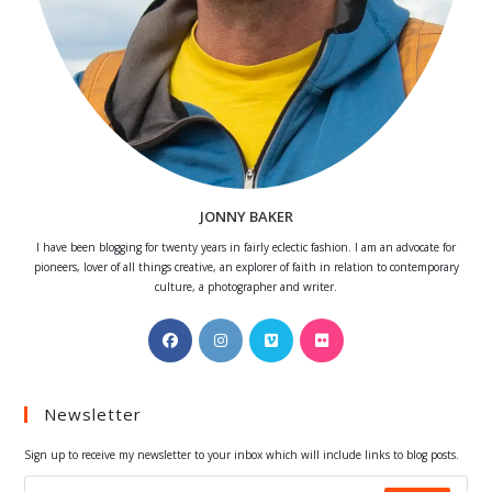
JONNY BAKER
I have been blogging for twenty years in fairly eclectic fashion. I am an advocate for
pioneers, lover of all things creative, an explorer of faith in relation to contemporary
culture, a photographer and writer.
Opens
Opens
Opens
Opens
in
in
in
in
a
a
a
a
Newsletter
new
new
new
new
tab
tab
tab
tab
Sign up to receive my newsletter to your inbox which will include links to blog posts.