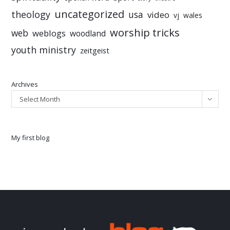
uncategorized
theology
usa
video
vj
wales
worship tricks
web
weblogs
woodland
youth ministry
zeitgeist
Archives
Select Month
My first blog