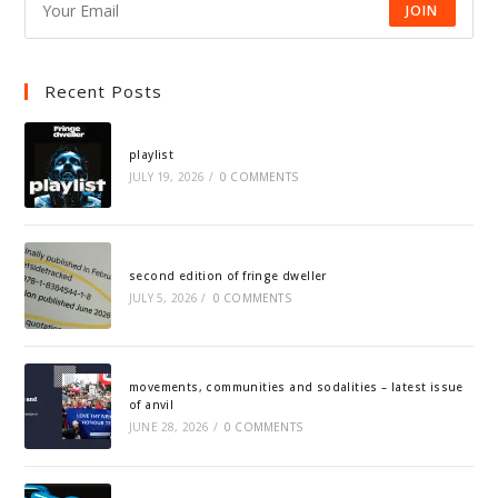
JOIN
Recent Posts
playlist
JULY 19, 2026
/
0 COMMENTS
second edition of fringe dweller
JULY 5, 2026
/
0 COMMENTS
movements, communities and sodalities – latest issue
of anvil
JUNE 28, 2026
/
0 COMMENTS