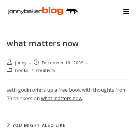
Skip
to
content
what matters now
Post
Post
jonny
December 16, 2009
author:
published:
Post
Books
/
creativity
category:
seth godin offers up a free book with thoughts from
70 thinkers on
what matters now
…
YOU MIGHT ALSO LIKE