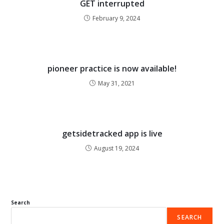
GET interrupted
February 9, 2024
pioneer practice is now available!
May 31, 2021
getsidetracked app is live
August 19, 2024
Search
SEARCH