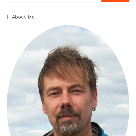
About Me