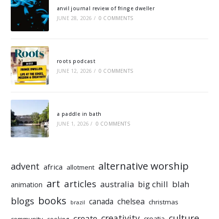
anvil journal review of fringe dweller
JUNE 28, 2026
/
0 COMMENTS
roots podcast
JUNE 12, 2026
/
0 COMMENTS
a paddle in bath
JUNE 1, 2026
/
0 COMMENTS
alternative worship
advent
africa
allotment
art
articles
australia
big chill
blah
animation
books
blogs
chelsea
canada
christmas
brazil
culture
creativity
create
croatia