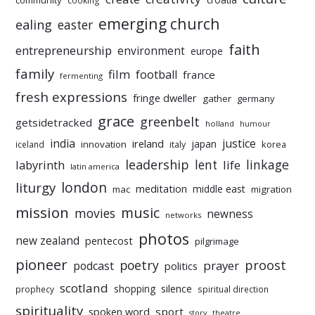
community
cooking
emerging church
ealing
easter
faith
entrepreneurship
environment
europe
family
film
football
france
fermenting
fresh expressions
fringe dweller
gather
germany
grace
greenbelt
getsidetracked
holland
humour
india
justice
ireland
japan
innovation
korea
iceland
italy
leadership
linkage
labyrinth
lent
life
latin america
liturgy
london
meditation
middle east
mac
migration
mission
music
movies
newness
networks
photos
new zealand
pentecost
pilgrimage
pioneer
poetry
proost
prayer
podcast
politics
scotland
silence
shopping
prophecy
spiritual direction
spirituality
sport
spoken word
story
theatre