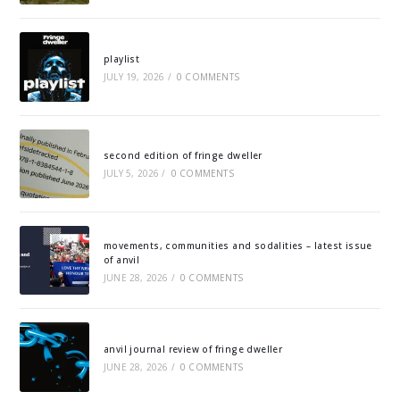
playlist
JULY 19, 2026
/
0 COMMENTS
second edition of fringe dweller
JULY 5, 2026
/
0 COMMENTS
movements, communities and sodalities – latest issue
of anvil
JUNE 28, 2026
/
0 COMMENTS
anvil journal review of fringe dweller
JUNE 28, 2026
/
0 COMMENTS