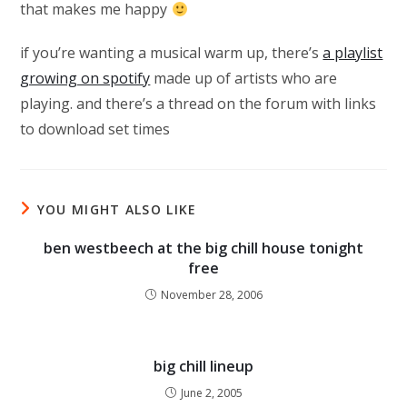
that makes me happy
if you’re wanting a musical warm up, there’s
a playlist
growing on spotify
made up of artists who are
playing. and there’s a thread on the forum with links
to download set times
YOU MIGHT ALSO LIKE
ben westbeech at the big chill house tonight
free
November 28, 2006
big chill lineup
June 2, 2005