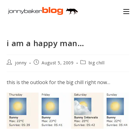
Skip
to
content
i am a happy man…
Post
Post
Post
jonny
August 5, 2009
big chill
author:
published:
category:
this is the outlook for the big chill right now…