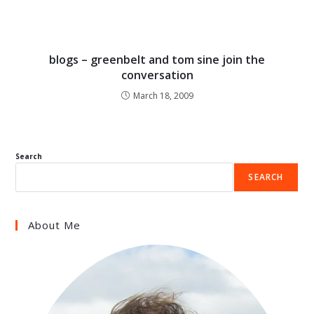
blogs – greenbelt and tom sine join the
conversation
March 18, 2009
Search
SEARCH
About Me