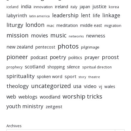
india
justice
ireland
japan
innovation
korea
iceland
italy
leadership
linkage
labyrinth
lent
life
latin america
liturgy
london
meditation
middle east
mac
migration
mission
music
movies
newness
networks
photos
new zealand
pentecost
pilgrimage
pioneer
poetry
proost
prayer
podcast
politics
scotland
silence
shopping
prophecy
spiritual direction
spirituality
sport
spoken word
story
theatre
uncategorized
theology
usa
video
vj
wales
worship tricks
web
weblogs
woodland
youth ministry
zeitgeist
Archives