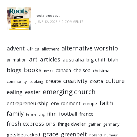
roots podcast
JUNE 12, 2026
/
0 COMMENTS
alternative worship
advent
africa
allotment
art
articles
australia
big chill
blah
animation
books
blogs
chelsea
canada
christmas
brazil
culture
creativity
create
croatia
community
cooking
emerging church
ealing
easter
faith
entrepreneurship
environment
europe
family
film
football
france
fermenting
fresh expressions
fringe dweller
gather
germany
grace
greenbelt
getsidetracked
holland
humour