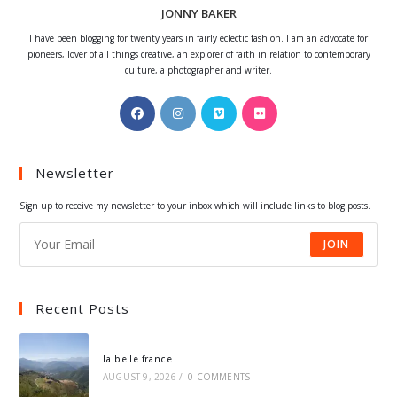
JONNY BAKER
I have been blogging for twenty years in fairly eclectic fashion. I am an advocate for
pioneers, lover of all things creative, an explorer of faith in relation to contemporary
culture, a photographer and writer.
Opens
Opens
Opens
Opens
in
in
in
in
a
a
a
a
Newsletter
new
new
new
new
tab
tab
tab
tab
Sign up to receive my newsletter to your inbox which will include links to blog posts.
JOIN
Recent Posts
la belle france
AUGUST 9, 2026
/
0 COMMENTS