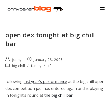
Skip
to
content
open dex tonight at big chill
bar
Post
Post
jonny
January 23, 2008
author:
published:
Post
big chill
/
family
/
life
category:
following
last year’s performance
at the big chill open
dex competition joel has entered again and is playing
in tonight’s round at
the big chill bar
.