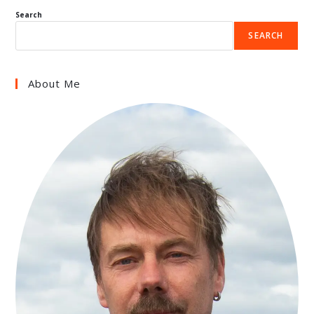
Search
SEARCH
About Me