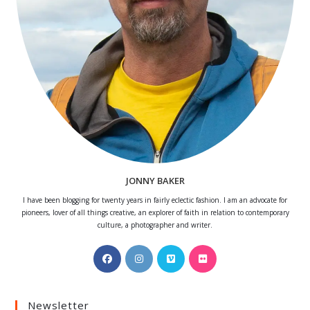
JONNY BAKER
I have been blogging for twenty years in fairly eclectic fashion. I am an advocate for
pioneers, lover of all things creative, an explorer of faith in relation to contemporary
culture, a photographer and writer.
Opens
Opens
Opens
Opens
in
in
in
in
a
a
a
a
Newsletter
new
new
new
new