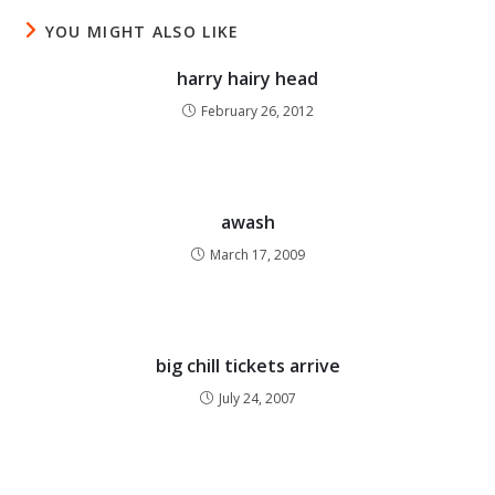
YOU MIGHT ALSO LIKE
harry hairy head
February 26, 2012
awash
March 17, 2009
big chill tickets arrive
July 24, 2007