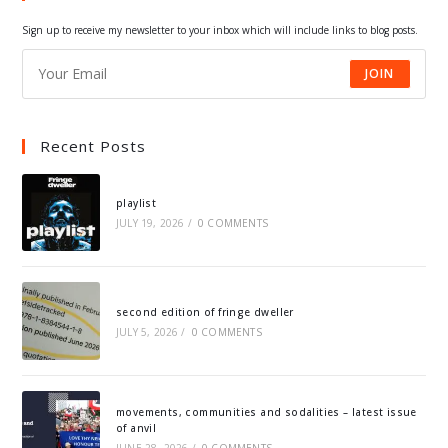
tab
tab
tab
tab
Sign up to receive my newsletter to your inbox which will include links to blog posts.
JOIN
Recent Posts
playlist
JULY 19, 2026
/
0 COMMENTS
second edition of fringe dweller
JULY 5, 2026
/
0 COMMENTS
movements, communities and sodalities – latest issue
of anvil