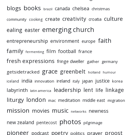
books
blogs
chelsea
canada
christmas
brazil
culture
creativity
create
croatia
community
cooking
emerging church
ealing
easter
faith
entrepreneurship
environment
europe
family
film
football
france
fermenting
fresh expressions
fringe dweller
gather
germany
grace
greenbelt
getsidetracked
holland
humour
india
justice
ireland
japan
innovation
korea
iceland
italy
leadership
linkage
labyrinth
lent
life
latin america
liturgy
london
meditation
middle east
mac
migration
mission
music
movies
newness
networks
photos
new zealand
pentecost
pilgrimage
pioneer
poetry
proost
prayer
podcast
politics