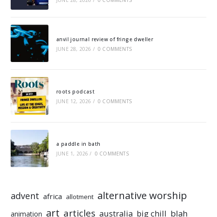
JUNE 28, 2026
/
0 COMMENTS
anvil journal review of fringe dweller
JUNE 28, 2026
/
0 COMMENTS
roots podcast
JUNE 12, 2026
/
0 COMMENTS
a paddle in bath
JUNE 1, 2026
/
0 COMMENTS
alternative worship
advent
africa
allotment
art
articles
australia
big chill
blah
animation