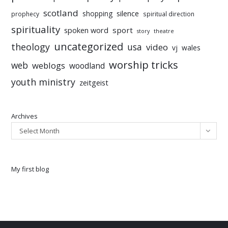
scotland
silence
shopping
prophecy
spiritual direction
spirituality
sport
spoken word
story
theatre
uncategorized
theology
usa
video
vj
wales
worship tricks
web
weblogs
woodland
youth ministry
zeitgeist
Archives
Select Month
My first blog