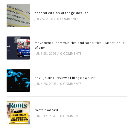
second edition of fringe dweller
JULY 5, 2026
/
0 COMMENTS
movements, communities and sodalities – latest issue
of anvil
JUNE 28, 2026
/
0 COMMENTS
anvil journal review of fringe dweller
JUNE 28, 2026
/
0 COMMENTS
roots podcast
JUNE 12, 2026
/
0 COMMENTS