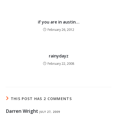
if you are in austin…
February 26, 2012
rainydayz
February 22, 2008
THIS POST HAS 2 COMMENTS
Darren Wright
JULY 27, 2009