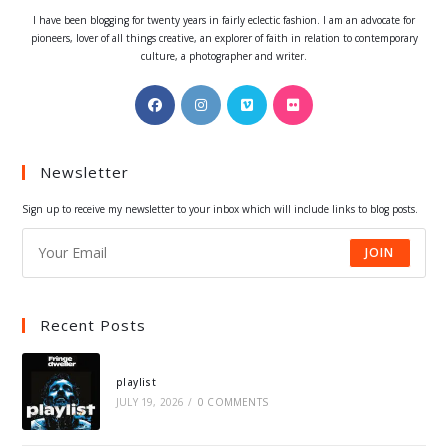
I have been blogging for twenty years in fairly eclectic fashion. I am an advocate for
pioneers, lover of all things creative, an explorer of faith in relation to contemporary
culture, a photographer and writer.
Opens
Opens
Opens
Opens
in
in
in
in
a
a
a
a
Newsletter
new
new
new
new
tab
tab
tab
tab
Sign up to receive my newsletter to your inbox which will include links to blog posts.
JOIN
Recent Posts
playlist
JULY 19, 2026
/
0 COMMENTS