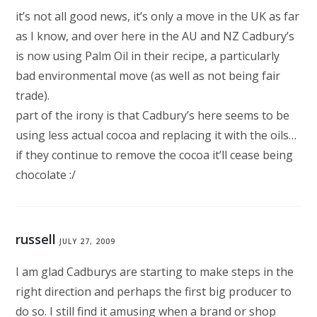
it’s not all good news, it’s only a move in the UK as far
as I know, and over here in the AU and NZ Cadbury’s
is now using Palm Oil in their recipe, a particularly
bad environmental move (as well as not being fair
trade).
part of the irony is that Cadbury’s here seems to be
using less actual cocoa and replacing it with the oils…
if they continue to remove the cocoa it’ll cease being
chocolate :/
russell
JULY 27, 2009
I am glad Cadburys are starting to make steps in the
right direction and perhaps the first big producer to
do so. I still find it amusing when a brand or shop