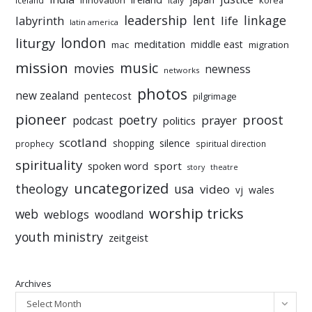
innovation
korea
iceland
italy
leadership
linkage
labyrinth
lent
life
latin america
liturgy
london
meditation
middle east
mac
migration
mission
music
movies
newness
networks
photos
new zealand
pentecost
pilgrimage
pioneer
poetry
proost
prayer
podcast
politics
scotland
silence
shopping
prophecy
spiritual direction
spirituality
sport
spoken word
story
theatre
uncategorized
theology
usa
video
vj
wales
worship tricks
web
weblogs
woodland
youth ministry
zeitgeist
Archives
Select Month