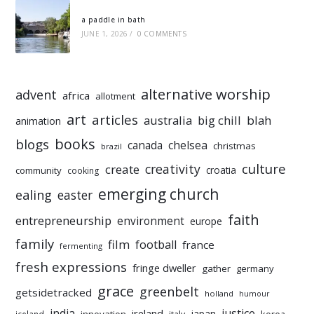
a paddle in bath
JUNE 1, 2026
/
0 COMMENTS
alternative worship
advent
africa
allotment
art
articles
australia
big chill
blah
animation
books
blogs
chelsea
canada
christmas
brazil
culture
creativity
create
croatia
community
cooking
emerging church
ealing
easter
faith
entrepreneurship
environment
europe
family
film
football
france
fermenting
fresh expressions
fringe dweller
gather
germany
grace
greenbelt
getsidetracked
holland
humour
india
justice
ireland
japan