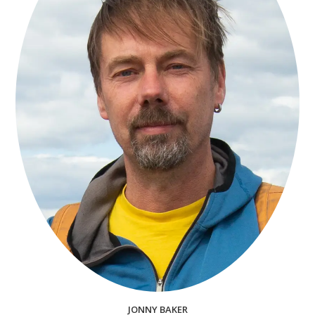
JONNY BAKER