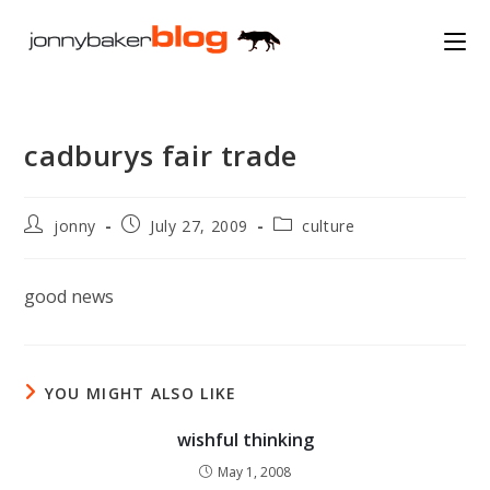
Skip
to
content
cadburys fair trade
Post
Post
Post
jonny
July 27, 2009
culture
author:
published:
category:
good news
YOU MIGHT ALSO LIKE
wishful thinking
May 1, 2008