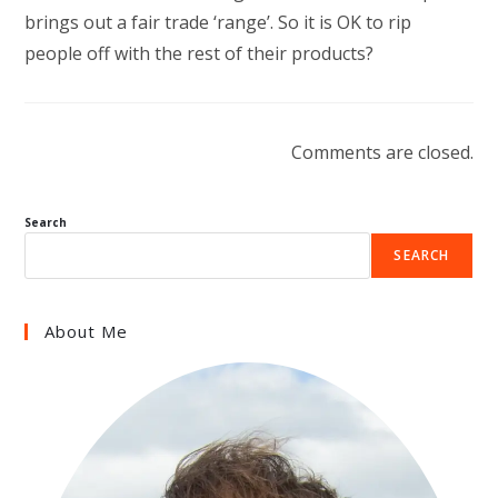
brings out a fair trade ‘range’. So it is OK to rip
people off with the rest of their products?
Comments are closed.
Search
SEARCH
About Me