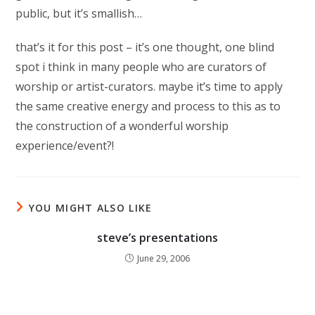
public, but it’s smallish…
that’s it for this post – it’s one thought, one blind
spot i think in many people who are curators of
worship or artist-curators. maybe it’s time to apply
the same creative energy and process to this as to
the construction of a wonderful worship
experience/event?!
YOU MIGHT ALSO LIKE
steve’s presentations
June 29, 2006