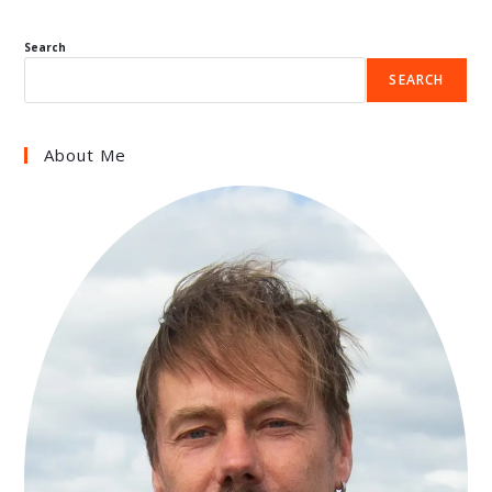
Search
SEARCH
About Me