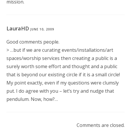
mission.
LauraHD
JUNE 10, 2009
Good comments people.
> …but if we are curating events/installations/art
spaces/worship services then creating a public is a
surely worth some effort and thought and a public
that is beyond our existing circle if it is a small circle!
My point exactly, even if my questions were clumsly
put. I do agree with you – let’s try and nudge that
pendulum. Now, how?…
Comments are closed.