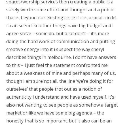
spaces/worship services then creating a public is a
surely worth some effort and thought and a public
that is beyond our existing circle if it is a small circle!
it can seem like other things have big budget and i
agree steve – some do. but a lot don’t – it’s more
doing the hard work of communication and putting
creative energy into it i suspect the way cheryl
describes things in melbourne. i don’t have answers
to this – i just feel the statement confronted me
about a weakness of mine and perhaps many of us,
though i am sure not all. the line ‘we’re doing it for
ourselves’ that people trot out as a notion of
authenticity i understand and have used myself. it’s
also not wanting to see people as somehow a target
market or like we have some big agenda – the
honesty that is so important. but it also can be an