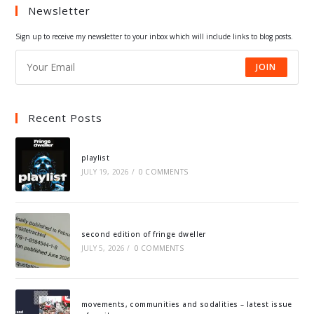
Newsletter
new
new
new
new
tab
tab
tab
tab
Sign up to receive my newsletter to your inbox which will include links to blog posts.
JOIN
Recent Posts
playlist
JULY 19, 2026
/
0 COMMENTS
second edition of fringe dweller
JULY 5, 2026
/
0 COMMENTS
movements, communities and sodalities – latest issue