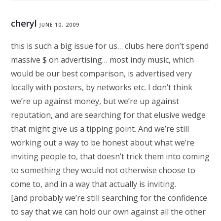
cheryl
JUNE 10, 2009
this is such a big issue for us… clubs here don’t spend
massive $ on advertising… most indy music, which
would be our best comparison, is advertised very
locally with posters, by networks etc. I don’t think
we’re up against money, but we’re up against
reputation, and are searching for that elusive wedge
that might give us a tipping point. And we’re still
working out a way to be honest about what we’re
inviting people to, that doesn’t trick them into coming
to something they would not otherwise choose to
come to, and in a way that actually is inviting.
[and probably we’re still searching for the confidence
to say that we can hold our own against all the other