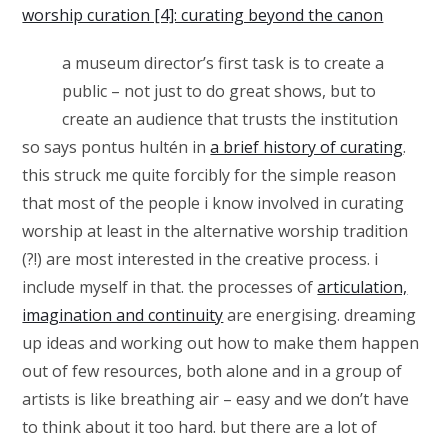
worship curation [4]: curating beyond the canon
a museum director’s first task is to create a
public – not just to do great shows, but to
create an audience that trusts the institution
so says pontus hultén in
a brief history of curating
.
this struck me quite forcibly for the simple reason
that most of the people i know involved in curating
worship at least in the alternative worship tradition
(?!) are most interested in the creative process. i
include myself in that. the processes of
articulation,
imagination and continuity
are energising. dreaming
up ideas and working out how to make them happen
out of few resources, both alone and in a group of
artists is like breathing air – easy and we don’t have
to think about it too hard. but there are a lot of