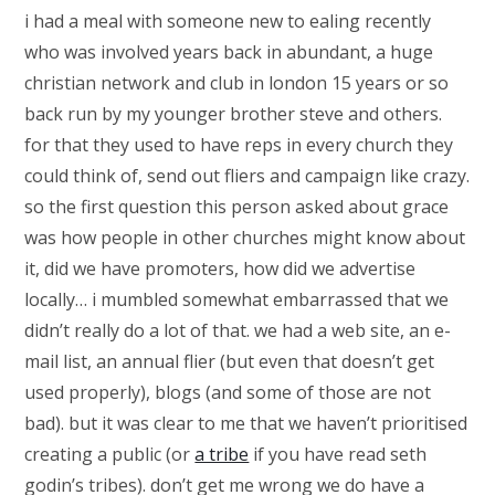
i had a meal with someone new to ealing recently
who was involved years back in abundant, a huge
christian network and club in london 15 years or so
back run by my younger brother steve and others.
for that they used to have reps in every church they
could think of, send out fliers and campaign like crazy.
so the first question this person asked about grace
was how people in other churches might know about
it, did we have promoters, how did we advertise
locally… i mumbled somewhat embarrassed that we
didn’t really do a lot of that. we had a web site, an e-
mail list, an annual flier (but even that doesn’t get
used properly), blogs (and some of those are not
bad). but it was clear to me that we haven’t prioritised
creating a public (or
a tribe
if you have read seth
godin’s tribes). don’t get me wrong we do have a