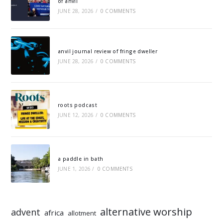
of anvil
JUNE 28, 2026
/
0 COMMENTS
anvil journal review of fringe dweller
JUNE 28, 2026
/
0 COMMENTS
roots podcast
JUNE 12, 2026
/
0 COMMENTS
a paddle in bath
JUNE 1, 2026
/
0 COMMENTS
alternative worship
advent
africa
allotment