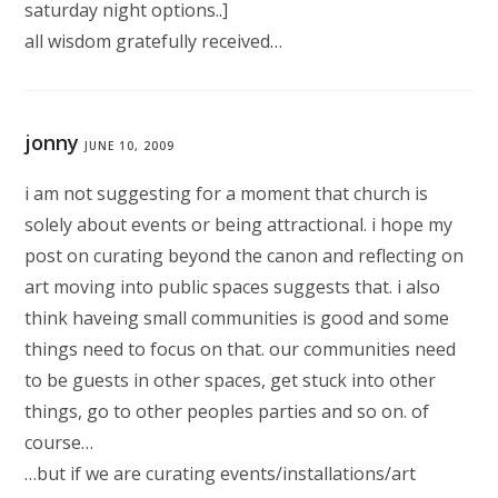
saturday night options..]
all wisdom gratefully received…
jonny
JUNE 10, 2009
i am not suggesting for a moment that church is
solely about events or being attractional. i hope my
post on curating beyond the canon and reflecting on
art moving into public spaces suggests that. i also
think haveing small communities is good and some
things need to focus on that. our communities need
to be guests in other spaces, get stuck into other
things, go to other peoples parties and so on. of
course…
…but if we are curating events/installations/art