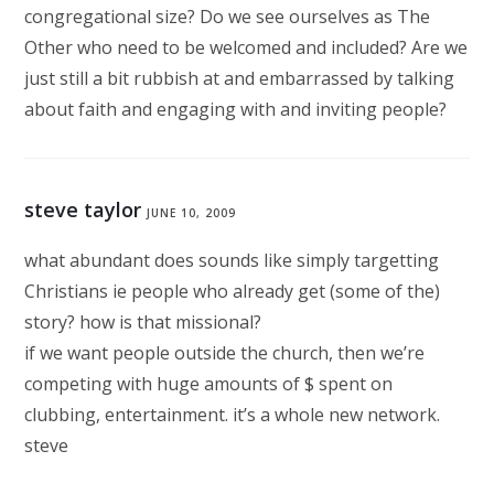
congregational size? Do we see ourselves as The
Other who need to be welcomed and included? Are we
just still a bit rubbish at and embarrassed by talking
about faith and engaging with and inviting people?
steve taylor
JUNE 10, 2009
what abundant does sounds like simply targetting
Christians ie people who already get (some of the)
story? how is that missional?
if we want people outside the church, then we’re
competing with huge amounts of $ spent on
clubbing, entertainment. it’s a whole new network.
steve