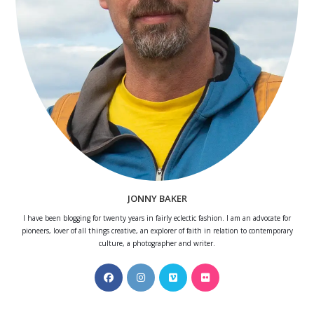
JONNY BAKER
I have been blogging for twenty years in fairly eclectic fashion. I am an advocate for
pioneers, lover of all things creative, an explorer of faith in relation to contemporary
culture, a photographer and writer.
Opens
Opens
Opens
Opens
in
in
in
in
a
a
a
a