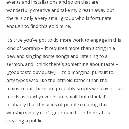
events and installations and so on that are
wonderfully creative and take my breath away but
there is only a very small group who is fortunate
enough to find this gold mine.
it’s true you’ve got to do more work to engage in this
kind of worship – it requires more than sitting in a
pew and singing some songs and listening to a
sermon. and i think there’s something about taste –
[good taste obviously!] – it’s a marginal pursuit for
arty types who like the leftfield rather than the
mainstream. these are probably scripts we play in our
minds as to why events are small. but i think it’s
probably that the kinds of people creating this
worship simply don’t get round to or think about
creating a public.