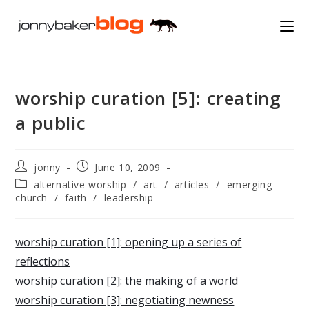
Skip
to
content
worship curation [5]: creating
a public
Post
Post
jonny
June 10, 2009
author:
published:
Post
alternative worship
/
art
/
articles
/
emerging
category:
church
/
faith
/
leadership
worship curation [1]: opening up a series of
reflections
worship curation [2]: the making of a world
worship curation [3]: negotiating newness