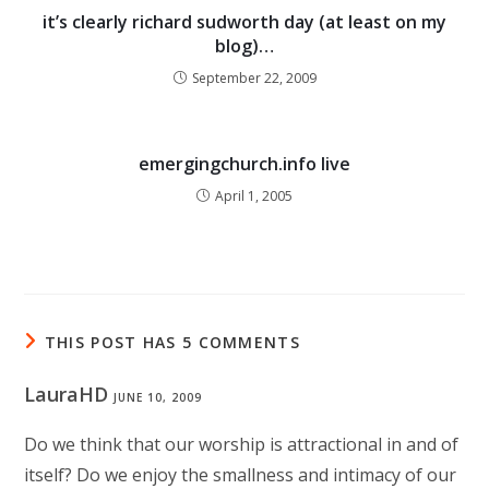
it’s clearly richard sudworth day (at least on my
blog)…
September 22, 2009
emergingchurch.info live
April 1, 2005
THIS POST HAS 5 COMMENTS
LauraHD
JUNE 10, 2009
Do we think that our worship is attractional in and of
itself? Do we enjoy the smallness and intimacy of our