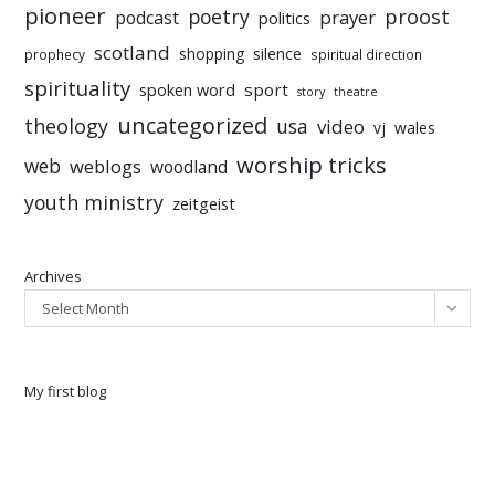
pioneer
poetry
proost
prayer
podcast
politics
scotland
silence
shopping
prophecy
spiritual direction
spirituality
sport
spoken word
story
theatre
uncategorized
theology
usa
video
vj
wales
worship tricks
web
weblogs
woodland
youth ministry
zeitgeist
Archives
Select Month
My first blog