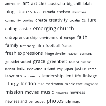
art
articles
australia
big chill
blah
animation
books
blogs
chelsea
canada
christmas
brazil
culture
creativity
create
croatia
community
cooking
emerging church
ealing
easter
faith
entrepreneurship
environment
europe
family
film
football
france
fermenting
fresh expressions
fringe dweller
gather
germany
grace
greenbelt
getsidetracked
holland
humour
india
justice
ireland
japan
innovation
korea
iceland
italy
leadership
linkage
labyrinth
lent
life
latin america
liturgy
london
meditation
middle east
mac
migration
mission
music
movies
newness
networks
photos
new zealand
pentecost
pilgrimage