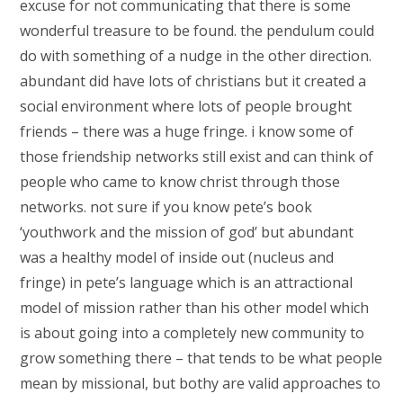
excuse for not communicating that there is some
wonderful treasure to be found. the pendulum could
do with something of a nudge in the other direction.
abundant did have lots of christians but it created a
social environment where lots of people brought
friends – there was a huge fringe. i know some of
those friendship networks still exist and can think of
people who came to know christ through those
networks. not sure if you know pete’s book
‘youthwork and the mission of god’ but abundant
was a healthy model of inside out (nucleus and
fringe) in pete’s language which is an attractional
model of mission rather than his other model which
is about going into a completely new community to
grow something there – that tends to be what people
mean by missional, but bothy are valid approaches to