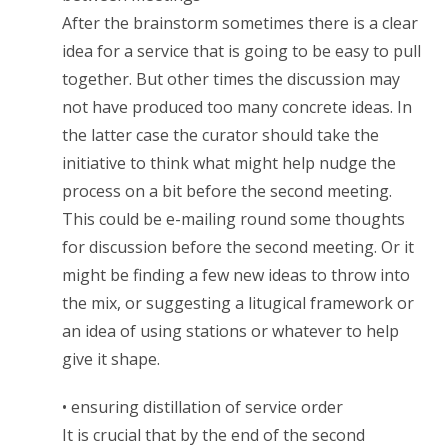
After the brainstorm sometimes there is a clear
idea for a service that is going to be easy to pull
together. But other times the discussion may
not have produced too many concrete ideas. In
the latter case the curator should take the
initiative to think what might help nudge the
process on a bit before the second meeting.
This could be e-mailing round some thoughts
for discussion before the second meeting. Or it
might be finding a few new ideas to throw into
the mix, or suggesting a litugical framework or
an idea of using stations or whatever to help
give it shape.
• ensuring distillation of service order
It is crucial that by the end of the second