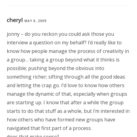
cheryl
MAY 8, 2009
jonny – do you reckon you could ask those you
interview a question on my behalf? i’d really like to
know how people manage the process of creativity in
a group… taking a group beyond what it thinks is
possible; pushing beyond the obvious into
something richer; sifting through all the good ideas
and letting the crap go. I’d love to know how others
manage the dynamic of that, especially when groups
are starting up. I know that after a while the group
starts to do that stuff as a whole, but i’m interested in
how others who have formed new groups have
navigated that first part of a process.
does that make sense?