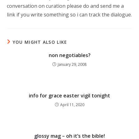
conversation on curation please do and send me a
link if you write something so i can track the dialogue.
YOU MIGHT ALSO LIKE
non negotiables?
January 29, 2008
info for grace easter vigil tonight
April 11, 2020
glossy mag – oh it’s the bible!