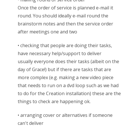
Once the order of service is planned e-mail it
round. You should ideally e-mail round the
brainstorm notes and then the service order
after meetings one and two
• checking that people are doing their tasks,
have necessary help/support to deliver
usually everyone does their tasks (albeit on the
day of Grace!) but if there are tasks that are
more complex (e.g. making a new video piece
that needs to run on a dvd loop such as we had
to do for the Creation installation) these are the
things to check are happening ok.
• arranging cover or alternatives if someone
can't deliver