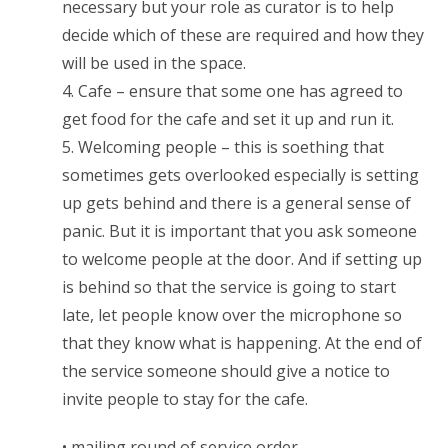
necessary but your role as curator is to help
decide which of these are required and how they
will be used in the space.
4. Cafe – ensure that some one has agreed to
get food for the cafe and set it up and run it.
5. Welcoming people – this is soething that
sometimes gets overlooked especially is setting
up gets behind and there is a general sense of
panic. But it is important that you ask someone
to welcome people at the door. And if setting up
is behind so that the service is going to start
late, let people know over the microphone so
that they know what is happening. At the end of
the service someone should give a notice to
invite people to stay for the cafe.
• mailing round of service order