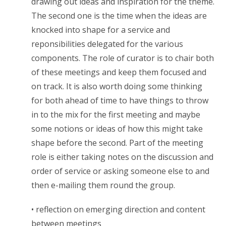
drawing out ideas and inspiration for the theme.
The second one is the time when the ideas are
knocked into shape for a service and
reponsibilities delegated for the various
components. The role of curator is to chair both
of these meetings and keep them focused and
on track. It is also worth doing some thinking
for both ahead of time to have things to throw
in to the mix for the first meeting and maybe
some notions or ideas of how this might take
shape before the second. Part of the meeting
role is either taking notes on the discussion and
order of service or asking someone else to and
then e-mailing them round the group.
• reflection on emerging direction and content
between meetings