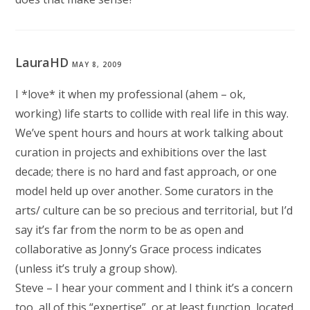
LauraHD
MAY 8, 2009
I *love* it when my professional (ahem – ok,
working) life starts to collide with real life in this way.
We’ve spent hours and hours at work talking about
curation in projects and exhibitions over the last
decade; there is no hard and fast approach, or one
model held up over another. Some curators in the
arts/ culture can be so precious and territorial, but I’d
say it’s far from the norm to be as open and
collaborative as Jonny’s Grace process indicates
(unless it’s truly a group show).
Steve – I hear your comment and I think it’s a concern
too, all of this “expertise”, or at least function, located