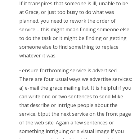
If it transpires that someone is ill, unable to be
at Grace, or just too busy to do what was
planned, you need to rework the order of
service – this might mean finding someone else
to do the task or it might be finding or getting
someone else to find something to replace
whatever it was.
• ensure forthcoming service is advertised
There are four usual ways we advertise services:
a) e-mail the grace mailing list. It is helpful if you
can write one or two sentences to send Mike
that describe or intrigue people about the
service. b)put the next service on the front page
of the web site. Again a few sentences or
something intriguing or a visual image if you