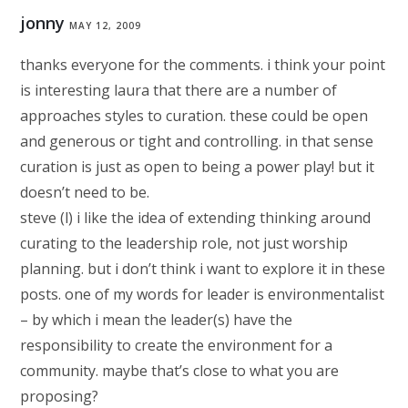
jonny
MAY 12, 2009
thanks everyone for the comments. i think your point
is interesting laura that there are a number of
approaches styles to curation. these could be open
and generous or tight and controlling. in that sense
curation is just as open to being a power play! but it
doesn’t need to be.
steve (l) i like the idea of extending thinking around
curating to the leadership role, not just worship
planning. but i don’t think i want to explore it in these
posts. one of my words for leader is environmentalist
– by which i mean the leader(s) have the
responsibility to create the environment for a
community. maybe that’s close to what you are
proposing?