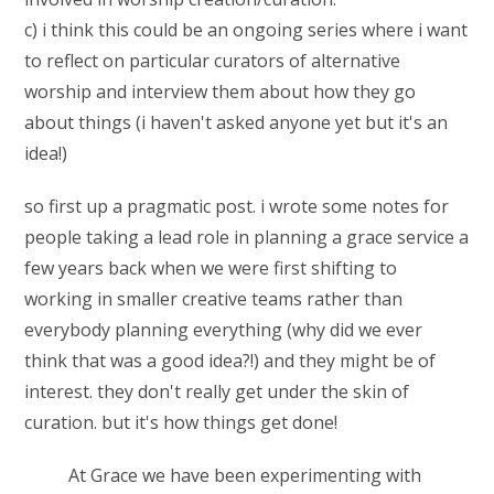
c) i think this could be an ongoing series where i want
to reflect on particular curators of alternative
worship and interview them about how they go
about things (i haven't asked anyone yet but it's an
idea!)
so first up a pragmatic post. i wrote some notes for
people taking a lead role in planning a grace service a
few years back when we were first shifting to
working in smaller creative teams rather than
everybody planning everything (why did we ever
think that was a good idea?!) and they might be of
interest. they don't really get under the skin of
curation. but it's how things get done!
At Grace we have been experimenting with