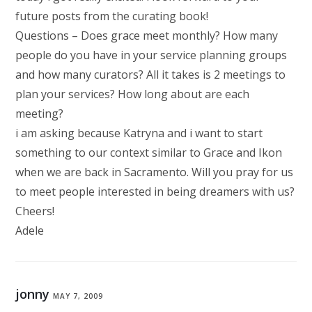
future posts from the curating book!
Questions – Does grace meet monthly? How many
people do you have in your service planning groups
and how many curators? All it takes is 2 meetings to
plan your services? How long about are each
meeting?
i am asking because Katryna and i want to start
something to our context similar to Grace and Ikon
when we are back in Sacramento. Will you pray for us
to meet people interested in being dreamers with us?
Cheers!
Adele
jonny
MAY 7, 2009