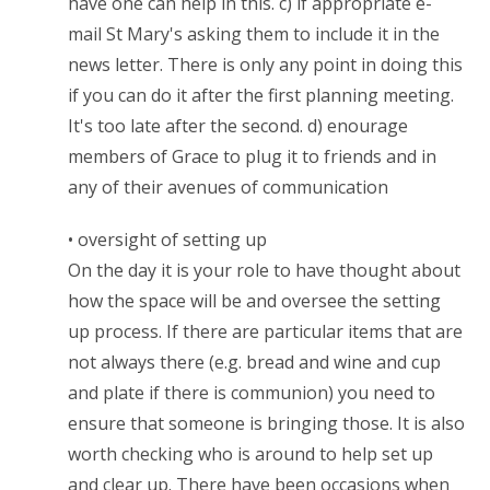
have one can help in this. c) if appropriate e-
mail St Mary's asking them to include it in the
news letter. There is only any point in doing this
if you can do it after the first planning meeting.
It's too late after the second. d) enourage
members of Grace to plug it to friends and in
any of their avenues of communication
• oversight of setting up
On the day it is your role to have thought about
how the space will be and oversee the setting
up process. If there are particular items that are
not always there (e.g. bread and wine and cup
and plate if there is communion) you need to
ensure that someone is bringing those. It is also
worth checking who is around to help set up
and clear up. There have been occasions when