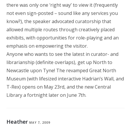
there was only one ‘right way’ to view it (frequently
not even sign-posted – sound like any services you
know?), the speaker advocated curatorship that
allowed multiple routes through creatively placed
exhibits, with opportunities for role-playing and an
emphasis on empowering the visitor.
Anyone who wants to see the latest in curator- and
librarianship (definite overlaps), get up North to
Newcastle upon Tyne! The revamped Great North
Museum (with lifesized interactive Hadrian’s Wall, and
T-Rex) opens on May 23rd, and the new Central
Library a fortnight later on June 7th.
Heather
MAY 7, 2009