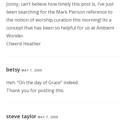
Jonny, can’t believe how timely this post is, I’ve just
been searching for the Mark Pierson reference to
the notion of worship curation this morning! Its a
concept that has been so helpful for us at Ambient
Wonder.
Cheers! Heather
betsy
MAY 7, 2009
Heh. “On the day of Grace” indeed.
Thank you for posting this.
steve taylor
MAY 7, 2009