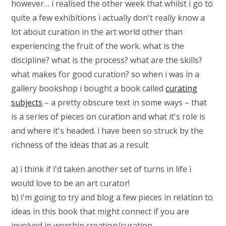
however… i realised the other week that whilst i go to
quite a few exhibitions i actually don't really know a
lot about curation in the art world other than
experiencing the fruit of the work. what is the
discipline? what is the process? what are the skills?
what makes for good curation? so when i was in a
gallery bookshop i bought a book called
curating
subjects
– a pretty obscure text in some ways – that
is a series of pieces on curation and what it's role is
and where it's headed. i have been so struck by the
richness of the ideas that as a result
a) i think if i'd taken another set of turns in life i
would love to be an art curator!
b) i'm going to try and blog a few pieces in relation to
ideas in this book that might connect if you are
involved in worship creation/curation.