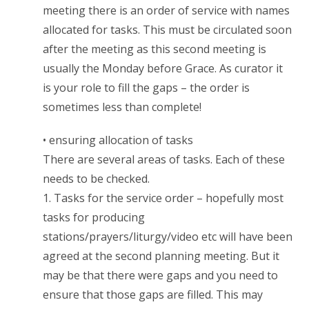
meeting there is an order of service with names
allocated for tasks. This must be circulated soon
after the meeting as this second meeting is
usually the Monday before Grace. As curator it
is your role to fill the gaps – the order is
sometimes less than complete!
• ensuring allocation of tasks
There are several areas of tasks. Each of these
needs to be checked.
1. Tasks for the service order – hopefully most
tasks for producing
stations/prayers/liturgy/video etc will have been
agreed at the second planning meeting. But it
may be that there were gaps and you need to
ensure that those gaps are filled. This may