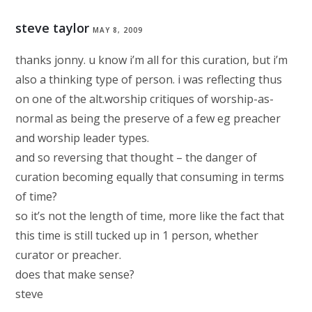
steve taylor
MAY 8, 2009
thanks jonny. u know i’m all for this curation, but i’m
also a thinking type of person. i was reflecting thus
on one of the alt.worship critiques of worship-as-
normal as being the preserve of a few eg preacher
and worship leader types.
and so reversing that thought – the danger of
curation becoming equally that consuming in terms
of time?
so it’s not the length of time, more like the fact that
this time is still tucked up in 1 person, whether
curator or preacher.
does that make sense?
steve