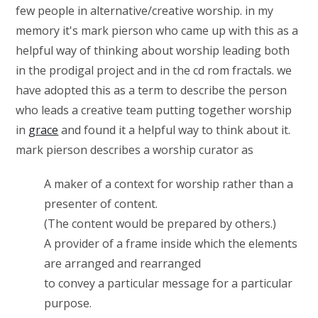
few people in alternative/creative worship. in my
memory it's mark pierson who came up with this as a
helpful way of thinking about worship leading both
in the prodigal project and in the cd rom fractals. we
have adopted this as a term to describe the person
who leads a creative team putting together worship
in
grace
and found it a helpful way to think about it.
mark pierson describes a worship curator as
A maker of a context for worship rather than a
presenter of content.
(The content would be prepared by others.)
A provider of a frame inside which the elements
are arranged and rearranged
to convey a particular message for a particular
purpose.