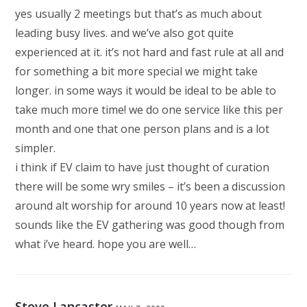
yes usually 2 meetings but that’s as much about
leading busy lives. and we’ve also got quite
experienced at it. it’s not hard and fast rule at all and
for something a bit more special we might take
longer. in some ways it would be ideal to be able to
take much more time! we do one service like this per
month and one that one person plans and is a lot
simpler.
i think if EV claim to have just thought of curation
there will be some wry smiles – it’s been a discussion
around alt worship for around 10 years now at least!
sounds like the EV gathering was good though from
what i’ve heard. hope you are well…
Steve Lancaster