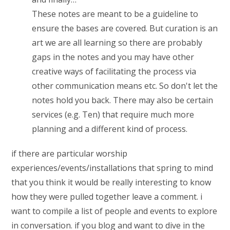
These notes are meant to be a guideline to
ensure the bases are covered. But curation is an
art we are all learning so there are probably
gaps in the notes and you may have other
creative ways of facilitating the process via
other communication means etc. So don't let the
notes hold you back. There may also be certain
services (e.g. Ten) that require much more
planning and a different kind of process.
if there are particular worship
experiences/events/installations that spring to mind
that you think it would be really interesting to know
how they were pulled together leave a comment. i
want to compile a list of people and events to explore
in conversation. if you blog and want to dive in the