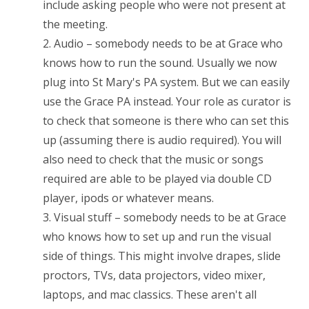
include asking people who were not present at
the meeting.
2. Audio – somebody needs to be at Grace who
knows how to run the sound. Usually we now
plug into St Mary's PA system. But we can easily
use the Grace PA instead. Your role as curator is
to check that someone is there who can set this
up (assuming there is audio required). You will
also need to check that the music or songs
required are able to be played via double CD
player, ipods or whatever means.
3. Visual stuff – somebody needs to be at Grace
who knows how to set up and run the visual
side of things. This might involve drapes, slide
proctors, TVs, data projectors, video mixer,
laptops, and mac classics. These aren't all