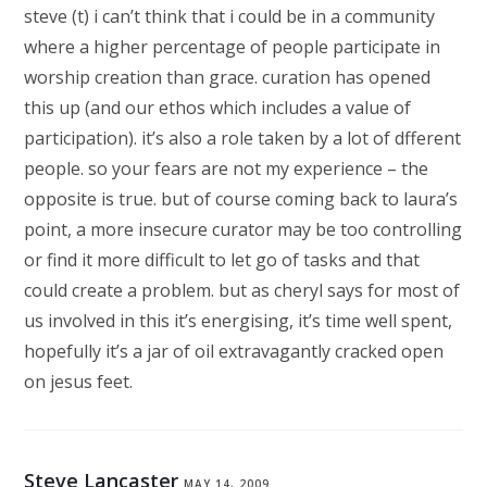
steve (t) i can’t think that i could be in a community
where a higher percentage of people participate in
worship creation than grace. curation has opened
this up (and our ethos which includes a value of
participation). it’s also a role taken by a lot of dfferent
people. so your fears are not my experience – the
opposite is true. but of course coming back to laura’s
point, a more insecure curator may be too controlling
or find it more difficult to let go of tasks and that
could create a problem. but as cheryl says for most of
us involved in this it’s energising, it’s time well spent,
hopefully it’s a jar of oil extravagantly cracked open
on jesus feet.
Steve Lancaster
MAY 14, 2009