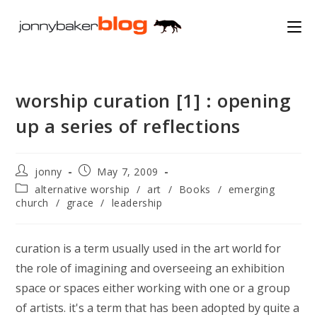
Skip
to
content
worship curation [1] : opening
up a series of reflections
Post
Post
jonny
May 7, 2009
author:
published:
Post
alternative worship
/
art
/
Books
/
emerging
category:
church
/
grace
/
leadership
curation is a term usually used in the art world for
the role of imagining and overseeing an exhibition
space or spaces either working with one or a group
of artists. it's a term that has been adopted by quite a