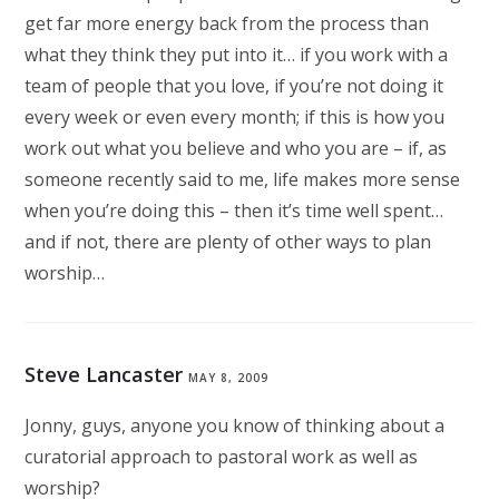
get far more energy back from the process than
what they think they put into it… if you work with a
team of people that you love, if you’re not doing it
every week or even every month; if this is how you
work out what you believe and who you are – if, as
someone recently said to me, life makes more sense
when you’re doing this – then it’s time well spent…
and if not, there are plenty of other ways to plan
worship…
Steve Lancaster
MAY 8, 2009
Jonny, guys, anyone you know of thinking about a
curatorial approach to pastoral work as well as
worship?