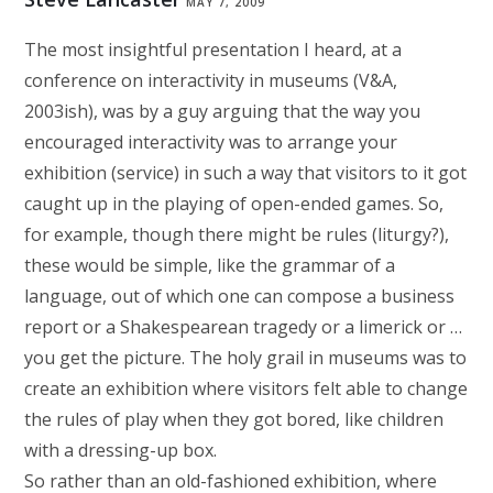
MAY 7, 2009
The most insightful presentation I heard, at a
conference on interactivity in museums (V&A,
2003ish), was by a guy arguing that the way you
encouraged interactivity was to arrange your
exhibition (service) in such a way that visitors to it got
caught up in the playing of open-ended games. So,
for example, though there might be rules (liturgy?),
these would be simple, like the grammar of a
language, out of which one can compose a business
report or a Shakespearean tragedy or a limerick or …
you get the picture. The holy grail in museums was to
create an exhibition where visitors felt able to change
the rules of play when they got bored, like children
with a dressing-up box.
So rather than an old-fashioned exhibition, where