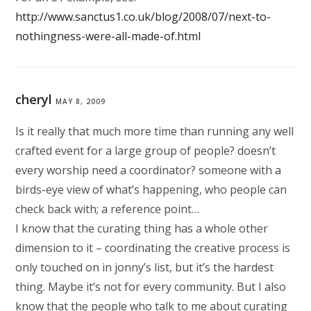
http://www.sanctus1.co.uk/blog/2008/07/next-to-
nothingness-were-all-made-of.html
cheryl
MAY 8, 2009
Is it really that much more time than running any well
crafted event for a large group of people? doesn’t
every worship need a coordinator? someone with a
birds-eye view of what’s happening, who people can
check back with; a reference point…
I know that the curating thing has a whole other
dimension to it – coordinating the creative process is
only touched on in jonny’s list, but it’s the hardest
thing. Maybe it’s not for every community. But I also
know that the people who talk to me about curating