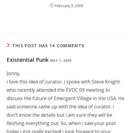
February 3, 2009
THIS POST HAS 14 COMMENTS
Existential Punk
MAY 7, 2009
Jonny,
i love this idea of curator. i spoke with Steve Knight
who recently attended the EVDC 09 meeting to
discuss the future of Emergent Village in the USA. He
said someone came up with the idea of curator. i
don’t know the details but i am sure they will be
fleshing everything out. So, when i saw your post
today i got really excited! i look forward to your