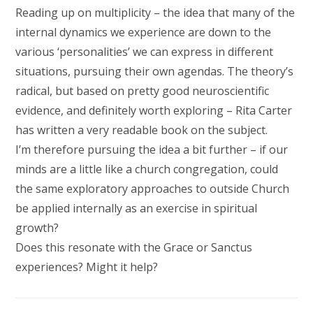
Reading up on multiplicity – the idea that many of the
internal dynamics we experience are down to the
various ‘personalities’ we can express in different
situations, pursuing their own agendas. The theory’s
radical, but based on pretty good neuroscientific
evidence, and definitely worth exploring – Rita Carter
has written a very readable book on the subject.
I’m therefore pursuing the idea a bit further – if our
minds are a little like a church congregation, could
the same exploratory approaches to outside Church
be applied internally as an exercise in spiritual
growth?
Does this resonate with the Grace or Sanctus
experiences? Might it help?