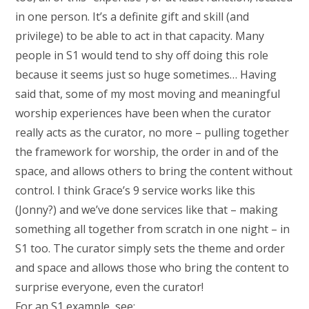
in one person. It’s a definite gift and skill (and
privilege) to be able to act in that capacity. Many
people in S1 would tend to shy off doing this role
because it seems just so huge sometimes… Having
said that, some of my most moving and meaningful
worship experiences have been when the curator
really acts as the curator, no more – pulling together
the framework for worship, the order in and of the
space, and allows others to bring the content without
control. I think Grace’s 9 service works like this
(Jonny?) and we’ve done services like that – making
something all together from scratch in one night – in
S1 too. The curator simply sets the theme and order
and space and allows those who bring the content to
surprise everyone, even the curator!
For an S1 example, see: