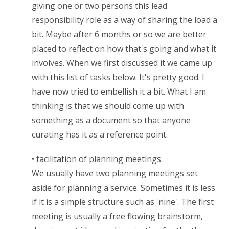
giving one or two persons this lead
responsibility role as a way of sharing the load a
bit. Maybe after 6 months or so we are better
placed to reflect on how that's going and what it
involves. When we first discussed it we came up
with this list of tasks below. It's pretty good. I
have now tried to embellish it a bit. What I am
thinking is that we should come up with
something as a document so that anyone
curating has it as a reference point.
• facilitation of planning meetings
We usually have two planning meetings set
aside for planning a service. Sometimes it is less
if it is a simple structure such as 'nine'. The first
meeting is usually a free flowing brainstorm,