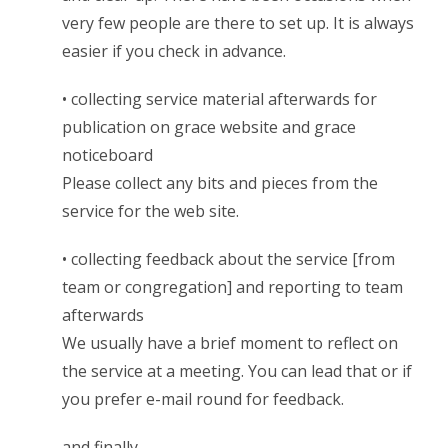
very few people are there to set up. It is always
easier if you check in advance.
• collecting service material afterwards for
publication on grace website and grace
noticeboard
Please collect any bits and pieces from the
service for the web site.
• collecting feedback about the service [from
team or congregation] and reporting to team
afterwards
We usually have a brief moment to reflect on
the service at a meeting. You can lead that or if
you prefer e-mail round for feedback.
and finally…