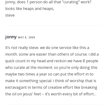
jonny, does 1 person do all that “curating” work?
looks like heaps and heaps,
steve
jonny
MAY 8, 2009
it’s not really steve. we do one service like this a
month. some are easier than others of course. i did a
quick count in my head and reckon we have 8 people
who curate at the moment. so you’re only doing this
maybe two times a year so can put the effort in to
make it something special. i think of worship that is
extravagant in terms of creative effort like breaking
the oil on jesus’ feet – it’s worth every bit of effort…