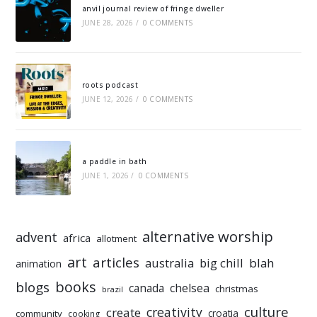
anvil journal review of fringe dweller
JUNE 28, 2026
/
0 COMMENTS
roots podcast
JUNE 12, 2026
/
0 COMMENTS
a paddle in bath
JUNE 1, 2026
/
0 COMMENTS
alternative worship
advent
africa
allotment
art
articles
australia
big chill
blah
animation
books
blogs
chelsea
canada
christmas
brazil
culture
creativity
create
croatia
community
cooking