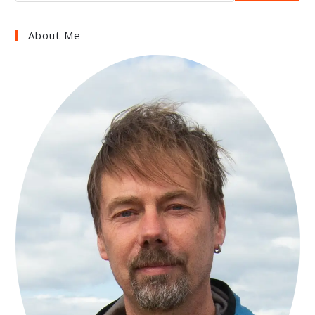
About Me