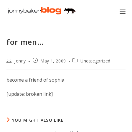
Skip
to
content
for men…
Post
Post
Post
jonny
May 1, 2009
Uncategorized
author:
published:
category:
become a friend of sophia
[update: broken link]
YOU MIGHT ALSO LIKE