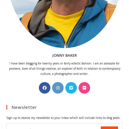
JONNY BAKER
I have been blogging for twenty years in fairly eclectic fashion. I am an advocate for
pioneers, lover of all things creative, an explorer of faith in relation to contemporary
culture, a photographer and writer.
Opens
Opens
Opens
Opens
in
in
in
in
a
a
a
a
Newsletter
new
new
new
new
tab
tab
tab
tab
Sign up to receive my newsletter to your inbox which will include links to blog posts.