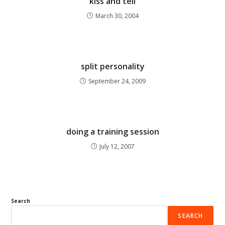
kiss and tell
March 30, 2004
split personality
September 24, 2009
doing a training session
July 12, 2007
Search
SEARCH