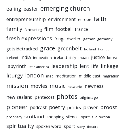
emerging church
ealing
easter
faith
entrepreneurship
environment
europe
family
film
football
france
fermenting
fresh expressions
fringe dweller
gather
germany
grace
greenbelt
getsidetracked
holland
humour
india
justice
ireland
japan
innovation
korea
iceland
italy
leadership
linkage
labyrinth
lent
life
latin america
liturgy
london
meditation
middle east
mac
migration
mission
music
movies
newness
networks
photos
new zealand
pentecost
pilgrimage
pioneer
poetry
proost
prayer
podcast
politics
scotland
silence
shopping
prophecy
spiritual direction
spirituality
sport
spoken word
story
theatre