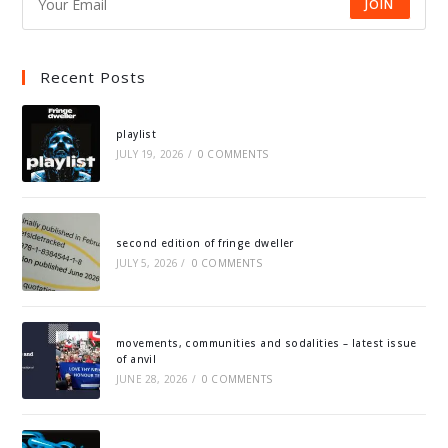
JOIN
Recent Posts
playlist
JULY 19, 2026
/
0 COMMENTS
second edition of fringe dweller
JULY 5, 2026
/
0 COMMENTS
movements, communities and sodalities – latest issue
of anvil
JUNE 28, 2026
/
0 COMMENTS