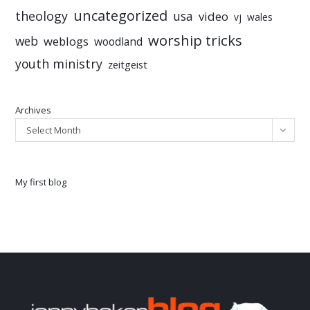
uncategorized
theology
usa
video
vj
wales
worship tricks
web
weblogs
woodland
youth ministry
zeitgeist
Archives
Select Month
My first blog