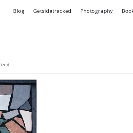
Blog
Getsidetracked
Photography
Boo
rized