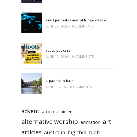
anvil journal review of fringe dweller
JUNE 28, 2026
/
0 COMMENTS
roots podcast
JUNE 12, 2026
/
0 COMMENTS
a paddle in bath
JUNE 1, 2026
/
0 COMMENTS
advent
africa
allotment
alternative worship
art
animation
articles
australia
big chill
blah