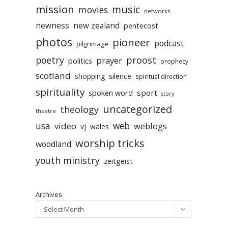
mission
music
movies
networks
newness
new zealand
pentecost
photos
pioneer
podcast
pilgrimage
poetry
proost
prayer
politics
prophecy
scotland
silence
shopping
spiritual direction
spirituality
sport
spoken word
story
uncategorized
theology
theatre
usa
video
web
weblogs
vj
wales
worship tricks
woodland
youth ministry
zeitgeist
Archives
Select Month