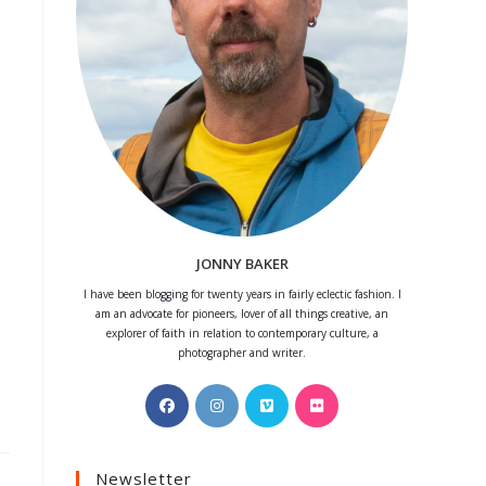
JONNY BAKER
I have been blogging for twenty years in fairly eclectic fashion. I
am an advocate for pioneers, lover of all things creative, an
explorer of faith in relation to contemporary culture, a
photographer and writer.
Opens
Opens
Opens
Opens
in
in
in
in
a
a
a
a
Newsletter
new
new
new
new