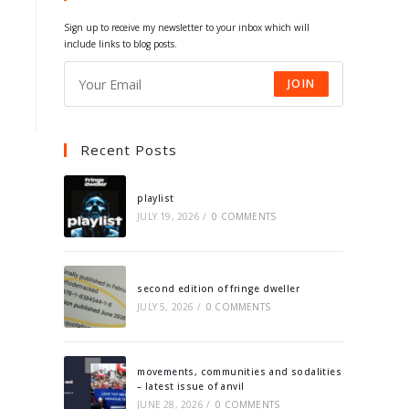
tab
tab
tab
tab
Sign up to receive my newsletter to your inbox which will
include links to blog posts.
JOIN
Recent Posts
playlist
JULY 19, 2026
/
0 COMMENTS
second edition of fringe dweller
JULY 5, 2026
/
0 COMMENTS
movements, communities and sodalities
– latest issue of anvil
JUNE 28, 2026
/
0 COMMENTS