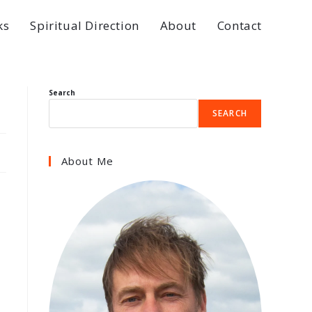
ks
Spiritual Direction
About
Contact
Search
SEARCH
About Me