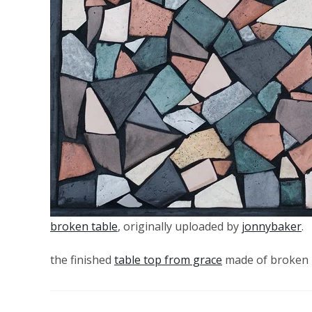
broken table
, originally uploaded by
jonnybaker
.
the finished
table top from grace
made of broken 