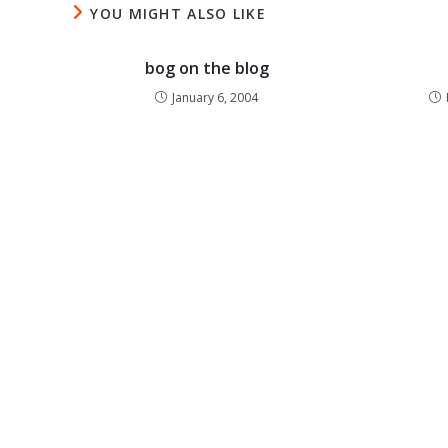
YOU MIGHT ALSO LIKE
bog on the blog
January 6, 2004