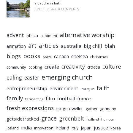
a paddle in bath
JUNE 1, 2026
/
0 COMMENTS
alternative worship
advent
africa
allotment
art
articles
australia
big chill
blah
animation
books
blogs
chelsea
canada
christmas
brazil
culture
creativity
create
croatia
community
cooking
emerging church
ealing
easter
faith
entrepreneurship
environment
europe
family
film
football
france
fermenting
fresh expressions
fringe dweller
gather
germany
grace
greenbelt
getsidetracked
holland
humour
india
justice
ireland
japan
innovation
korea
iceland
italy