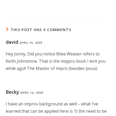
THIS POST HAS 4 COMMENTS
david
APRIL 16, 2009
Hey Jonny, Did you notice Mike Weaver refers to
Keith Johnstone. That is the imppro book I lent you
while ago!! The Master of impro (besides Jesus)
Becky
APRIL 16, 2009
I have an improv background as well – what I’ve
learned that can be applied here is 1) the need to be