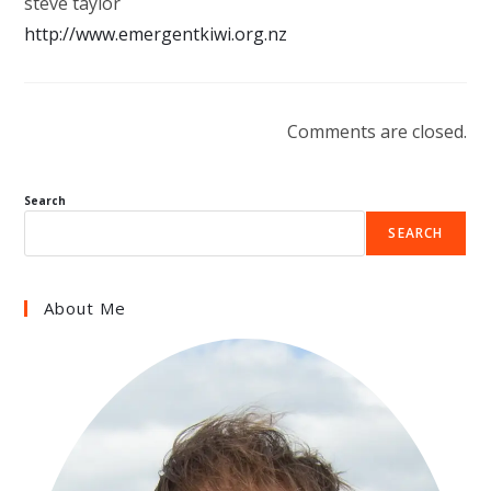
steve taylor
http://www.emergentkiwi.org.nz
Comments are closed.
Search
SEARCH
About Me