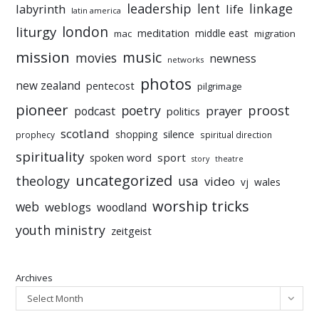
leadership
linkage
labyrinth
lent
life
latin america
liturgy
london
meditation
middle east
mac
migration
mission
music
movies
newness
networks
photos
new zealand
pentecost
pilgrimage
pioneer
poetry
proost
prayer
podcast
politics
scotland
silence
shopping
prophecy
spiritual direction
spirituality
sport
spoken word
story
theatre
uncategorized
theology
usa
video
vj
wales
worship tricks
web
weblogs
woodland
youth ministry
zeitgeist
Archives
Select Month