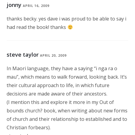
jonny
APRIL 16, 2009
thanks becky. yes dave i was proud to be able to say i
had read the book! thanks
steve taylor
APRIL 20, 2009
In Maori language, they have a saying “i nga ra o
mau”, which means to walk forward, looking back. It’s
their cultural approach to life, in which future
decisions are made aware of their ancestors.
(I mention this and explore it more in my Out of
bounds church? book, when writing about new forms
of church and their relationship to established and to
Christian forbears).