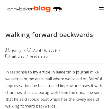
Skip
to
content
walking forward backwards
Post
Post
jonny
April 16, 2009
author:
published:
Post
articles
/
leadership
category:
in response to
my article in leadership journal
mike
weaver sent me an e-mail where we liased on faithful
improvisation. he has studied improv and uses it with
churches. this is a paragraph from the e-mail he sent
that he said i could post which has the lovely idea of
walking forward backwards…