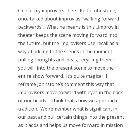
One of my improv teachers, Keith Johnstone,
once talked about improv as “walking forward
backwards”. What he means is this…improv in
theater keeps the scene moving forward into
the future, but the improvisers use recall as a
way of adding to the scenes in the moment…
pulling thoughts and ideas, recycling them if
you will, into the present scene to move the
entire show forward. It’s quite magical. I
reframe Johnstone’s comment this way that
improvisers move forward with eyes in the back
of our heads. I think that’s how we approach
tradition. We remember what is significant in
our past and pull certain things into the present
as it adds and helps us move forward in mission