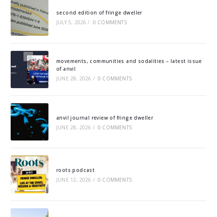
second edition of fringe dweller
JULY 5, 2026
/
0 COMMENTS
movements, communities and sodalities – latest issue
of anvil
JUNE 28, 2026
/
0 COMMENTS
anvil journal review of fringe dweller
JUNE 28, 2026
/
0 COMMENTS
roots podcast
JUNE 12, 2026
/
0 COMMENTS