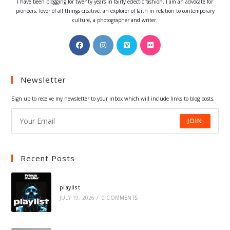
I have been blogging for twenty years in fairly eclectic fashion. I am an advocate for
pioneers, lover of all things creative, an explorer of faith in relation to contemporary
culture, a photographer and writer.
Opens
Opens
Opens
Opens
in
in
in
in
a
a
a
a
Newsletter
new
new
new
new
tab
tab
tab
tab
Sign up to receive my newsletter to your inbox which will include links to blog posts.
JOIN
Recent Posts
playlist
JULY 19, 2026
/
0 COMMENTS