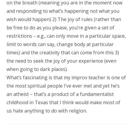
on the breath (meaning you are in the moment now
and responding to what’s happening not what you
wish would happen) 2) The joy of rules (rather than
be free to do as you please, you’re given a set of
restrictions – e.g., can only move in a particular space,
limit to words can say, change body at particular
times) and the creativity that can come from this 3)
the need to seek the joy of your experience (even
when going to dark places).
What’s fascinating is that my improv teacher is one of
the most spiritual people I’ve ever met and yet he’s
an atheist – that’s a product of a fundamentalist
childhood in Texas that I think would make most of
us hate anything to do with religion.