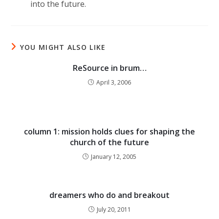
into the future.
YOU MIGHT ALSO LIKE
ReSource in brum…
April 3, 2006
column 1: mission holds clues for shaping the
church of the future
January 12, 2005
dreamers who do and breakout
July 20, 2011