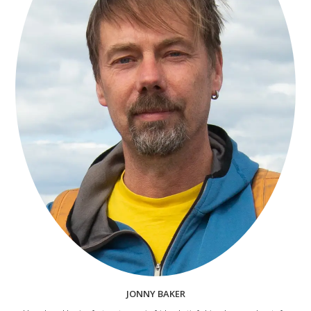
JONNY BAKER