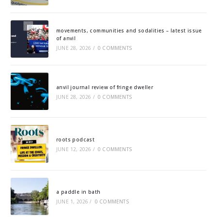
movements, communities and sodalities – latest issue
of anvil
JUNE 28, 2026
/
0 COMMENTS
anvil journal review of fringe dweller
JUNE 28, 2026
/
0 COMMENTS
roots podcast
JUNE 12, 2026
/
0 COMMENTS
a paddle in bath
JUNE 1, 2026
/
0 COMMENTS