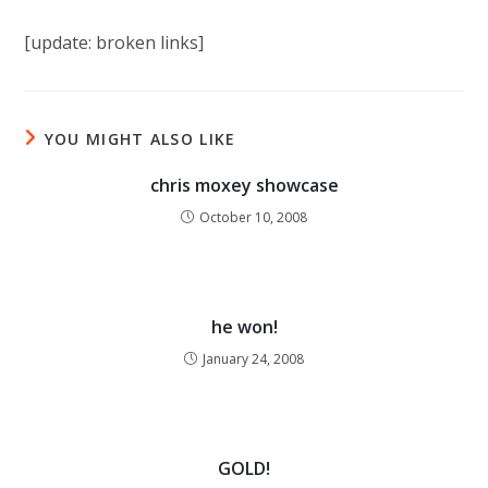
[update: broken links]
YOU MIGHT ALSO LIKE
chris moxey showcase
October 10, 2008
he won!
January 24, 2008
GOLD!