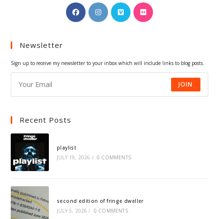
Opens
Opens
Opens
Opens
in
in
in
in
a
a
a
a
Newsletter
new
new
new
new
tab
tab
tab
tab
Sign up to receive my newsletter to your inbox which will include links to blog posts.
JOIN
Recent Posts
playlist
JULY 19, 2026
/
0 COMMENTS
second edition of fringe dweller
JULY 5, 2026
/
0 COMMENTS