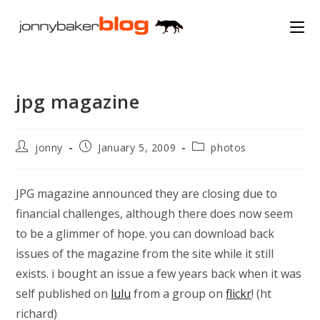
Skip
to
content
jpg magazine
Post
Post
Post
jonny
January 5, 2009
photos
author:
published:
category:
JPG magazine announced they are closing due to
financial challenges, although there does now seem
to be a glimmer of hope. you can download back
issues of the magazine from the site while it still
exists. i bought an issue a few years back when it was
self published on
lulu
from a group on
flickr
! (ht
richard)