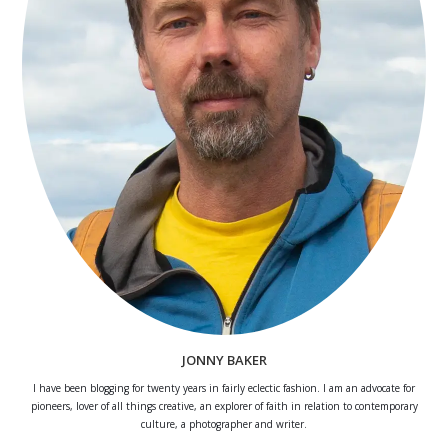
JONNY BAKER
I have been blogging for twenty years in fairly eclectic fashion. I am an advocate for
pioneers, lover of all things creative, an explorer of faith in relation to contemporary
culture, a photographer and writer.