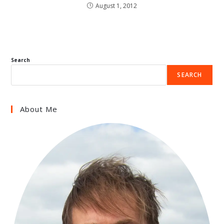
August 1, 2012
Search
SEARCH
About Me