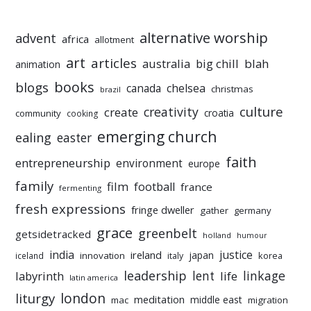
alternative worship
advent
africa
allotment
art
articles
australia
big chill
blah
animation
books
blogs
chelsea
canada
christmas
brazil
culture
creativity
create
croatia
community
cooking
emerging church
ealing
easter
faith
entrepreneurship
environment
europe
family
film
football
france
fermenting
fresh expressions
fringe dweller
gather
germany
grace
greenbelt
getsidetracked
holland
humour
india
justice
ireland
japan
innovation
korea
iceland
italy
leadership
linkage
labyrinth
lent
life
latin america
liturgy
london
meditation
middle east
mac
migration