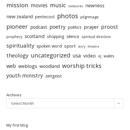
mission
music
movies
newness
networks
photos
new zealand
pentecost
pilgrimage
pioneer
poetry
proost
prayer
podcast
politics
scotland
silence
shopping
prophecy
spiritual direction
spirituality
sport
spoken word
story
theatre
uncategorized
theology
usa
video
vj
wales
worship tricks
web
weblogs
woodland
youth ministry
zeitgeist
Archives
Select Month
My first blog