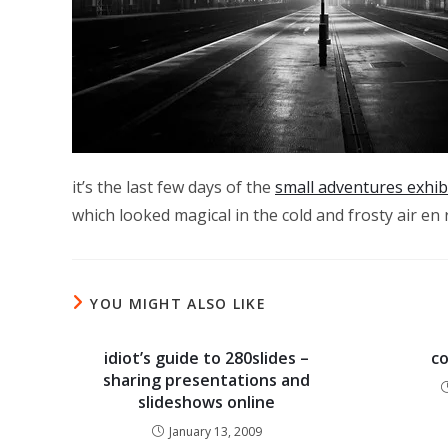
it’s the last few days of the
small adventures exhibi
which looked magical in the cold and frosty air e
YOU MIGHT ALSO LIKE
idiot’s guide to 280slides –
co
sharing presentations and
slideshows online
January 13, 2009