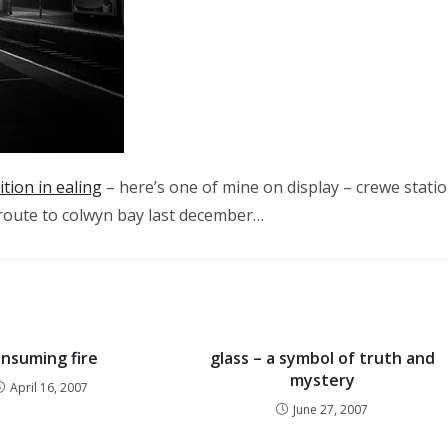
tion in ealing
– here’s one of mine on display – crewe stati
n route to colwyn bay last december…
nsuming fire
glass – a symbol of truth and
mystery
April 16, 2007
June 27, 2007