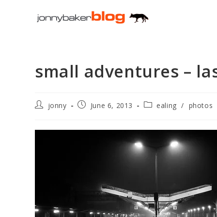
Skip
to
content
small adventures – la
Post
Post
Post
jonny
June 6, 2013
ealing
/
photos
author:
published:
category: