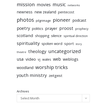
mission
music
movies
networks
newness
new zealand
pentecost
photos
pioneer
podcast
pilgrimage
poetry
proost
prayer
politics
prophecy
scotland
silence
shopping
spiritual direction
spirituality
sport
spoken word
story
uncategorized
theology
theatre
usa
video
web
weblogs
vj
wales
worship tricks
woodland
youth ministry
zeitgeist
Archives
Select Month