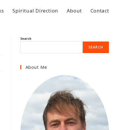
ks
Spiritual Direction
About
Contact
Search
SEARCH
About Me