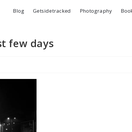
Blog
Getsidetracked
Photography
Boo
st few days