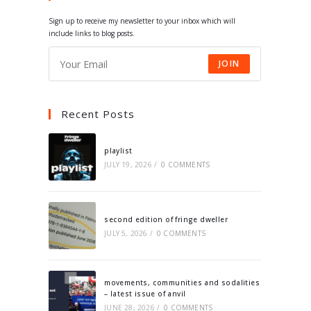
tab
tab
tab
tab
Sign up to receive my newsletter to your inbox which will
include links to blog posts.
JOIN
Recent Posts
playlist
JULY 19, 2026
/
0 COMMENTS
second edition of fringe dweller
JULY 5, 2026
/
0 COMMENTS
movements, communities and sodalities
– latest issue of anvil
JUNE 28, 2026
/
0 COMMENTS