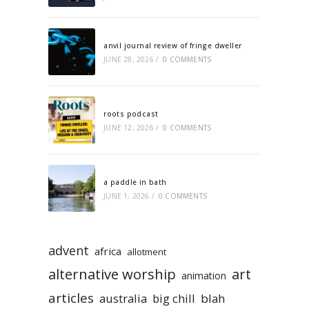
anvil journal review of fringe dweller
JUNE 28, 2026
/
0 COMMENTS
roots podcast
JUNE 12, 2026
/
0 COMMENTS
a paddle in bath
JUNE 1, 2026
/
0 COMMENTS
advent
africa
allotment
alternative worship
art
animation
articles
australia
big chill
blah