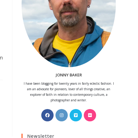
on
JONNY BAKER
I have been blogging for twenty years in fairly eclectic fashion. I
am an advocate for pioneers, lover of all things creative, an
explorer of faith in relation to contemporary culture, a
photographer and writer.
Opens
Opens
Opens
Opens
in
in
in
in
a
a
a
a
Newsletter
new
new
new
new