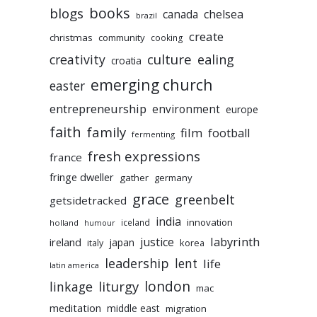
books
blogs
chelsea
canada
brazil
create
christmas
community
cooking
culture
ealing
creativity
croatia
emerging church
easter
entrepreneurship
environment
europe
faith
family
film
football
fermenting
fresh expressions
france
fringe dweller
gather
germany
grace
greenbelt
getsidetracked
india
innovation
iceland
holland
humour
labyrinth
justice
ireland
japan
korea
italy
leadership
lent
life
latin america
liturgy
london
linkage
mac
meditation
middle east
migration