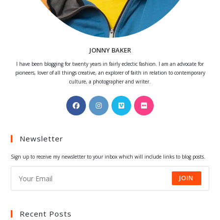
JONNY BAKER
I have been blogging for twenty years in fairly eclectic fashion. I am an advocate for
pioneers, lover of all things creative, an explorer of faith in relation to contemporary
culture, a photographer and writer.
Opens
Opens
Opens
Opens
in
in
in
in
a
a
a
a
Newsletter
new
new
new
new
tab
tab
tab
tab
Sign up to receive my newsletter to your inbox which will include links to blog posts.
JOIN
Recent Posts