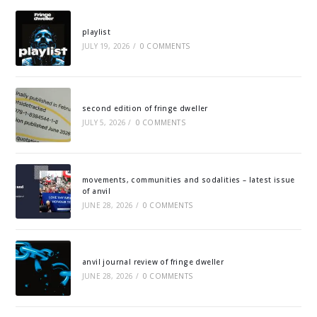
playlist
JULY 19, 2026
/
0 COMMENTS
second edition of fringe dweller
JULY 5, 2026
/
0 COMMENTS
movements, communities and sodalities – latest issue
of anvil
JUNE 28, 2026
/
0 COMMENTS
anvil journal review of fringe dweller
JUNE 28, 2026
/
0 COMMENTS