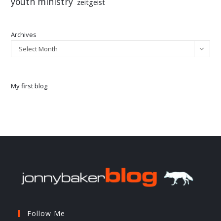
youth ministry
zeitgeist
Archives
Select Month
My first blog
Follow Me