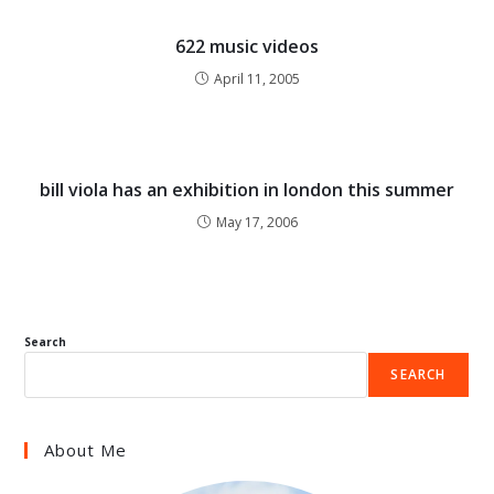
622 music videos
April 11, 2005
bill viola has an exhibition in london this summer
May 17, 2006
Search
SEARCH
About Me