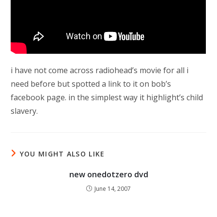
i have not come across radiohead’s movie for all i
need before but spotted a link to it on bob’s
facebook page. in the simplest way it highlight’s child
slavery.
YOU MIGHT ALSO LIKE
new onedotzero dvd
June 14, 2007