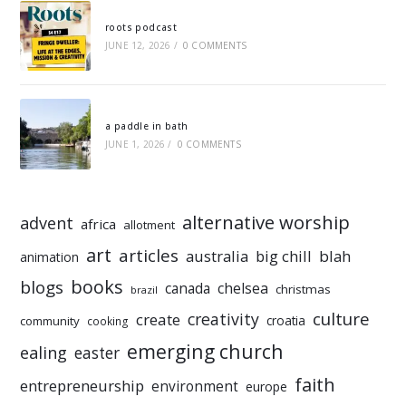
roots podcast
JUNE 12, 2026
/
0 COMMENTS
a paddle in bath
JUNE 1, 2026
/
0 COMMENTS
alternative worship
advent
africa
allotment
art
articles
australia
big chill
blah
animation
books
blogs
chelsea
canada
christmas
brazil
culture
creativity
create
croatia
community
cooking
emerging church
ealing
easter
faith
entrepreneurship
environment
europe