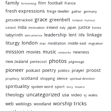
family
film
football
france
fermenting
fresh expressions
fringe dweller
gather
germany
grace
greenbelt
getsidetracked
holland
humour
india
justice
ireland
japan
innovation
korea
iceland
italy
leadership
linkage
labyrinth
lent
life
latin america
liturgy
london
meditation
middle east
mac
migration
mission
music
movies
newness
networks
photos
new zealand
pentecost
pilgrimage
pioneer
poetry
proost
prayer
podcast
politics
scotland
silence
shopping
prophecy
spiritual direction
spirituality
sport
spoken word
story
theatre
uncategorized
theology
usa
video
vj
wales
worship tricks
web
weblogs
woodland