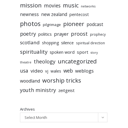
mission
music
movies
networks
newness
new zealand
pentecost
photos
pioneer
podcast
pilgrimage
poetry
proost
prayer
politics
prophecy
scotland
silence
shopping
spiritual direction
spirituality
sport
spoken word
story
uncategorized
theology
theatre
usa
video
web
weblogs
vj
wales
worship tricks
woodland
youth ministry
zeitgeist
Archives
Select Month