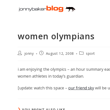
Skip
to
content
women olympians
Post
Post
Post
jonny
August 12, 2008
sport
author:
published:
category:
i am enjoying the olympics – an hour summary eac
women athletes in today’s guardian.
[update: watch this space –
our friend sky
will be u
YOU MIGHT ALSO LIKE