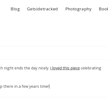
Blog
Getsidetracked
Photography
Boo
h night ends the day nicely.
i loved this piece
celebrating
p there in a few years time!]