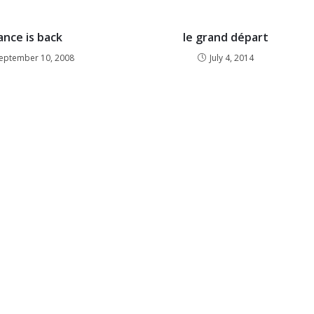
ance is back
le grand départ
eptember 10, 2008
July 4, 2014