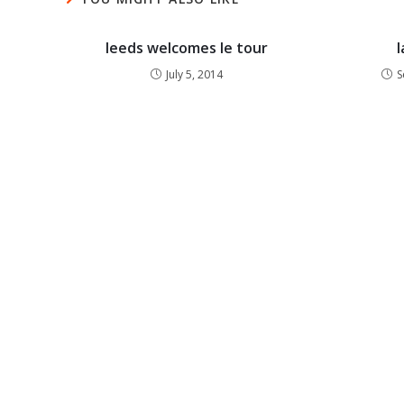
leeds welcomes le tour
l
July 5, 2014
S