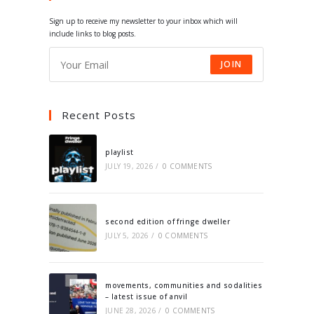
tab
tab
tab
tab
Sign up to receive my newsletter to your inbox which will
include links to blog posts.
JOIN
Recent Posts
playlist
JULY 19, 2026
/
0 COMMENTS
second edition of fringe dweller
JULY 5, 2026
/
0 COMMENTS
movements, communities and sodalities
– latest issue of anvil
JUNE 28, 2026
/
0 COMMENTS