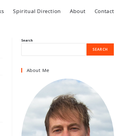
ks
Spiritual Direction
About
Contact
Search
SEARCH
About Me