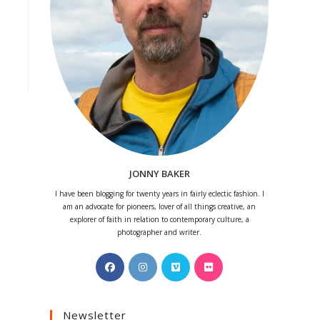
JONNY BAKER
I have been blogging for twenty years in fairly eclectic fashion. I
am an advocate for pioneers, lover of all things creative, an
explorer of faith in relation to contemporary culture, a
photographer and writer.
Opens
Opens
Opens
Opens
in
in
in
in
a
a
a
a
Newsletter
new
new
new
new