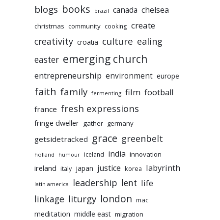
books
blogs
chelsea
canada
brazil
create
christmas
community
cooking
culture
ealing
creativity
croatia
emerging church
easter
entrepreneurship
environment
europe
faith
family
film
football
fermenting
fresh expressions
france
fringe dweller
gather
germany
grace
greenbelt
getsidetracked
india
innovation
iceland
holland
humour
labyrinth
justice
ireland
japan
korea
italy
leadership
lent
life
latin america
liturgy
london
linkage
mac
meditation
middle east
migration