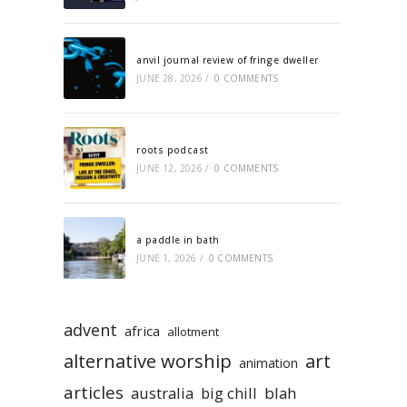
anvil journal review of fringe dweller
JUNE 28, 2026
/
0 COMMENTS
roots podcast
JUNE 12, 2026
/
0 COMMENTS
a paddle in bath
JUNE 1, 2026
/
0 COMMENTS
advent
africa
allotment
alternative worship
art
animation
articles
australia
big chill
blah