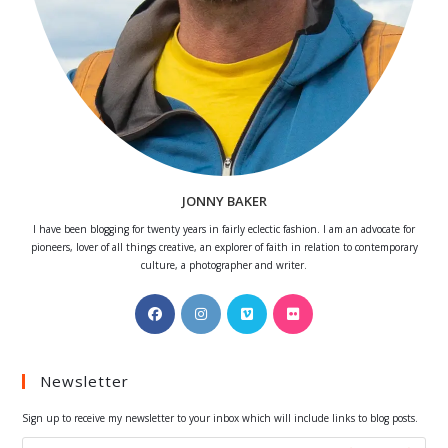
JONNY BAKER
I have been blogging for twenty years in fairly eclectic fashion. I am an advocate for
pioneers, lover of all things creative, an explorer of faith in relation to contemporary
culture, a photographer and writer.
Opens
Opens
Opens
Opens
in
in
in
in
a
a
a
a
Newsletter
new
new
new
new
tab
tab
tab
tab
Sign up to receive my newsletter to your inbox which will include links to blog posts.