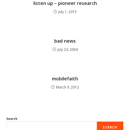
listen up – pioneer research
July 1, 2015
bad news
July 24, 2004
mobilefaith
March 9, 2012
Search
SEARCH