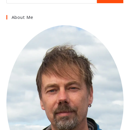
About Me