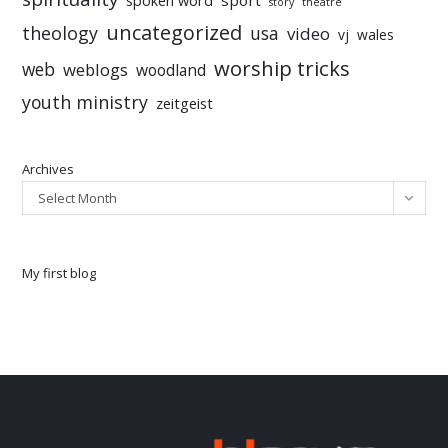
spoken word
story
theatre
uncategorized
theology
usa
video
vj
wales
worship tricks
web
weblogs
woodland
youth ministry
zeitgeist
Archives
Select Month
My first blog