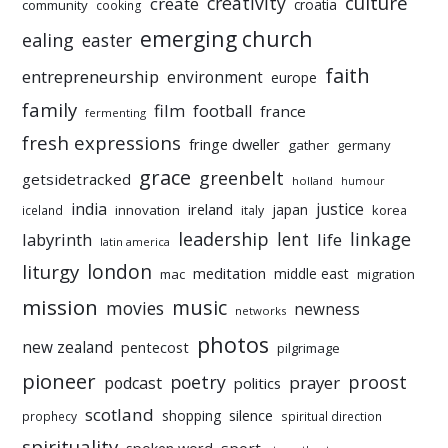
culture
creativity
create
croatia
community
cooking
emerging church
ealing
easter
faith
entrepreneurship
environment
europe
family
film
football
france
fermenting
fresh expressions
fringe dweller
gather
germany
grace
greenbelt
getsidetracked
holland
humour
india
justice
ireland
japan
innovation
korea
iceland
italy
leadership
linkage
labyrinth
lent
life
latin america
liturgy
london
meditation
middle east
mac
migration
mission
music
movies
newness
networks
photos
new zealand
pentecost
pilgrimage
pioneer
poetry
proost
prayer
podcast
politics
scotland
silence
shopping
prophecy
spiritual direction
spirituality
sport