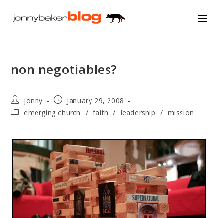
Skip
to
content
non negotiables?
Post
Post
jonny
January 29, 2008
author:
published:
Post
emerging church
/
faith
/
leadership
/
mission
category: