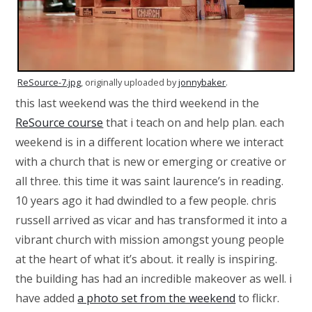
ReSource-7.jpg
, originally uploaded by
jonnybaker
.
this last weekend was the third weekend in the
ReSource course
that i teach on and help plan. each
weekend is in a different location where we interact
with a church that is new or emerging or creative or
all three. this time it was saint laurence’s in reading.
10 years ago it had dwindled to a few people. chris
russell arrived as vicar and has transformed it into a
vibrant church with mission amongst young people
at the heart of what it’s about. it really is inspiring.
the building has had an incredible makeover as well. i
have added
a photo set from the weekend
to flickr.