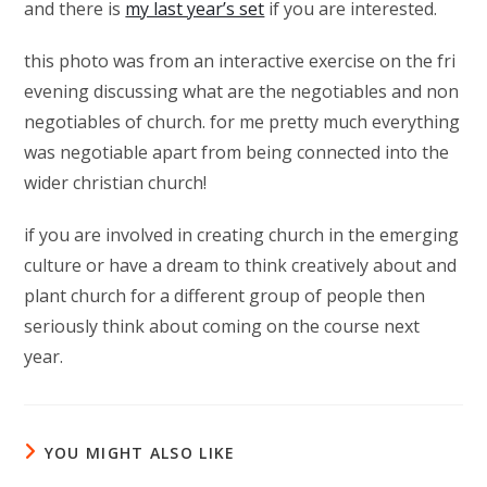
and there is
my last year’s set
if you are interested.
this photo was from an interactive exercise on the fri
evening discussing what are the negotiables and non
negotiables of church. for me pretty much everything
was negotiable apart from being connected into the
wider christian church!
if you are involved in creating church in the emerging
culture or have a dream to think creatively about and
plant church for a different group of people then
seriously think about coming on the course next
year.
YOU MIGHT ALSO LIKE