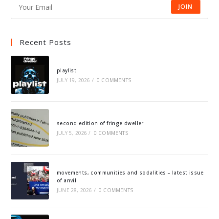
JOIN
Recent Posts
playlist
JULY 19, 2026
/
0 COMMENTS
second edition of fringe dweller
JULY 5, 2026
/
0 COMMENTS
movements, communities and sodalities – latest issue
of anvil
JUNE 28, 2026
/
0 COMMENTS