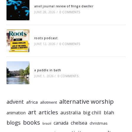
anvil journal review of fringe dweller
JUNE 28, 2026
/
0 COMMENTS
roots podcast
JUNE 12, 2026
/
0 COMMENTS
a paddle in bath
JUNE 1, 2026
/
0 COMMENTS
alternative worship
advent
africa
allotment
art
articles
australia
big chill
blah
animation
books
blogs
chelsea
canada
christmas
brazil