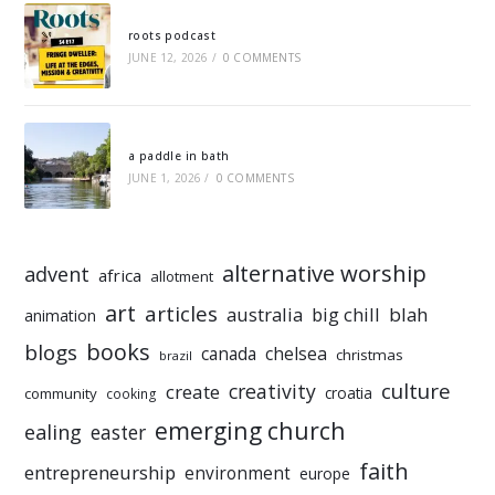
roots podcast
JUNE 12, 2026
/
0 COMMENTS
a paddle in bath
JUNE 1, 2026
/
0 COMMENTS
alternative worship
advent
africa
allotment
art
articles
australia
big chill
blah
animation
books
blogs
chelsea
canada
christmas
brazil
culture
creativity
create
croatia
community
cooking
emerging church
ealing
easter
faith
entrepreneurship
environment
europe