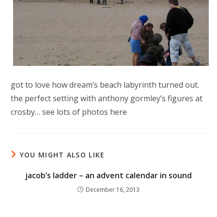
got to love how dream’s beach labyrinth turned out.
the perfect setting with anthony gormley’s figures at
crosby… see lots of photos here
YOU MIGHT ALSO LIKE
jacob’s ladder – an advent calendar in sound
December 16, 2013