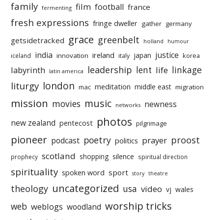
family
film
football
france
fermenting
fresh expressions
fringe dweller
gather
germany
grace
greenbelt
getsidetracked
holland
humour
india
justice
ireland
japan
innovation
korea
iceland
italy
leadership
linkage
labyrinth
lent
life
latin america
liturgy
london
meditation
middle east
mac
migration
mission
music
movies
newness
networks
photos
new zealand
pentecost
pilgrimage
pioneer
poetry
proost
prayer
podcast
politics
scotland
silence
shopping
prophecy
spiritual direction
spirituality
sport
spoken word
story
theatre
uncategorized
theology
usa
video
vj
wales
worship tricks
web
weblogs
woodland