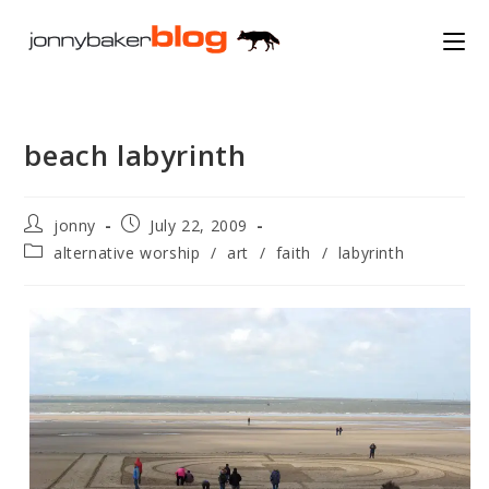
Skip
to
content
beach labyrinth
Post
Post
jonny
July 22, 2009
author:
published:
Post
alternative worship
/
art
/
faith
/
labyrinth
category: