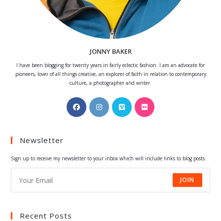
JONNY BAKER
I have been blogging for twenty years in fairly eclectic fashion. I am an advocate for
pioneers, lover of all things creative, an explorer of faith in relation to contemporary
culture, a photographer and writer.
Opens
Opens
Opens
Opens
in
in
in
in
a
a
a
a
Newsletter
new
new
new
new
tab
tab
tab
tab
Sign up to receive my newsletter to your inbox which will include links to blog posts.
JOIN
Recent Posts