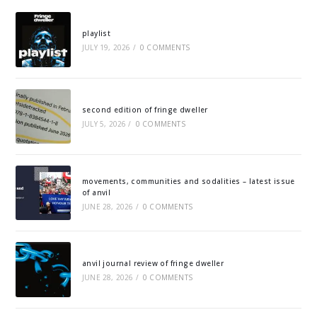
playlist
JULY 19, 2026
/
0 COMMENTS
second edition of fringe dweller
JULY 5, 2026
/
0 COMMENTS
movements, communities and sodalities – latest issue
of anvil
JUNE 28, 2026
/
0 COMMENTS
anvil journal review of fringe dweller
JUNE 28, 2026
/
0 COMMENTS