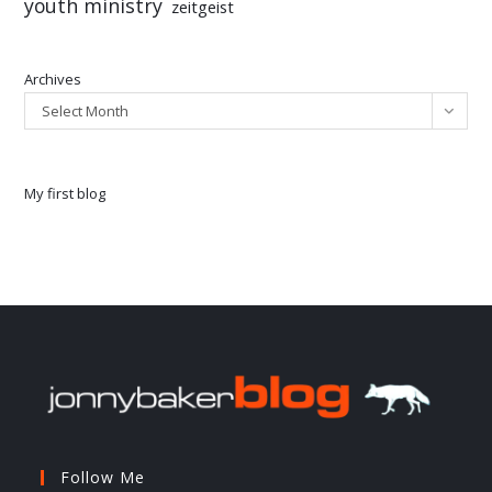
youth ministry
zeitgeist
Archives
Select Month
My first blog
Follow Me