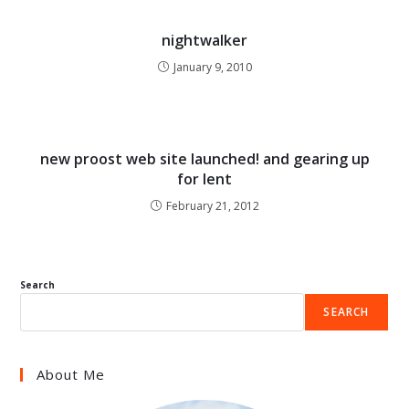
nightwalker
January 9, 2010
new proost web site launched! and gearing up
for lent
February 21, 2012
Search
SEARCH
About Me