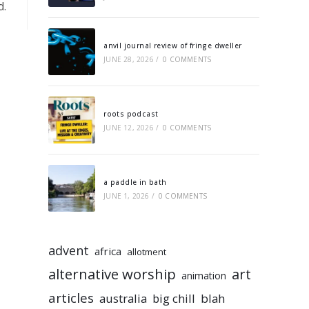
d.
anvil journal review of fringe dweller
JUNE 28, 2026
/
0 COMMENTS
roots podcast
JUNE 12, 2026
/
0 COMMENTS
a paddle in bath
JUNE 1, 2026
/
0 COMMENTS
advent
africa
allotment
alternative worship
art
animation
articles
australia
big chill
blah