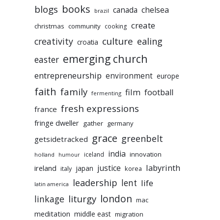
books
blogs
chelsea
canada
brazil
create
christmas
community
cooking
culture
ealing
creativity
croatia
emerging church
easter
entrepreneurship
environment
europe
faith
family
film
football
fermenting
fresh expressions
france
fringe dweller
gather
germany
grace
greenbelt
getsidetracked
india
innovation
iceland
holland
humour
labyrinth
justice
ireland
japan
korea
italy
leadership
lent
life
latin america
liturgy
london
linkage
mac
meditation
middle east
migration