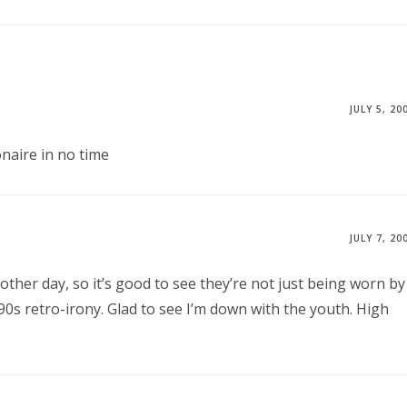
JULY 5, 20
onaire in no time
JULY 7, 20
 other day, so it’s good to see they’re not just being worn by
0s retro-irony. Glad to see I’m down with the youth. High