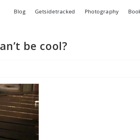
Blog
Getsidetracked
Photography
Boo
an’t be cool?