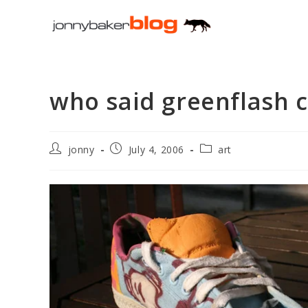
Skip
to
content
who said greenflash c
Post
Post
Post
jonny
July 4, 2006
art
author:
published:
category: