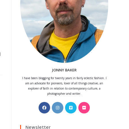
d
JONNY BAKER
I have been blogging for twenty years in fairly eclectic fashion. I
am an advocate for pioneers, lover of all things creative, an
explorer of faith in relation to contemporary culture, a
photographer and writer.
Opens
Opens
Opens
Opens
in
in
in
in
a
a
a
a
Newsletter
new
new
new
new