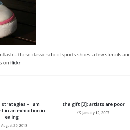
enflash – those classic school sports shoes. a few stencils an
cs on
flickr
 strategies – i am
the gift [2]: artists are poor
t in an exhibition in
January 12, 2007
ealing
August 29, 2018