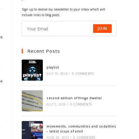
tab
tab
tab
tab
Sign up to receive my newsletter to your inbox which will
include links to blog posts.
JOIN
06
Recent Posts
playlist
JULY 19, 2026
/
0 COMMENTS
06
second edition of fringe dweller
JULY 5, 2026
/
0 COMMENTS
movements, communities and sodalities
– latest issue of anvil
JUNE 28, 2026
/
0 COMMENTS