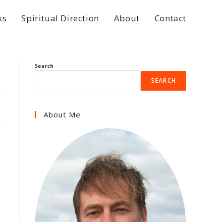
ks
Spiritual Direction
About
Contact
Search
SEARCH
About Me