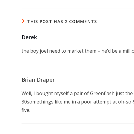
THIS POST HAS 2 COMMENTS
Derek
the boy joel need to market them – he’d be a milli
Brian Draper
Well, I bought myself a pair of Greenflash just the
30somethings like me in a poor attempt at oh-so-9
five.