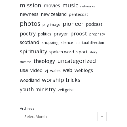
mission
music
movies
networks
newness
new zealand
pentecost
photos
pioneer
podcast
pilgrimage
poetry
proost
prayer
politics
prophecy
scotland
silence
shopping
spiritual direction
spirituality
sport
spoken word
story
uncategorized
theology
theatre
usa
video
web
weblogs
vj
wales
worship tricks
woodland
youth ministry
zeitgeist
Archives
Select Month