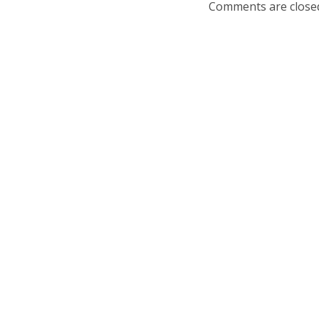
Comments are close