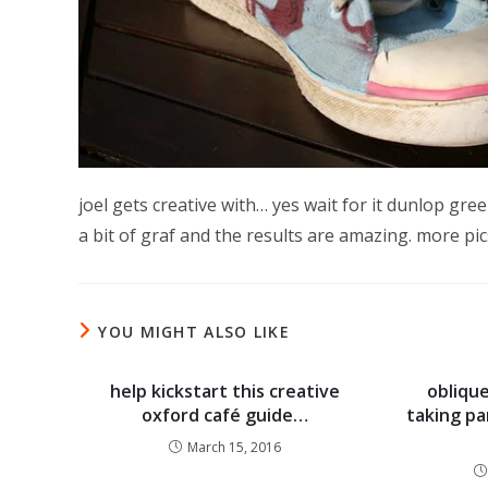
joel gets creative with… yes wait for it dunlop gre
a bit of graf and the results are amazing. more pi
YOU MIGHT ALSO LIKE
help kickstart this creative
oblique
oxford café guide…
taking par
March 15, 2016