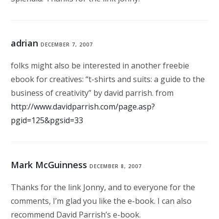
adrian
DECEMBER 7, 2007
folks might also be interested in another freebie
ebook for creatives: “t-shirts and suits: a guide to the
business of creativity” by david parrish. from
http://www.davidparrish.com/page.asp?
pgid=125&pgsid=33
Mark McGuinness
DECEMBER 8, 2007
Thanks for the link Jonny, and to everyone for the
comments, I’m glad you like the e-book. I can also
recommend David Parrish’s e-book.