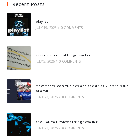
Recent Posts
playlist
JULY 19, 2026
/
0 COMMENTS
second edition of fringe dweller
JULY 5, 2026
/
0 COMMENTS
movements, communities and sodalities – latest issue
of anvil
JUNE 28, 2026
/
0 COMMENTS
anvil journal review of fringe dweller
JUNE 28, 2026
/
0 COMMENTS