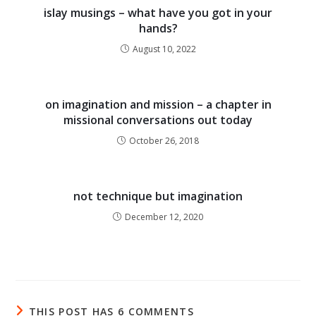
islay musings – what have you got in your
hands?
August 10, 2022
on imagination and mission – a chapter in
missional conversations out today
October 26, 2018
not technique but imagination
December 12, 2020
THIS POST HAS 6 COMMENTS