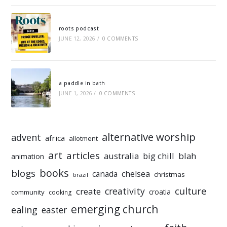
roots podcast
JUNE 12, 2026
/
0 COMMENTS
a paddle in bath
JUNE 1, 2026
/
0 COMMENTS
alternative worship
advent
africa
allotment
art
articles
australia
big chill
blah
animation
books
blogs
chelsea
canada
christmas
brazil
culture
creativity
create
croatia
community
cooking
emerging church
ealing
easter