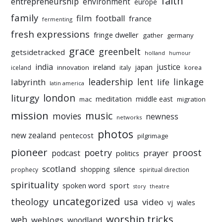
faith
entrepreneurship
environment
europe
family
film
football
france
fermenting
fresh expressions
fringe dweller
gather
germany
grace
greenbelt
getsidetracked
holland
humour
india
justice
ireland
japan
innovation
korea
iceland
italy
leadership
linkage
labyrinth
lent
life
latin america
liturgy
london
meditation
middle east
mac
migration
mission
music
movies
newness
networks
photos
new zealand
pentecost
pilgrimage
pioneer
poetry
proost
prayer
podcast
politics
scotland
silence
shopping
prophecy
spiritual direction
spirituality
sport
spoken word
story
theatre
uncategorized
theology
usa
video
vj
wales
worship tricks
web
weblogs
woodland