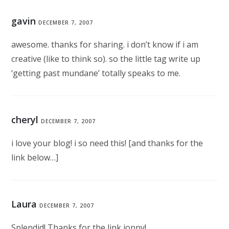
gavin
DECEMBER 7, 2007
awesome. thanks for sharing. i don’t know if i am
creative (like to think so). so the little tag write up
‘getting past mundane’ totally speaks to me.
cheryl
DECEMBER 7, 2007
i love your blog! i so need this! [and thanks for the
link below…]
Laura
DECEMBER 7, 2007
Splendid! Thanks for the link jonny!