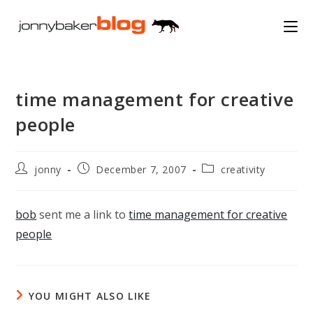
Skip
to
content
time management for creative
people
Post
Post
Post
jonny
December 7, 2007
creativity
author:
published:
category:
bob
sent me a link to
time management for creative
people
YOU MIGHT ALSO LIKE