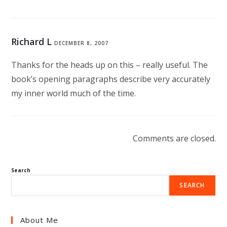
Richard L
DECEMBER 8, 2007
Thanks for the heads up on this – really useful. The
book’s opening paragraphs describe very accurately
my inner world much of the time.
Comments are closed.
Search
SEARCH
About Me