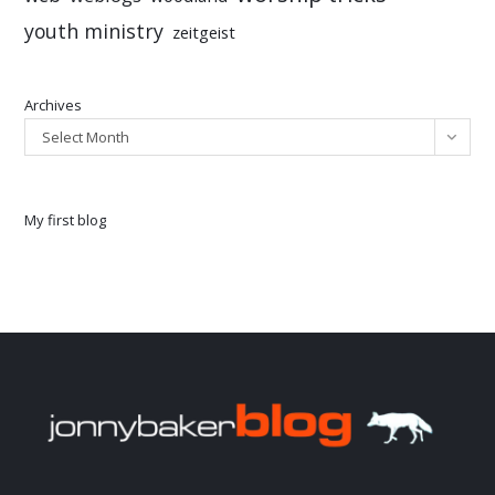
youth ministry
zeitgeist
Archives
Select Month
My first blog