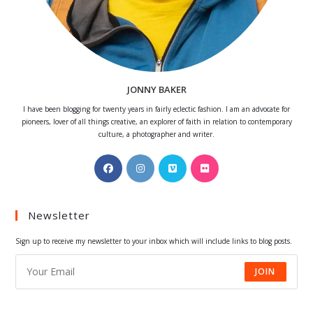
JONNY BAKER
I have been blogging for twenty years in fairly eclectic fashion. I am an advocate for
pioneers, lover of all things creative, an explorer of faith in relation to contemporary
culture, a photographer and writer.
Opens
Opens
Opens
Opens
in
in
in
in
a
a
a
a
Newsletter
new
new
new
new
tab
tab
tab
tab
Sign up to receive my newsletter to your inbox which will include links to blog posts.
JOIN