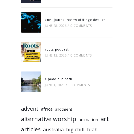
anvil journal review of fringe dweller
JUNE 28, 2026
/
0 COMMENTS
roots podcast
JUNE 12, 2026
/
0 COMMENTS
a paddle in bath
JUNE 1, 2026
/
0 COMMENTS
advent
africa
allotment
alternative worship
art
animation
articles
australia
big chill
blah