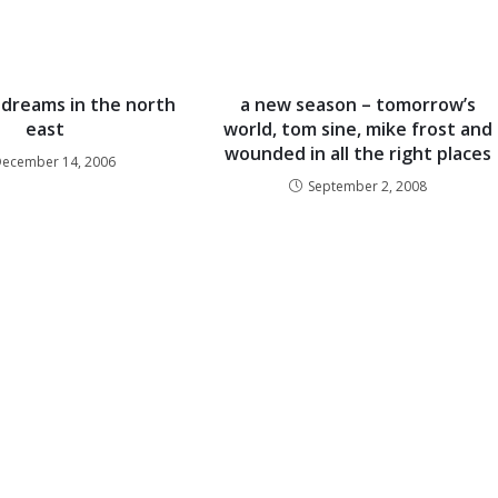
dreams in the north
a new season – tomorrow’s
east
world, tom sine, mike frost and
wounded in all the right places
December 14, 2006
September 2, 2008