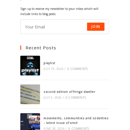
tab
tab
tab
tab
Sign up to receive my newsletter to your inbox which will
include links to blog posts.
JOIN
Recent Posts
playlist
JULY 19, 2026
/
0 COMMENTS
second edition of fringe dweller
JULY 5, 2026
/
0 COMMENTS
movements, communities and sodalities
– latest issue of anvil
JUNE 28, 2026
/
0 COMMENTS