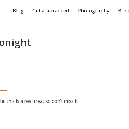
Blog
Getsidetracked
Photography
Boo
tonight
t. this is a real treat so don’t miss it.