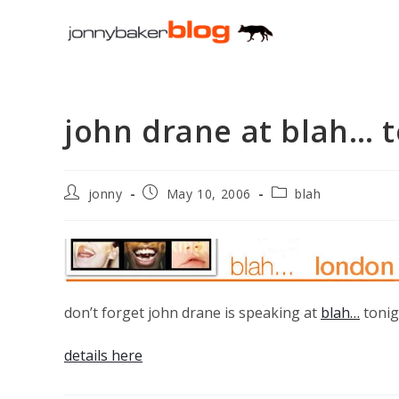
Skip
to
content
john drane at blah… 
Post
Post
Post
jonny
May 10, 2006
blah
author:
published:
category:
don’t forget john drane is speaking at
blah…
tonigh
details here