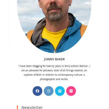
JONNY BAKER
I have been blogging for twenty years in fairly eclectic fashion. I
am an advocate for pioneers, lover of all things creative, an
explorer of faith in relation to contemporary culture, a
photographer and writer.
Opens
Opens
Opens
Opens
in
in
in
in
a
a
a
a
Newsletter
new
new
new
new