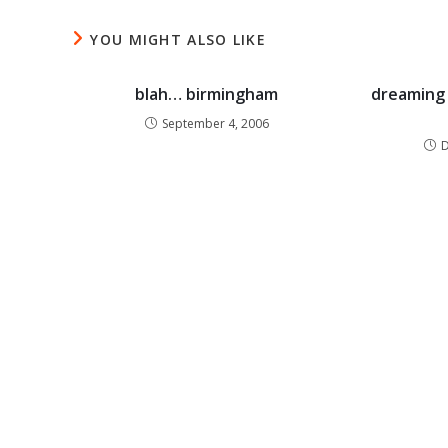
YOU MIGHT ALSO LIKE
blah… birmingham
dreaming 
September 4, 2006