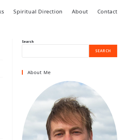
ks
Spiritual Direction
About
Contact
Search
SEARCH
About Me