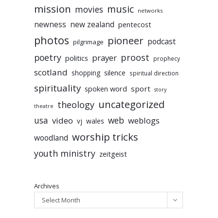
mission
music
movies
networks
newness
new zealand
pentecost
photos
pioneer
podcast
pilgrimage
poetry
proost
prayer
politics
prophecy
scotland
silence
shopping
spiritual direction
spirituality
sport
spoken word
story
uncategorized
theology
theatre
usa
video
web
weblogs
vj
wales
worship tricks
woodland
youth ministry
zeitgeist
Archives
Select Month