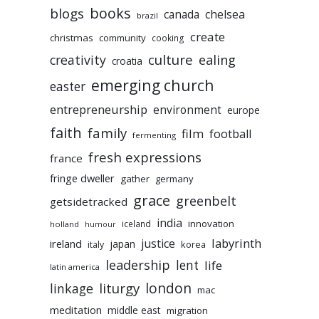
books
blogs
chelsea
canada
brazil
create
christmas
community
cooking
culture
ealing
creativity
croatia
emerging church
easter
entrepreneurship
environment
europe
faith
family
film
football
fermenting
fresh expressions
france
fringe dweller
gather
germany
grace
greenbelt
getsidetracked
india
innovation
iceland
holland
humour
labyrinth
justice
ireland
japan
korea
italy
leadership
lent
life
latin america
liturgy
london
linkage
mac
meditation
middle east
migration