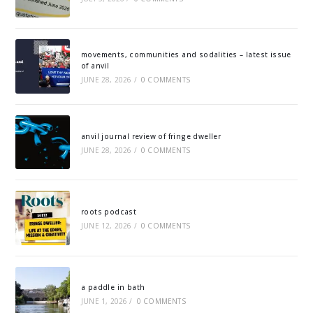
movements, communities and sodalities – latest issue
of anvil
JUNE 28, 2026
/
0 COMMENTS
anvil journal review of fringe dweller
JUNE 28, 2026
/
0 COMMENTS
roots podcast
JUNE 12, 2026
/
0 COMMENTS
a paddle in bath
JUNE 1, 2026
/
0 COMMENTS