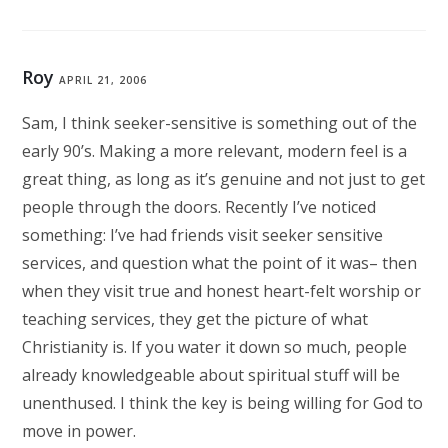
Roy
APRIL 21, 2006
Sam, I think seeker-sensitive is something out of the
early 90’s. Making a more relevant, modern feel is a
great thing, as long as it’s genuine and not just to get
people through the doors. Recently I’ve noticed
something: I’ve had friends visit seeker sensitive
services, and question what the point of it was– then
when they visit true and honest heart-felt worship or
teaching services, they get the picture of what
Christianity is. If you water it down so much, people
already knowledgeable about spiritual stuff will be
unenthused. I think the key is being willing for God to
move in power.