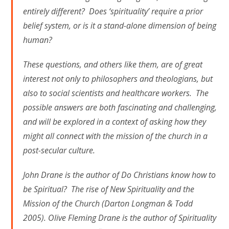
entirely different? Does ‘spirituality’ require a prior
belief system, or is it a stand-alone dimension of being
human?
These questions, and others like them, are of great
interest not only to philosophers and theologians, but
also to social scientists and healthcare workers. The
possible answers are both fascinating and challenging,
and will be explored in a context of asking how they
might all connect with the mission of the church in a
post-secular culture.
John Drane is the author of Do Christians know how to
be Spiritual? The rise of New Spirituality and the
Mission of the Church (Darton Longman & Todd
2005). Olive Fleming Drane is the author of Spirituality