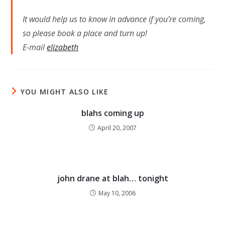
It would help us to know in advance if you’re coming,
so please book a place and turn up!
E-mail
elizabeth
YOU MIGHT ALSO LIKE
blahs coming up
April 20, 2007
john drane at blah… tonight
May 10, 2006