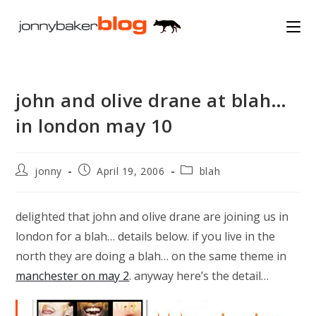
Skip
to
content
john and olive drane at blah…
in london may 10
Post
Post
Post
jonny
April 19, 2006
blah
author:
published:
category:
delighted that john and olive drane are joining us in
london for a blah… details below. if you live in the
north they are doing a blah… on the same theme in
manchester on may 2
. anyway here’s the detail…