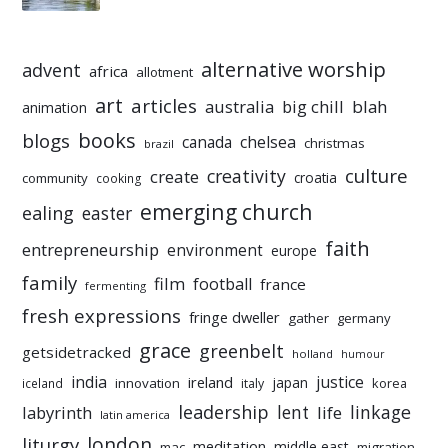
alternative worship
advent
africa
allotment
art
articles
australia
big chill
blah
animation
books
blogs
chelsea
canada
christmas
brazil
culture
creativity
create
croatia
community
cooking
emerging church
ealing
easter
faith
entrepreneurship
environment
europe
family
film
football
france
fermenting
fresh expressions
fringe dweller
gather
germany
grace
greenbelt
getsidetracked
holland
humour
india
justice
ireland
japan
innovation
korea
iceland
italy
leadership
linkage
labyrinth
lent
life
latin america
liturgy
london
meditation
middle east
mac
migration