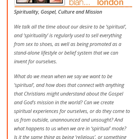
Spirituality, Gospel, Culture and Mission
We talk all the time about our desire to be ‘spiritual’,
and ‘spirituality’ is regularly used to sell everything
from sex to shoes, as well as being promoted as a
stand-alone lifestyle or belief system that we can
invent for ourselves.
What do we mean when we say we want to be
‘spiritual’, and how does that connect with anything
that Christians might understand about the Gospel
and God’s mission in the world? Can we create
spiritual experiences for ourselves, or do they come to
us from outside, unannounced and unsought? And
what happens to us when we are in ‘spiritual’ mode?
Is it the same thing as being ‘religious’, or something