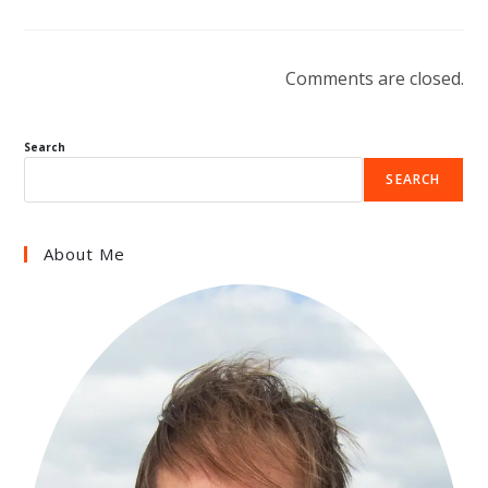
Comments are closed.
Search
SEARCH
About Me