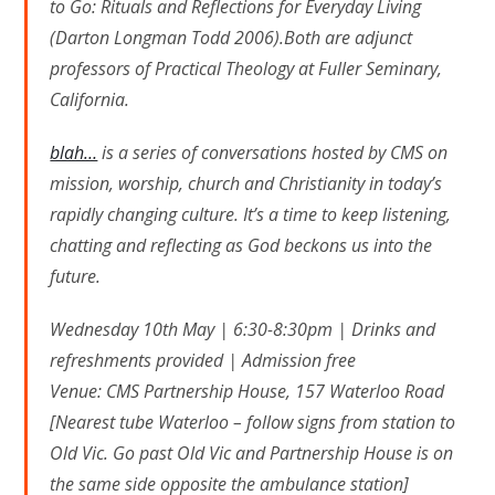
to Go: Rituals and Reflections for Everyday Living
(Darton Longman Todd 2006).Both are adjunct
professors of Practical Theology at Fuller Seminary,
California.
blah…
is a series of conversations hosted by CMS on
mission, worship, church and Christianity in today’s
rapidly changing culture. It’s a time to keep listening,
chatting and reflecting as God beckons us into the
future.
Wednesday 10th May | 6:30-8:30pm | Drinks and
refreshments provided | Admission free
Venue: CMS Partnership House, 157 Waterloo Road
[Nearest tube Waterloo – follow signs from station to
Old Vic. Go past Old Vic and Partnership House is on
the same side opposite the ambulance station]