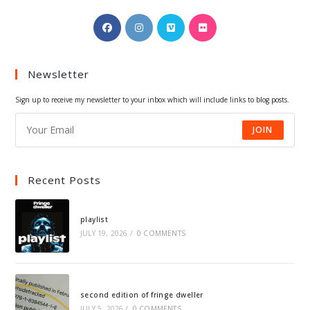
Opens
Opens
Opens
Opens
in
in
in
in
a
a
a
a
Newsletter
new
new
new
new
tab
tab
tab
tab
Sign up to receive my newsletter to your inbox which will include links to blog posts.
JOIN
Recent Posts
playlist
JULY 19, 2026
/
0 COMMENTS
second edition of fringe dweller
JULY 5, 2026
/
0 COMMENTS