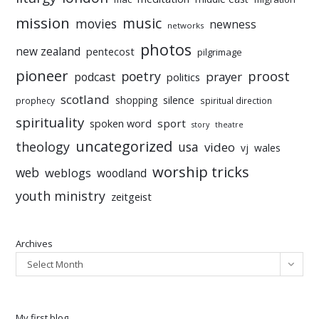
mission
music
movies
newness
networks
photos
new zealand
pentecost
pilgrimage
pioneer
poetry
proost
prayer
podcast
politics
scotland
silence
shopping
prophecy
spiritual direction
spirituality
sport
spoken word
story
theatre
uncategorized
theology
usa
video
vj
wales
worship tricks
web
weblogs
woodland
youth ministry
zeitgeist
Archives
Select Month
My first blog