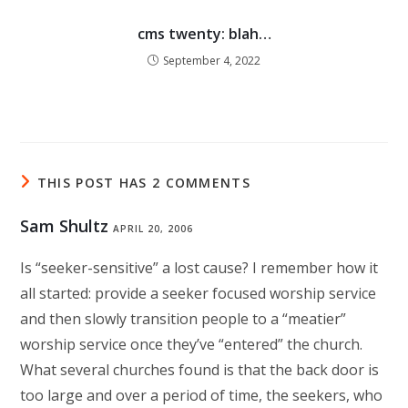
cms twenty: blah…
September 4, 2022
THIS POST HAS 2 COMMENTS
Sam Shultz
APRIL 20, 2006
Is “seeker-sensitive” a lost cause? I remember how it
all started: provide a seeker focused worship service
and then slowly transition people to a “meatier”
worship service once they’ve “entered” the church.
What several churches found is that the back door is
too large and over a period of time, the seekers, who