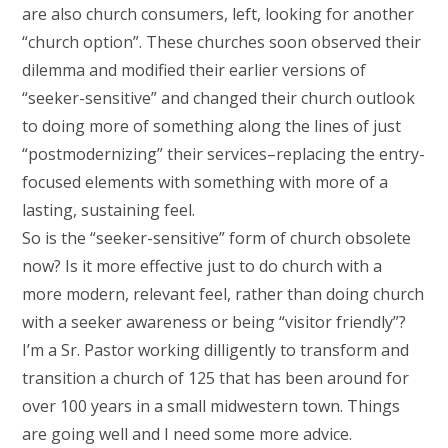
are also church consumers, left, looking for another
“church option”. These churches soon observed their
dilemma and modified their earlier versions of
“seeker-sensitive” and changed their church outlook
to doing more of something along the lines of just
“postmodernizing” their services–replacing the entry-
focused elements with something with more of a
lasting, sustaining feel.
So is the “seeker-sensitive” form of church obsolete
now? Is it more effective just to do church with a
more modern, relevant feel, rather than doing church
with a seeker awareness or being “visitor friendly”?
I’m a Sr. Pastor working dilligently to transform and
transition a church of 125 that has been around for
over 100 years in a small midwestern town. Things
are going well and I need some more advice.