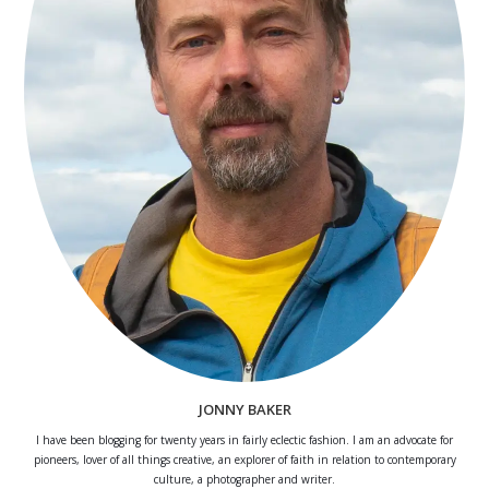
JONNY BAKER
I have been blogging for twenty years in fairly eclectic fashion. I am an advocate for
pioneers, lover of all things creative, an explorer of faith in relation to contemporary
culture, a photographer and writer.