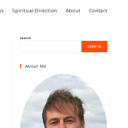
ks
Spiritual Direction
About
Contact
Search
SEARCH
About Me