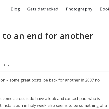
Blog
Getsidetracked
Photography
Boo
 to an end for another
/
lent
ition – some great posts. be back for another in 2007 no
n’t come across it do have a look and contact paul who is
rt installation in holy week also seems to be something of a