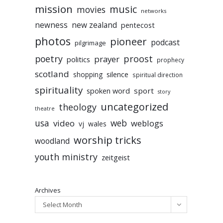
mission
music
movies
networks
newness
new zealand
pentecost
photos
pioneer
podcast
pilgrimage
poetry
proost
prayer
politics
prophecy
scotland
silence
shopping
spiritual direction
spirituality
sport
spoken word
story
uncategorized
theology
theatre
usa
video
web
weblogs
vj
wales
worship tricks
woodland
youth ministry
zeitgeist
Archives
Select Month