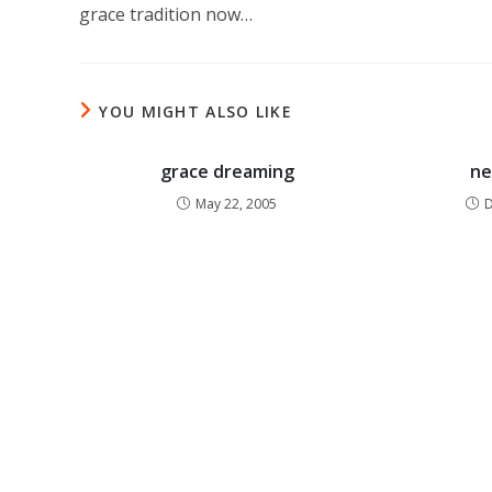
grace tradition now…
YOU MIGHT ALSO LIKE
grace dreaming
ne
May 22, 2005