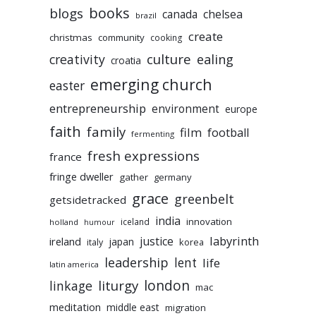
books
blogs
chelsea
canada
brazil
create
christmas
community
cooking
culture
ealing
creativity
croatia
emerging church
easter
entrepreneurship
environment
europe
faith
family
film
football
fermenting
fresh expressions
france
fringe dweller
gather
germany
grace
greenbelt
getsidetracked
india
innovation
iceland
holland
humour
labyrinth
justice
ireland
japan
korea
italy
leadership
lent
life
latin america
liturgy
london
linkage
mac
meditation
middle east
migration