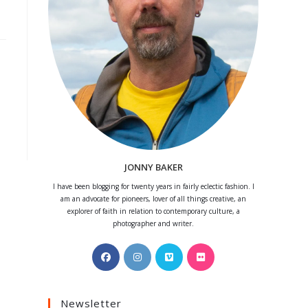
JONNY BAKER
I have been blogging for twenty years in fairly eclectic fashion. I
am an advocate for pioneers, lover of all things creative, an
explorer of faith in relation to contemporary culture, a
photographer and writer.
Opens
Opens
Opens
Opens
in
in
in
in
a
a
a
a
Newsletter
new
new
new
new