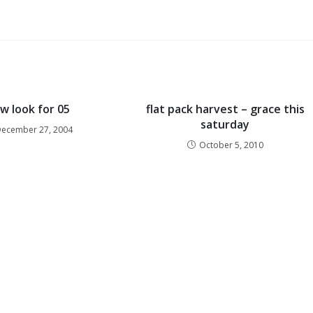
w look for 05
flat pack harvest – grace this
saturday
December 27, 2004
October 5, 2010