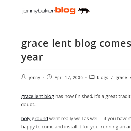
Skip
to
content
grace lent blog comes
year
Post
Post
Post
jonny
April 17, 2006
blogs
/
grace
author:
published:
category:
grace lent blog
has now finished. it’s a great trad
doubt…
holy ground
went really well as well – if you have
happy to come and install it for you. running an a