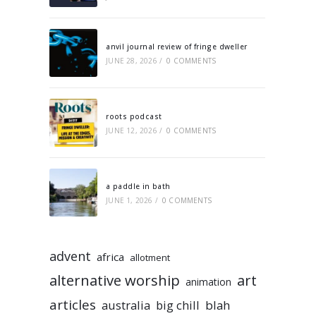
anvil journal review of fringe dweller
JUNE 28, 2026
/
0 COMMENTS
roots podcast
JUNE 12, 2026
/
0 COMMENTS
a paddle in bath
JUNE 1, 2026
/
0 COMMENTS
advent
africa
allotment
alternative worship
art
animation
articles
australia
big chill
blah