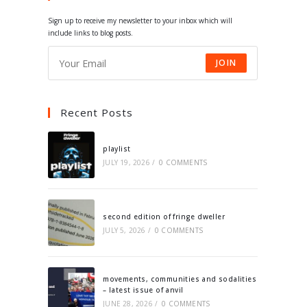
tab
tab
tab
tab
Sign up to receive my newsletter to your inbox which will
include links to blog posts.
JOIN
Recent Posts
playlist
JULY 19, 2026
/
0 COMMENTS
second edition of fringe dweller
JULY 5, 2026
/
0 COMMENTS
movements, communities and sodalities
– latest issue of anvil
JUNE 28, 2026
/
0 COMMENTS