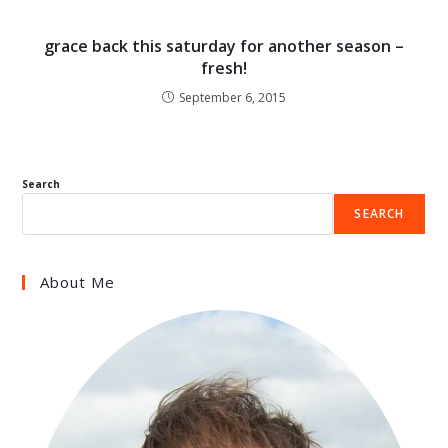
grace back this saturday for another season –
fresh!
September 6, 2015
Search
SEARCH
About Me