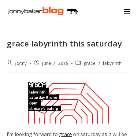
Skip
to
content
grace labyrinth this saturday
Post
Post
Post
jonny
June 7, 2018
grace
/
labyrinth
author:
published:
category:
i'm looking forward to
grace
on saturday as it will be