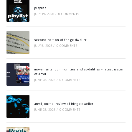
playlist
JULY 19, 2026
/
0 COMMENTS
second edition of fringe dweller
JULY 5, 2026
/
0 COMMENTS
movements, communities and sodalities – latest issue
of anvil
JUNE 28, 2026
/
0 COMMENTS
anvil journal review of fringe dweller
JUNE 28, 2026
/
0 COMMENTS