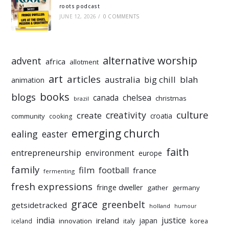
roots podcast
JUNE 12, 2026
/
0 COMMENTS
alternative worship
advent
africa
allotment
art
articles
australia
big chill
blah
animation
books
blogs
chelsea
canada
christmas
brazil
culture
creativity
create
croatia
community
cooking
emerging church
ealing
easter
faith
entrepreneurship
environment
europe
family
film
football
france
fermenting
fresh expressions
fringe dweller
gather
germany
grace
greenbelt
getsidetracked
holland
humour
india
justice
ireland
japan
innovation
korea
iceland
italy