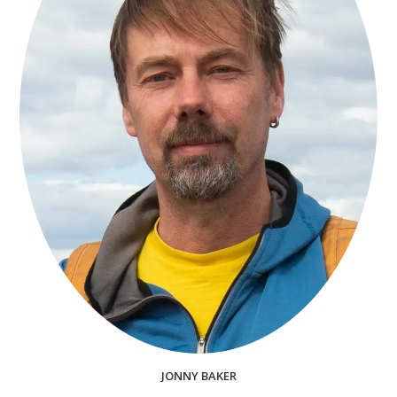
JONNY BAKER