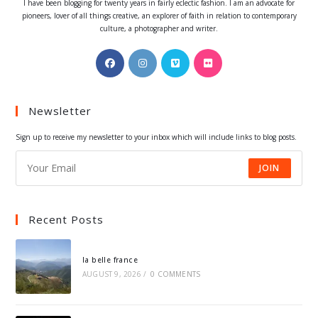
I have been blogging for twenty years in fairly eclectic fashion. I am an advocate for
pioneers, lover of all things creative, an explorer of faith in relation to contemporary
culture, a photographer and writer.
Opens
Opens
Opens
Opens
in
in
in
in
a
a
a
a
Newsletter
new
new
new
new
tab
tab
tab
tab
Sign up to receive my newsletter to your inbox which will include links to blog posts.
JOIN
Recent Posts
la belle france
AUGUST 9, 2026
/
0 COMMENTS