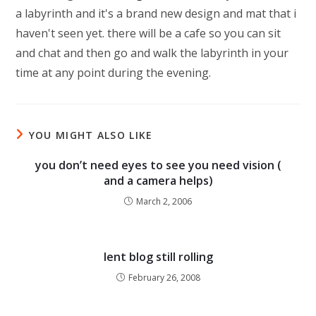
a labyrinth and it's a brand new design and mat that i
haven't seen yet. there will be a cafe so you can sit
and chat and then go and walk the labyrinth in your
time at any point during the evening.
YOU MIGHT ALSO LIKE
you don’t need eyes to see you need vision (
and a camera helps)
March 2, 2006
lent blog still rolling
February 26, 2008