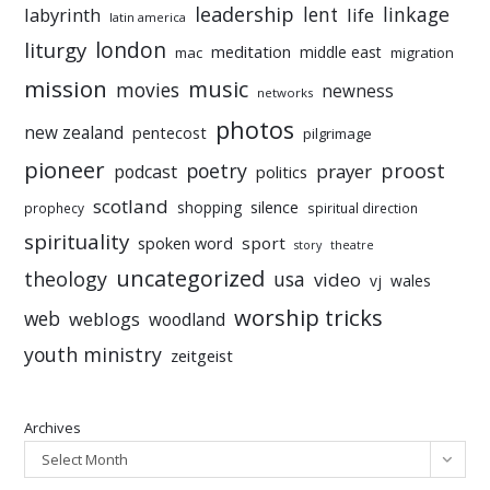
leadership
linkage
labyrinth
lent
life
latin america
liturgy
london
meditation
middle east
mac
migration
mission
music
movies
newness
networks
photos
new zealand
pentecost
pilgrimage
pioneer
poetry
proost
prayer
podcast
politics
scotland
silence
shopping
prophecy
spiritual direction
spirituality
sport
spoken word
story
theatre
uncategorized
theology
usa
video
vj
wales
worship tricks
web
weblogs
woodland
youth ministry
zeitgeist
Archives
Select Month