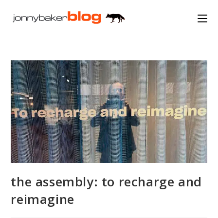
Skip
to
content
the assembly: to recharge and
reimagine