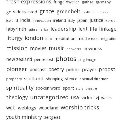
fresh expressions
fringe dweller
gather
germany
grace
greenbelt
getsidetracked
holland
humour
india
justice
ireland
japan
innovation
korea
iceland
italy
leadership
linkage
labyrinth
lent
life
latin america
liturgy
london
meditation
middle east
mac
migration
mission
music
movies
newness
networks
photos
new zealand
pentecost
pilgrimage
pioneer
poetry
proost
prayer
podcast
politics
scotland
silence
shopping
prophecy
spiritual direction
spirituality
sport
spoken word
story
theatre
uncategorized
theology
usa
video
vj
wales
worship tricks
web
weblogs
woodland
youth ministry
zeitgeist