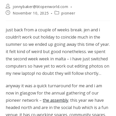
Post
jonnybaker@btopenworld.com
author:
Post
Post
November 10, 2025
pioneer
published:
category:
just back from a couple of weeks break. jen and i
couldn’t work out holiday to coincide much in the
summer so we ended up going away this time of year.
it felt kind of weird but good nonetheless. we spent
the second week week in malta – i have just switched
computers so have yet to work out editing photos on
my new laptop! no doubt they will follow shortly…
anyway it was a quick turnaround for me and i am
now in glasgow for the annual gathering of our
pioneer network –
the assembly
. this year we have
headed north and are in the social hub which is a fun
venue. it has co-working spaces, community spaces,