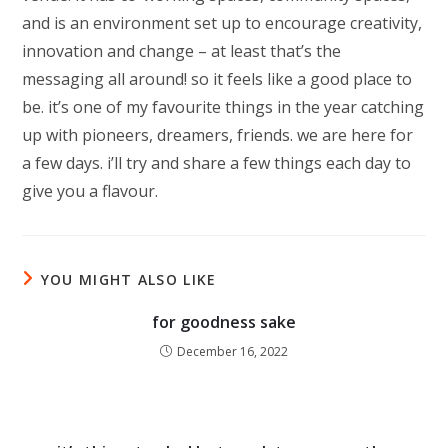
and is an environment set up to encourage creativity,
innovation and change – at least that’s the
messaging all around! so it feels like a good place to
be. it’s one of my favourite things in the year catching
up with pioneers, dreamers, friends. we are here for
a few days. i’ll try and share a few things each day to
give you a flavour.
YOU MIGHT ALSO LIKE
for goodness sake
December 16, 2022