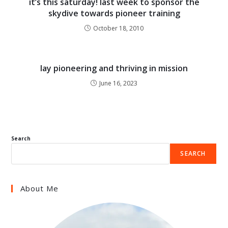
it’s this saturday! last week to sponsor the
skydive towards pioneer training
October 18, 2010
lay pioneering and thriving in mission
June 16, 2023
Search
SEARCH
About Me