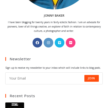
JONNY BAKER
I have been blogging for twenty years in fairly eclectic fashion. I am an advocate for
pioneers, lover of all things creative, an explorer of faith in relation to contemporary
culture, a photographer and writer.
Opens
Opens
Opens
Opens
in
in
in
in
a
a
a
a
Newsletter
new
new
new
new
tab
tab
tab
tab
Sign up to receive my newsletter to your inbox which will include links to blog posts.
JOIN
Recent Posts