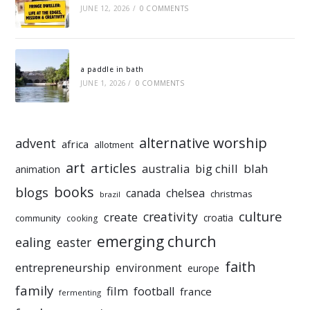
JUNE 12, 2026
/
0 COMMENTS
a paddle in bath
JUNE 1, 2026
/
0 COMMENTS
alternative worship
advent
africa
allotment
art
articles
australia
big chill
blah
animation
books
blogs
chelsea
canada
christmas
brazil
culture
creativity
create
croatia
community
cooking
emerging church
ealing
easter
faith
entrepreneurship
environment
europe
family
film
football
france
fermenting