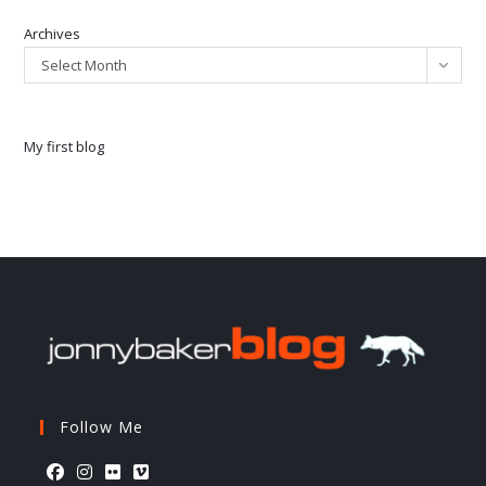
Archives
Select Month
My first blog
Follow Me