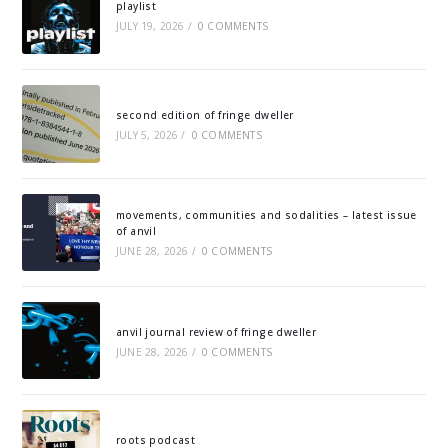
playlist
JULY 19, 2026
/
0 COMMENTS
second edition of fringe dweller
JULY 5, 2026
/
0 COMMENTS
movements, communities and sodalities – latest issue
of anvil
JUNE 28, 2026
/
0 COMMENTS
anvil journal review of fringe dweller
JUNE 28, 2026
/
0 COMMENTS
roots podcast