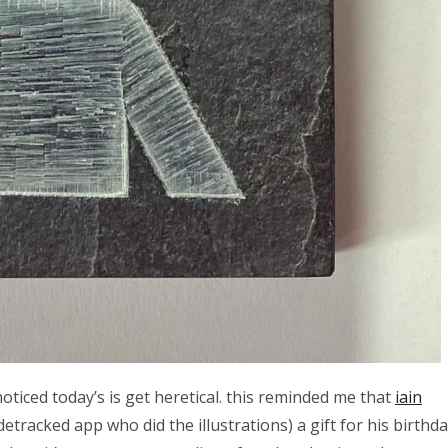
noticed today’s is get heretical. this reminded me that
iain
tracked app who did the illustrations) a gift for his birthd