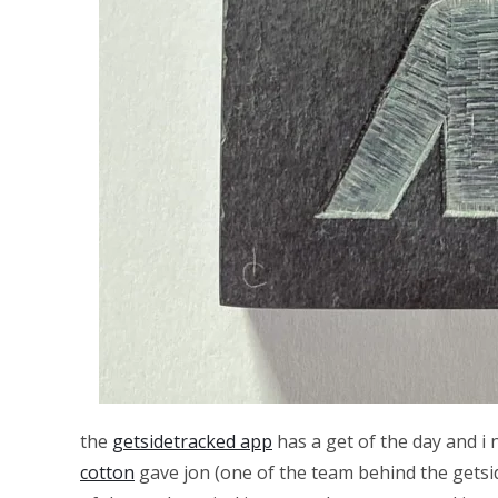
the
getsidetracked app
has a get of the day and i 
cotton
gave jon (one of the team behind the getside