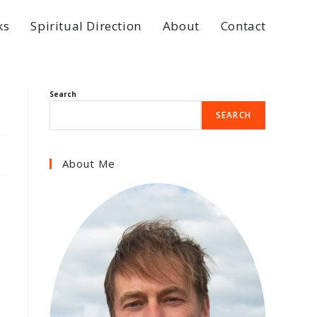
ks
Spiritual Direction
About
Contact
Search
SEARCH
About Me