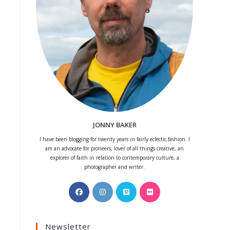
JONNY BAKER
I have been blogging for twenty years in fairly eclectic fashion. I
am an advocate for pioneers, lover of all things creative, an
explorer of faith in relation to contemporary culture, a
photographer and writer.
Opens
Opens
Opens
Opens
in
in
in
in
a
a
a
a
Newsletter
new
new
new
new