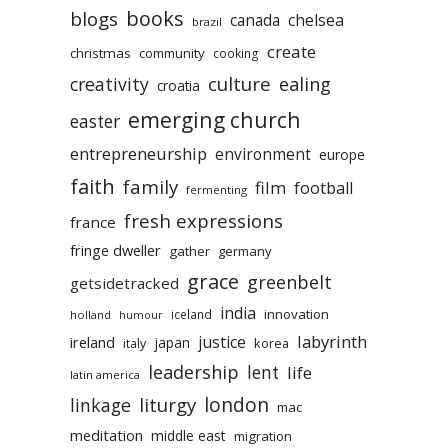
books
blogs
chelsea
canada
brazil
create
christmas
community
cooking
culture
ealing
creativity
croatia
emerging church
easter
entrepreneurship
environment
europe
faith
family
film
football
fermenting
fresh expressions
france
fringe dweller
gather
germany
grace
greenbelt
getsidetracked
india
innovation
iceland
holland
humour
labyrinth
justice
ireland
japan
korea
italy
leadership
lent
life
latin america
liturgy
london
linkage
mac
meditation
middle east
migration