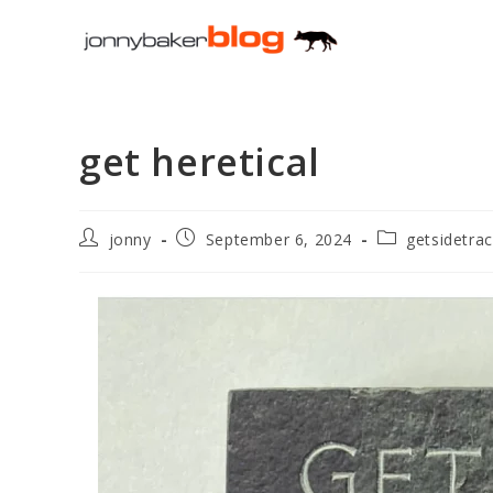
Skip
to
content
get heretical
Post
Post
Post
jonny
September 6, 2024
getsidetra
author:
published:
category: