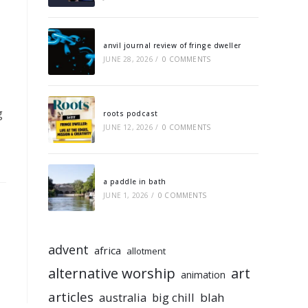
anvil journal review of fringe dweller
JUNE 28, 2026
/
0 COMMENTS
g
roots podcast
JUNE 12, 2026
/
0 COMMENTS
a paddle in bath
JUNE 1, 2026
/
0 COMMENTS
advent
africa
allotment
alternative worship
art
animation
articles
australia
big chill
blah