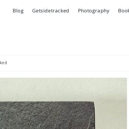
Blog
Getsidetracked
Photography
Boo
cked