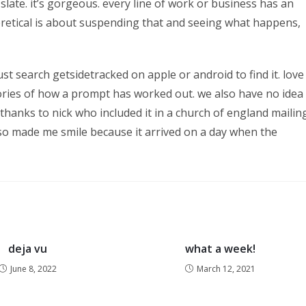
slate. it’s gorgeous. every line of work or business has an
eretical is about suspending that and seeing what happens,
 search getsidetracked on apple or android to find it. love
tories of how a prompt has worked out. we also have no idea
thanks to nick who included it in a church of england mailin
lso made me smile because it arrived on a day when the
deja vu
what a week!
June 8, 2022
March 12, 2021