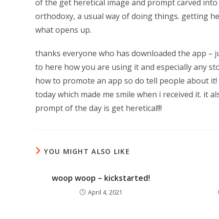
of the get heretical image and prompt carved into 
orthodoxy, a usual way of doing things. getting h
what opens up.
thanks everyone who has downloaded the app – just
to here how you are using it and especially any s
how to promote an app so do tell people about it! 
today which made me smile when i received it. it a
prompt of the day is get heretical!!!
YOU MIGHT ALSO LIKE
woop woop – kickstarted!
April 4, 2021