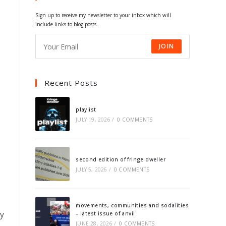
tab
tab
tab
tab
Sign up to receive my newsletter to your inbox which will
include links to blog posts.
JOIN
Recent Posts
playlist
JULY 19, 2026
/
0 COMMENTS
second edition of fringe dweller
JULY 5, 2026
/
0 COMMENTS
movements, communities and sodalities
ay
– latest issue of anvil
JUNE 28, 2026
/
0 COMMENTS