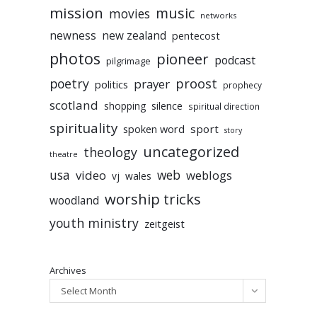
mission
music
movies
networks
newness
new zealand
pentecost
photos
pioneer
podcast
pilgrimage
poetry
proost
prayer
politics
prophecy
scotland
silence
shopping
spiritual direction
spirituality
sport
spoken word
story
uncategorized
theology
theatre
usa
video
web
weblogs
vj
wales
worship tricks
woodland
youth ministry
zeitgeist
Archives
Select Month