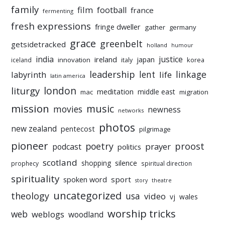
family
film
football
france
fermenting
fresh expressions
fringe dweller
gather
germany
grace
greenbelt
getsidetracked
holland
humour
india
justice
ireland
japan
innovation
korea
iceland
italy
leadership
linkage
labyrinth
lent
life
latin america
liturgy
london
meditation
middle east
mac
migration
mission
music
movies
newness
networks
photos
new zealand
pentecost
pilgrimage
pioneer
poetry
proost
prayer
podcast
politics
scotland
silence
shopping
prophecy
spiritual direction
spirituality
sport
spoken word
story
theatre
uncategorized
theology
usa
video
vj
wales
worship tricks
web
weblogs
woodland