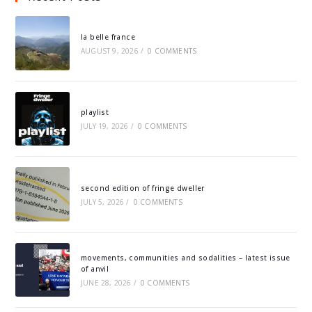
la belle france
AUGUST 9, 2026
/
0 COMMENTS
playlist
JULY 19, 2026
/
0 COMMENTS
second edition of fringe dweller
JULY 5, 2026
/
0 COMMENTS
movements, communities and sodalities – latest issue
of anvil
JUNE 28, 2026
/
0 COMMENTS