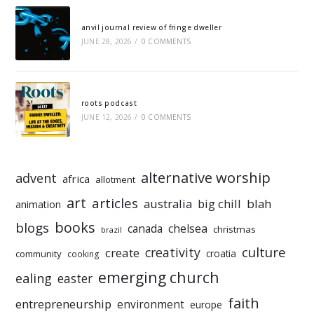
anvil journal review of fringe dweller
JUNE 28, 2026
/
0 COMMENTS
roots podcast
JUNE 12, 2026
/
0 COMMENTS
alternative worship
advent
africa
allotment
art
articles
australia
big chill
blah
animation
books
blogs
chelsea
canada
christmas
brazil
culture
creativity
create
croatia
community
cooking
emerging church
ealing
easter
faith
entrepreneurship
environment
europe