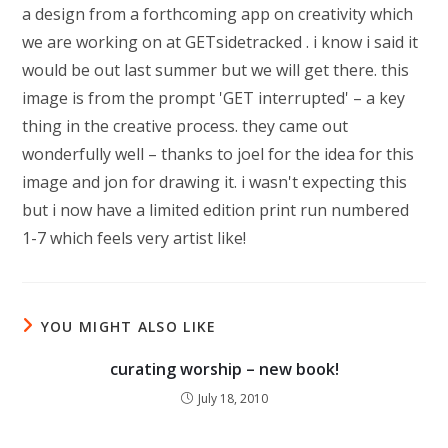
a design from a forthcoming app on creativity which
we are working on at GETsidetracked . i know i said it
would be out last summer but we will get there. this
image is from the prompt 'GET interrupted' – a key
thing in the creative process. they came out
wonderfully well – thanks to joel for the idea for this
image and jon for drawing it. i wasn't expecting this
but i now have a limited edition print run numbered
1-7 which feels very artist like!
YOU MIGHT ALSO LIKE
curating worship – new book!
July 18, 2010