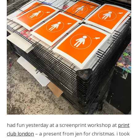
had fun yesterday at a screenprint workshop at
print
club london
– a present from jen for christmas. i took