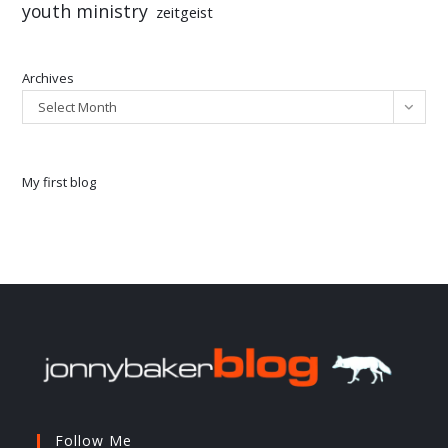
youth ministry
zeitgeist
Archives
Select Month
My first blog
Follow Me