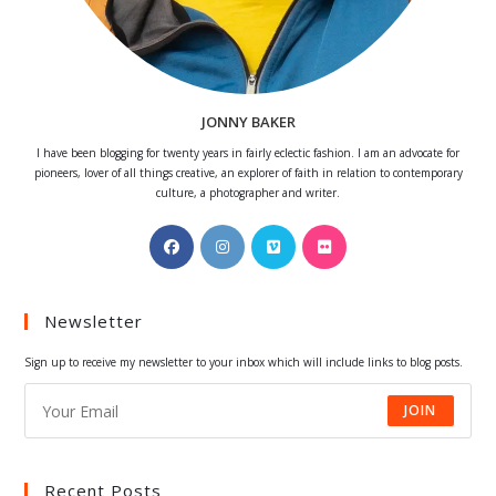
JONNY BAKER
I have been blogging for twenty years in fairly eclectic fashion. I am an advocate for
pioneers, lover of all things creative, an explorer of faith in relation to contemporary
culture, a photographer and writer.
Opens
Opens
Opens
Opens
in
in
in
in
a
a
a
a
Newsletter
new
new
new
new
tab
tab
tab
tab
Sign up to receive my newsletter to your inbox which will include links to blog posts.
JOIN
Recent Posts