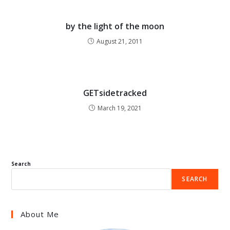
by the light of the moon
August 21, 2011
GETsidetracked
March 19, 2021
Search
SEARCH
About Me