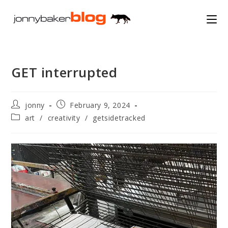
Skip
to
content
GET interrupted
Post
Post
jonny
February 9, 2024
author:
published:
Post
art
/
creativity
/
getsidetracked
category: