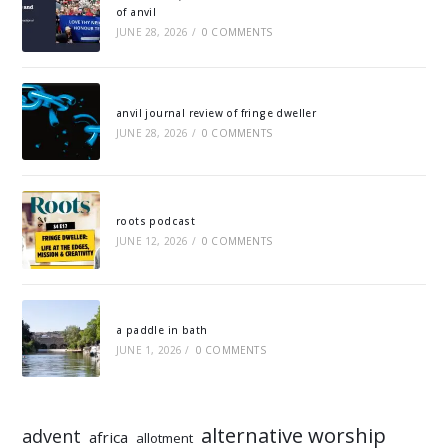
of anvil
JUNE 28, 2026
/
0 COMMENTS
anvil journal review of fringe dweller
JUNE 28, 2026
/
0 COMMENTS
roots podcast
JUNE 12, 2026
/
0 COMMENTS
a paddle in bath
JUNE 1, 2026
/
0 COMMENTS
alternative worship
advent
africa
allotment