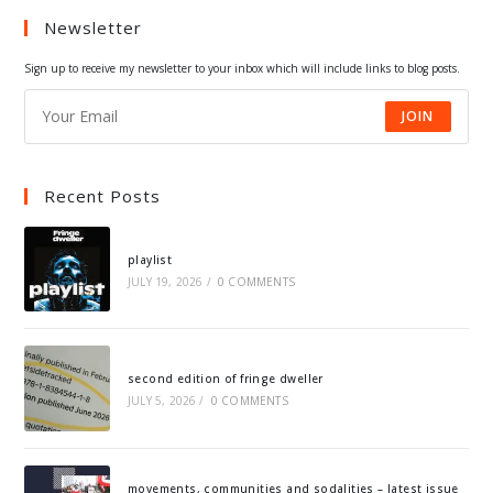
Newsletter
new
new
new
new
tab
tab
tab
tab
Sign up to receive my newsletter to your inbox which will include links to blog posts.
JOIN
Recent Posts
playlist
JULY 19, 2026
/
0 COMMENTS
second edition of fringe dweller
JULY 5, 2026
/
0 COMMENTS
movements, communities and sodalities – latest issue