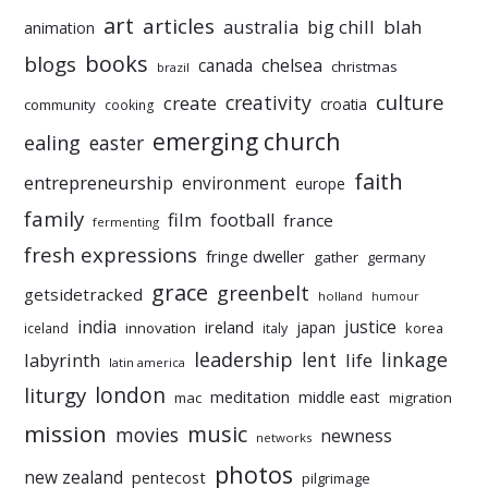
art
articles
australia
big chill
blah
animation
books
blogs
chelsea
canada
christmas
brazil
culture
creativity
create
croatia
community
cooking
emerging church
ealing
easter
faith
entrepreneurship
environment
europe
family
film
football
france
fermenting
fresh expressions
fringe dweller
gather
germany
grace
greenbelt
getsidetracked
holland
humour
india
justice
ireland
japan
innovation
korea
iceland
italy
leadership
linkage
labyrinth
lent
life
latin america
liturgy
london
meditation
middle east
mac
migration
mission
music
movies
newness
networks
photos
new zealand
pentecost
pilgrimage