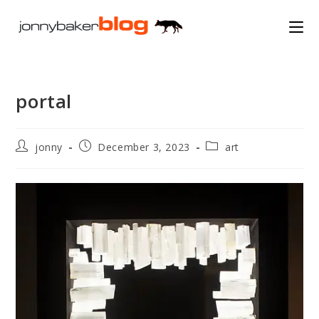
Skip
to
content
portal
Post
Post
Post
jonny
December 3, 2023
art
author:
published:
category: