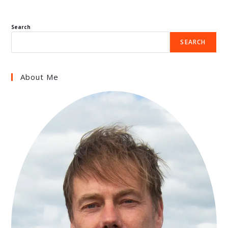
Search
SEARCH
About Me