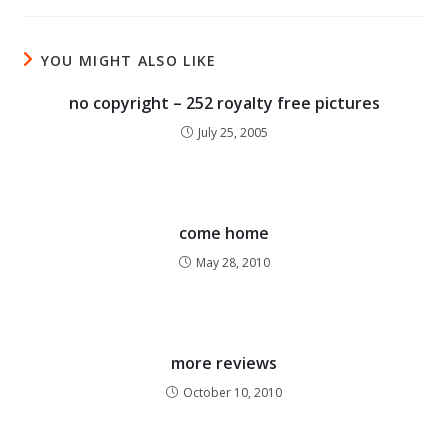
YOU MIGHT ALSO LIKE
no copyright – 252 royalty free pictures
July 25, 2005
come home
May 28, 2010
more reviews
October 10, 2010