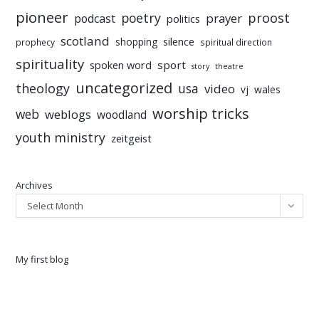
pioneer
poetry
proost
prayer
podcast
politics
scotland
silence
shopping
prophecy
spiritual direction
spirituality
sport
spoken word
story
theatre
uncategorized
theology
usa
video
vj
wales
worship tricks
web
weblogs
woodland
youth ministry
zeitgeist
Archives
Select Month
My first blog