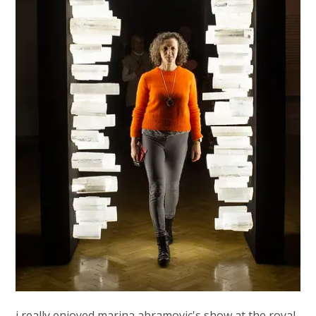
i really enjoyed marina abramovic's show at the royal