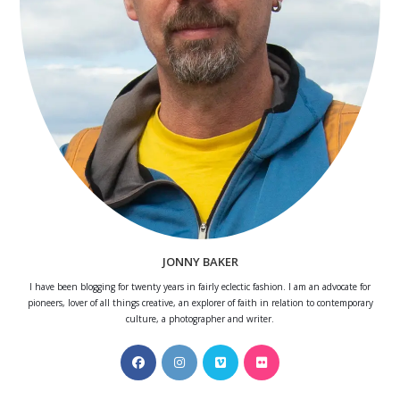
JONNY BAKER
I have been blogging for twenty years in fairly eclectic fashion. I am an advocate for
pioneers, lover of all things creative, an explorer of faith in relation to contemporary
culture, a photographer and writer.
Opens
Opens
Opens
Opens
in
in
in
in
a
a
a
a