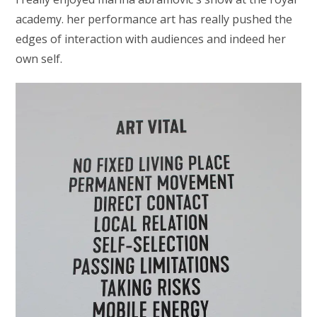
academy. her performance art has really pushed the
edges of interaction with audiences and indeed her
own self.