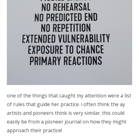
one of the things that caught my attention were a list
of rules that guide her practice. i often think the ay
artists and pioneers think is very similar. this could
easily be from a pioneer journal on how they might
approach their practice!