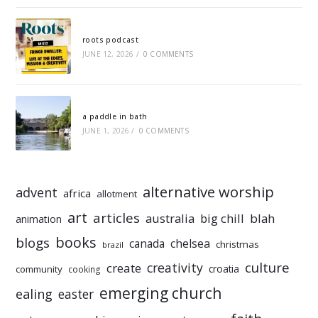
roots podcast
JUNE 12, 2026
/
0 COMMENTS
a paddle in bath
JUNE 1, 2026
/
0 COMMENTS
alternative worship
advent
africa
allotment
art
articles
australia
big chill
blah
animation
books
blogs
chelsea
canada
christmas
brazil
culture
creativity
create
croatia
community
cooking
emerging church
ealing
easter