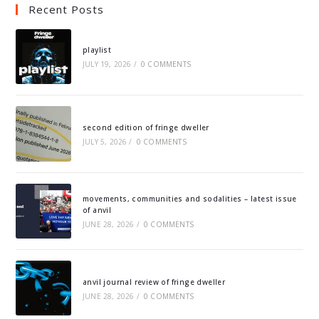
Recent Posts
playlist
JULY 19, 2026
/
0 COMMENTS
second edition of fringe dweller
JULY 5, 2026
/
0 COMMENTS
movements, communities and sodalities – latest issue
of anvil
JUNE 28, 2026
/
0 COMMENTS
anvil journal review of fringe dweller
JUNE 28, 2026
/
0 COMMENTS