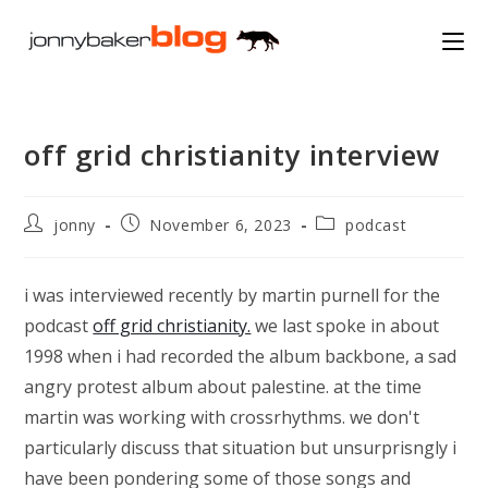
Skip
to
content
off grid christianity interview
Post
Post
Post
jonny
November 6, 2023
podcast
author:
published:
category:
i was interviewed recently by martin purnell for the
podcast
off grid christianity.
we last spoke in about
1998 when i had recorded the album backbone, a sad
angry protest album about palestine. at the time
martin was working with crossrhythms. we don't
particularly discuss that situation but unsurprisngly i
have been pondering some of those songs and