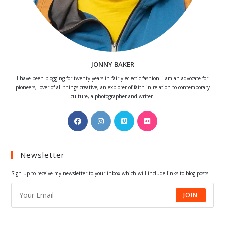
JONNY BAKER
I have been blogging for twenty years in fairly eclectic fashion. I am an advocate for
pioneers, lover of all things creative, an explorer of faith in relation to contemporary
culture, a photographer and writer.
Opens
Opens
Opens
Opens
in
in
in
in
a
a
a
a
Newsletter
new
new
new
new
tab
tab
tab
tab
Sign up to receive my newsletter to your inbox which will include links to blog posts.
JOIN