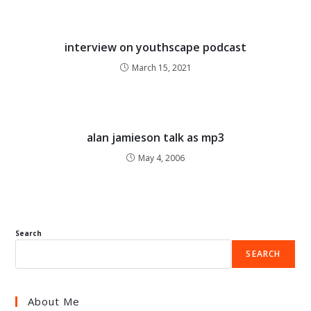
interview on youthscape podcast
March 15, 2021
alan jamieson talk as mp3
May 4, 2006
Search
SEARCH
About Me