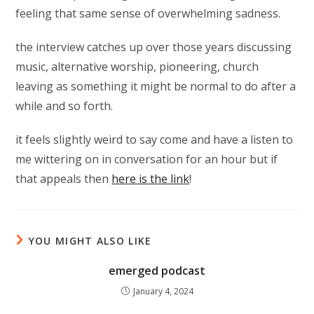
feeling that same sense of overwhelming sadness.
the interview catches up over those years discussing
music, alternative worship, pioneering, church
leaving as something it might be normal to do after a
while and so forth.
it feels slightly weird to say come and have a listen to
me wittering on in conversation for an hour but if
that appeals then
here is the link
!
YOU MIGHT ALSO LIKE
emerged podcast
January 4, 2024