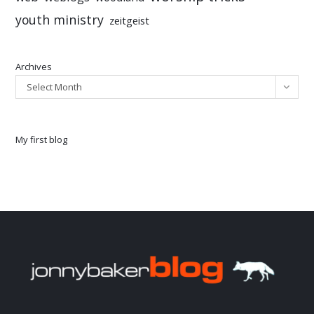
youth ministry
zeitgeist
Archives
Select Month
My first blog