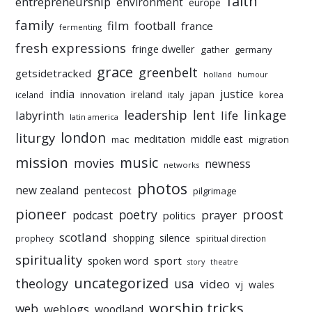
faith
entrepreneurship
environment
europe
family
film
football
france
fermenting
fresh expressions
fringe dweller
gather
germany
grace
greenbelt
getsidetracked
holland
humour
india
justice
ireland
japan
innovation
korea
iceland
italy
leadership
linkage
labyrinth
lent
life
latin america
liturgy
london
meditation
middle east
mac
migration
mission
music
movies
newness
networks
photos
new zealand
pentecost
pilgrimage
pioneer
poetry
proost
prayer
podcast
politics
scotland
silence
shopping
prophecy
spiritual direction
spirituality
sport
spoken word
story
theatre
uncategorized
theology
usa
video
vj
wales
worship tricks
web
weblogs
woodland