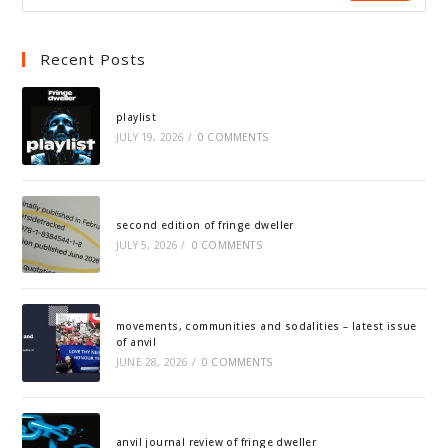
Recent Posts
playlist
JULY 19, 2026
/
0 COMMENTS
second edition of fringe dweller
JULY 5, 2026
/
0 COMMENTS
movements, communities and sodalities – latest issue
of anvil
JUNE 28, 2026
/
0 COMMENTS
anvil journal review of fringe dweller