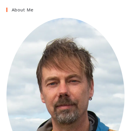
About Me