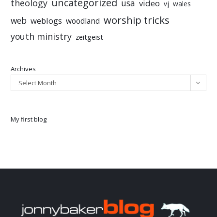
uncategorized
theology
usa
video
vj
wales
worship tricks
web
weblogs
woodland
youth ministry
zeitgeist
Archives
Select Month
My first blog