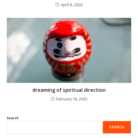
April 8, 2026
dreaming of spiritual direction
February 18, 2025
Search
SEARCH