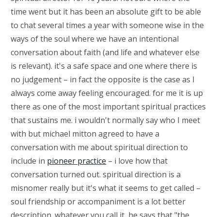
time went but it has been an absolute gift to be able
to chat several times a year with someone wise in the
ways of the soul where we have an intentional
conversation about faith (and life and whatever else
is relevant). it's a safe space and one where there is
no judgement – in fact the opposite is the case as I
always come away feeling encouraged. for me it is up
there as one of the most important spiritual practices
that sustains me. i wouldn't normally say who I meet
with but m
ichael mitton
agreed to have a
conversation with me about spiritual direction to
include in
pioneer practice
– i love how that
conversation turned out. spiritual direction is a
misnomer really but it's what it seems to get called –
soul friendship or accompaniment is a lot better
description. whatever you call it, he says that "the