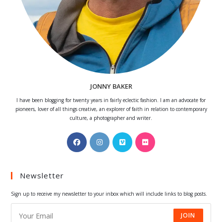
JONNY BAKER
I have been blogging for twenty years in fairly eclectic fashion. I am an advocate for
pioneers, lover of all things creative, an explorer of faith in relation to contemporary
culture, a photographer and writer.
Opens
Opens
Opens
Opens
in
in
in
in
a
a
a
a
Newsletter
new
new
new
new
tab
tab
tab
tab
Sign up to receive my newsletter to your inbox which will include links to blog posts.
JOIN