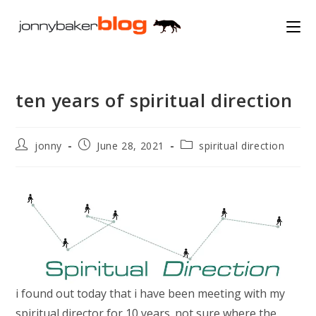
Skip
to
content
ten years of spiritual direction
Post
Post
Post
jonny
June 28, 2021
spiritual direction
author:
published:
category:
i found out today that i have been meeting with my
spiritual director for 10 years. not sure where the