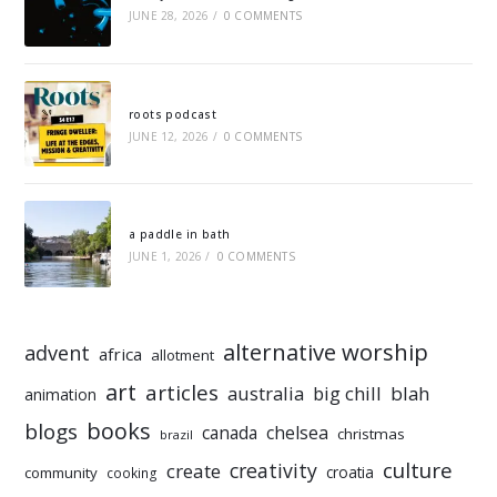
JUNE 28, 2026
/
0 COMMENTS
roots podcast
JUNE 12, 2026
/
0 COMMENTS
a paddle in bath
JUNE 1, 2026
/
0 COMMENTS
alternative worship
advent
africa
allotment
art
articles
australia
big chill
blah
animation
books
blogs
chelsea
canada
christmas
brazil
culture
creativity
create
croatia
community
cooking