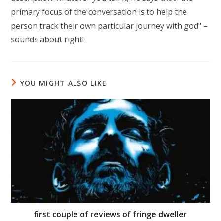
primary focus of the conversation is to help the
person track their own particular journey with god" –
sounds about right!
YOU MIGHT ALSO LIKE
first couple of reviews of fringe dweller