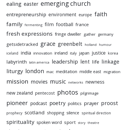
emerging church
ealing
easter
faith
entrepreneurship
environment
europe
family
film
football
france
fermenting
fresh expressions
fringe dweller
gather
germany
grace
greenbelt
getsidetracked
holland
humour
india
justice
ireland
japan
innovation
korea
iceland
italy
leadership
linkage
labyrinth
lent
life
latin america
liturgy
london
meditation
middle east
mac
migration
mission
music
movies
newness
networks
photos
new zealand
pentecost
pilgrimage
pioneer
poetry
proost
prayer
podcast
politics
scotland
silence
shopping
prophecy
spiritual direction
spirituality
sport
spoken word
story
theatre