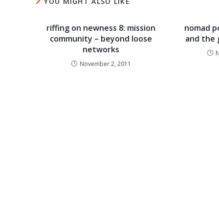
YOU MIGHT ALSO LIKE
riffing on newness 8: mission
nomad po
community – beyond loose
and the g
networks
N
November 2, 2011