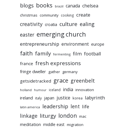
books
blogs
chelsea
canada
brazil
create
christmas
community
cooking
culture
ealing
creativity
croatia
emerging church
easter
entrepreneurship
environment
europe
faith
family
film
football
fermenting
fresh expressions
france
fringe dweller
gather
germany
grace
greenbelt
getsidetracked
india
innovation
iceland
holland
humour
labyrinth
justice
ireland
japan
korea
italy
leadership
lent
life
latin america
liturgy
london
linkage
mac
meditation
middle east
migration