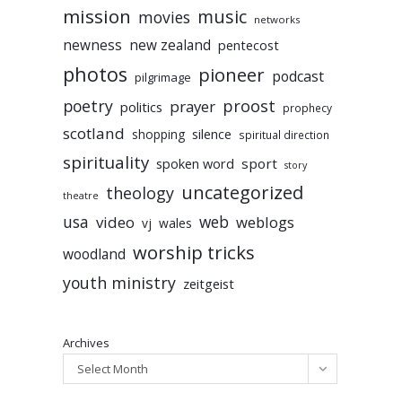
mission
music
movies
networks
newness
new zealand
pentecost
photos
pioneer
podcast
pilgrimage
poetry
proost
prayer
politics
prophecy
scotland
silence
shopping
spiritual direction
spirituality
sport
spoken word
story
uncategorized
theology
theatre
usa
video
web
weblogs
vj
wales
worship tricks
woodland
youth ministry
zeitgeist
Archives
Select Month