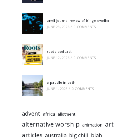
anvil journal review of fringe dweller
JUNE 28, 2026
/
0 COMMENTS
roots podcast
JUNE 12, 2026
/
0 COMMENTS
a paddle in bath
JUNE 1, 2026
/
0 COMMENTS
advent
africa
allotment
alternative worship
art
animation
articles
australia
big chill
blah