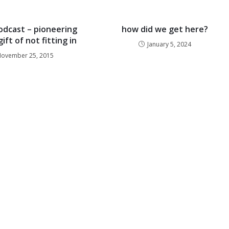
dcast – pioneering
how did we get here?
ift of not fitting in
January 5, 2024
ovember 25, 2015