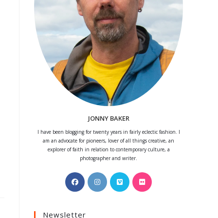
JONNY BAKER
I have been blogging for twenty years in fairly eclectic fashion. I
am an advocate for pioneers, lover of all things creative, an
explorer of faith in relation to contemporary culture, a
photographer and writer.
Opens
Opens
Opens
Opens
in
in
in
in
a
a
a
a
Newsletter
new
new
new
new