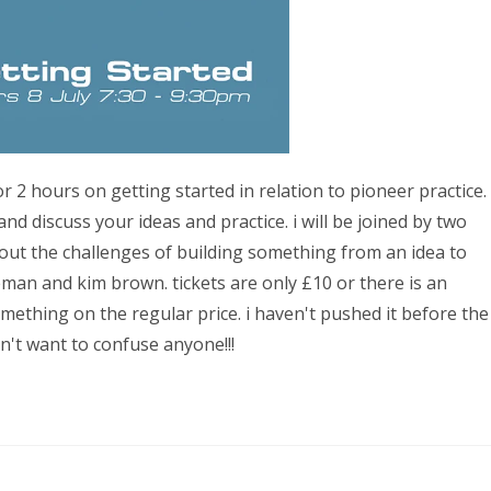
 2 hours on getting started in relation to pioneer practice.
nd discuss your ideas and practice. i will be joined by two
out the challenges of building something from an idea to
eman and kim brown. tickets are only £10 or there is an
omething on the regular price. i haven't pushed it before the
n't want to confuse anyone!!!