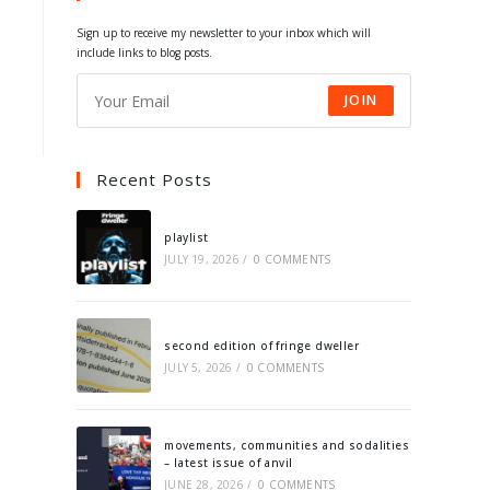
tab
tab
tab
tab
Sign up to receive my newsletter to your inbox which will
include links to blog posts.
JOIN
Recent Posts
playlist
JULY 19, 2026
/
0 COMMENTS
second edition of fringe dweller
JULY 5, 2026
/
0 COMMENTS
movements, communities and sodalities
– latest issue of anvil
JUNE 28, 2026
/
0 COMMENTS