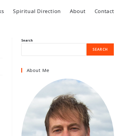
ks
Spiritual Direction
About
Contact
Search
SEARCH
About Me