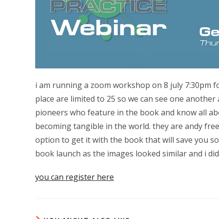
i am running a zoom workshop on 8 july 7:30pm for
place are limited to 25 so we can see one another a
pioneers who feature in the book and know all ab
becoming tangible in the world. they are andy fre
option to get it with the book that will save you s
book launch as the images looked similar and i did
you can register here