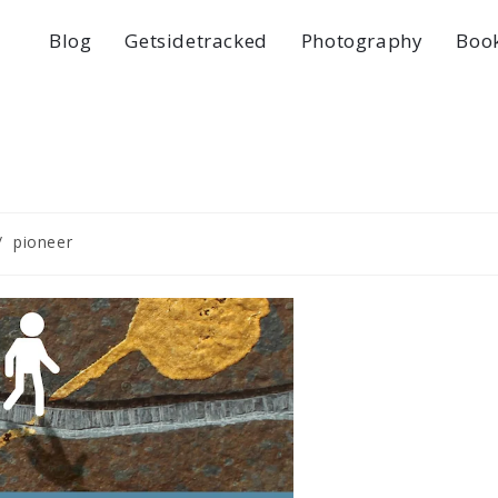
Blog
Getsidetracked
Photography
Boo
/
pioneer