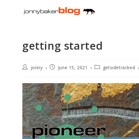
Skip
to
content
getting started
Post
Post
Post
jonny
June 15, 2021
getsidetracked
author:
published:
category: