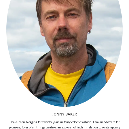
JONNY BAKER
I have been blogging for twenty years in fairly eclectic fashion. I am an advocate for
pioneers, lover of all things creative, an explorer of faith in relation to contemporary