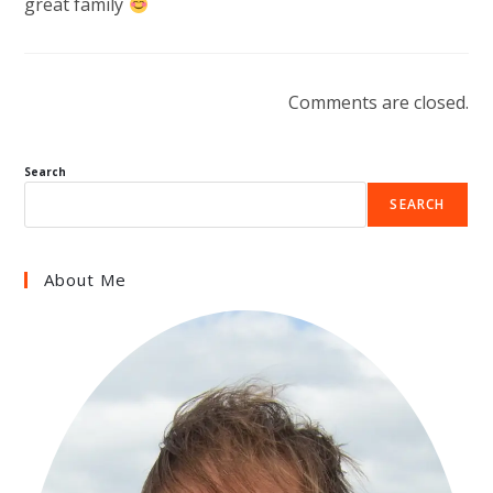
great family
Comments are closed.
Search
SEARCH
About Me