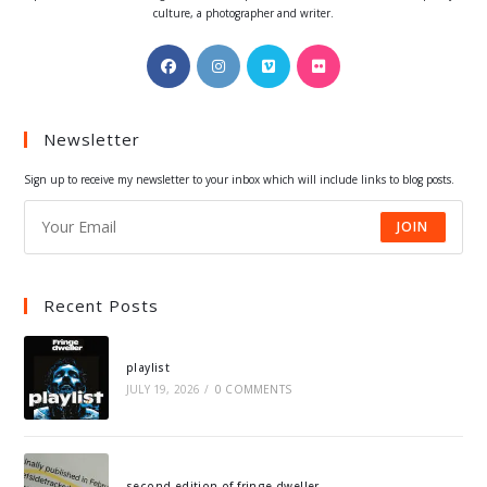
culture, a photographer and writer.
Opens
Opens
Opens
Opens
in
in
in
in
a
a
a
a
Newsletter
new
new
new
new
tab
tab
tab
tab
Sign up to receive my newsletter to your inbox which will include links to blog posts.
JOIN
Recent Posts
playlist
JULY 19, 2026
/
0 COMMENTS
second edition of fringe dweller