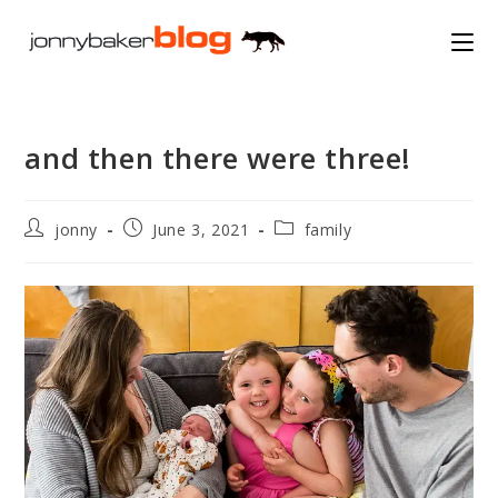
Skip
to
content
and then there were three!
Post
Post
Post
jonny
June 3, 2021
family
author:
published:
category: