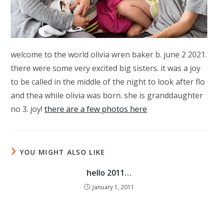
welcome to the world olivia wren baker b. june 2 2021.
there were some very excited big sisters. it was a joy
to be called in the middle of the night to look after flo
and thea while olivia was born. she is granddaughter
no 3. joy!
there are a few photos here
YOU MIGHT ALSO LIKE
hello 2011…
January 1, 2011