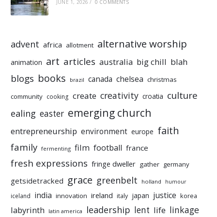
JUNE 1, 2026
/
0 COMMENTS
alternative worship
advent
africa
allotment
art
articles
australia
big chill
blah
animation
books
blogs
chelsea
canada
christmas
brazil
culture
creativity
create
croatia
community
cooking
emerging church
ealing
easter
faith
entrepreneurship
environment
europe
family
film
football
france
fermenting
fresh expressions
fringe dweller
gather
germany
grace
greenbelt
getsidetracked
holland
humour
india
justice
ireland
japan
innovation
korea
iceland
italy
leadership
linkage
labyrinth
lent
life
latin america