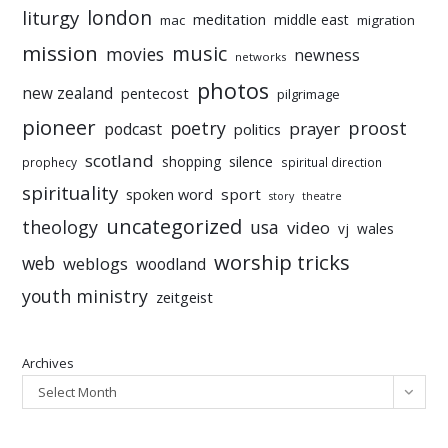
liturgy
london
meditation
middle east
mac
migration
mission
music
movies
newness
networks
photos
new zealand
pentecost
pilgrimage
pioneer
poetry
proost
prayer
podcast
politics
scotland
silence
shopping
prophecy
spiritual direction
spirituality
sport
spoken word
story
theatre
uncategorized
theology
usa
video
vj
wales
worship tricks
web
weblogs
woodland
youth ministry
zeitgeist
Archives
Select Month