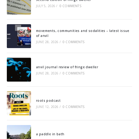
JULY 5, 2026
/
0 COMMENTS
movements, communities and sodalities – latest issue
of anvil
JUNE 28, 2026
/
0 COMMENTS
anvil journal review of fringe dweller
JUNE 28, 2026
/
0 COMMENTS
roots podcast
JUNE 12, 2026
/
0 COMMENTS
a paddle in bath