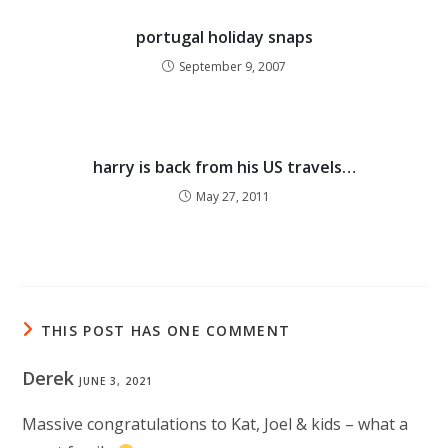
portugal holiday snaps
September 9, 2007
harry is back from his US travels…
May 27, 2011
THIS POST HAS ONE COMMENT
Derek
JUNE 3, 2021
Massive congratulations to Kat, Joel & kids – what a