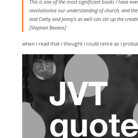
This is one of the most significant books I have ev
revolutionise our understanding of church, and the 
and Cathy and Jonny’s as well can stir up the creativ
[Stephen Bevans]
when i read that i thought i could retire as i probab