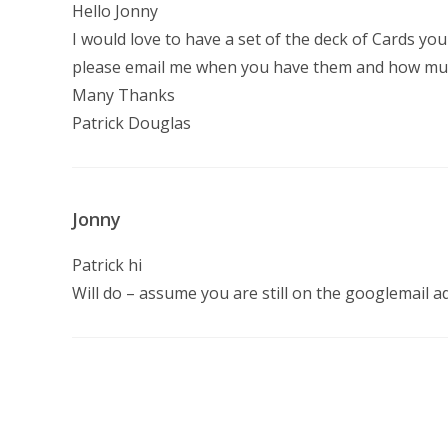
Hello Jonny
I would love to have a set of the deck of Cards yo
please email me when you have them and how mu
Many Thanks
Patrick Douglas
Jonny
Patrick hi
Will do – assume you are still on the googlemail a