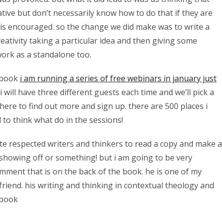
ative but don’t necessarily know how to do that if they are
t is encouraged. so the change we did make was to write a
eativity taking a particular idea and then giving some
 work as a standalone too.
e book
i am running a series of free webinars in january just
will have three different guests each time and we’ll pick a
 here to find out more and sign up. there are 500 places i
to think what do in the sessions!
te respected writers and thinkers to read a copy and make a
e showing off or something! but i am going to be very
mment that is on the back of the book. he is one of my
iend. his writing and thinking in contextual theology and
e book