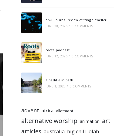
n
anvil journal review of fringe dweller
JUNE 28, 2026
/
0 COMMENTS
roots podcast
JUNE 12, 2026
/
0 COMMENTS
a paddle in bath
JUNE 1, 2026
/
0 COMMENTS
advent
africa
allotment
alternative worship
art
animation
articles
australia
big chill
blah