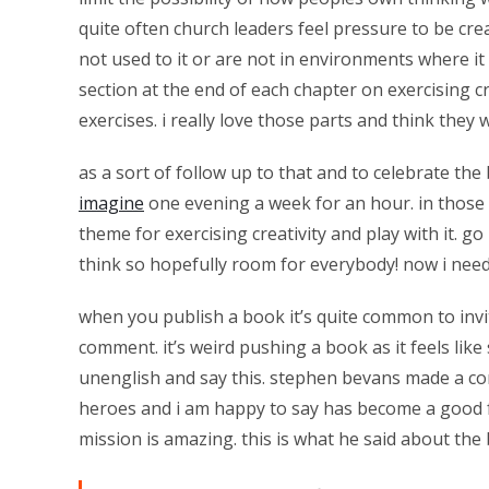
quite often church leaders feel pressure to be cre
not used to it or are not in environments where i
section at the end of each chapter on exercising cr
exercises. i really love those parts and think they
as a sort of follow up to that and to celebrate th
imagine
one evening a week for an hour. in those i 
theme for exercising creativity and play with it. go
think so hopefully room for everybody! now i need 
when you publish a book it’s quite common to invi
comment. it’s weird pushing a book as it feels lik
unenglish and say this. stephen bevans made a co
heroes and i am happy to say has become a good fr
mission is amazing. this is what he said about th