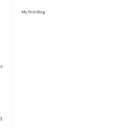
My first blog
20
d.