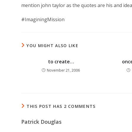
mention john taylor as the quotes are his and idea
#ImaginingMission
YOU MIGHT ALSO LIKE
to create…
once
November 21, 2006
THIS POST HAS 2 COMMENTS
Patrick Douglas