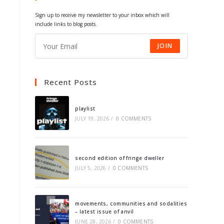
tab
tab
tab
tab
Sign up to receive my newsletter to your inbox which will
include links to blog posts.
JOIN
Recent Posts
playlist
JULY 19, 2026
/
0 COMMENTS
second edition of fringe dweller
JULY 5, 2026
/
0 COMMENTS
movements, communities and sodalities
– latest issue of anvil
JUNE 28, 2026
/
0 COMMENTS