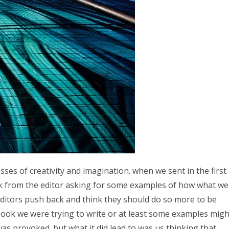
es of creativity and imagination. when we sent in the first
k from the editor asking for some examples of how what we
n editors push back and think they should do so more to be
f book we were trying to write or at least some examples migh
was provoked. but what it did lead to was us thinking that