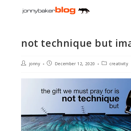
Skip
to
content
not technique but im
Post
Post
Post
jonny
December 12, 2020
creativity
author:
published:
category: