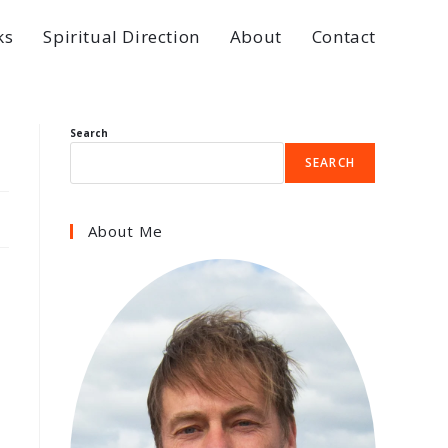
ks
Spiritual Direction
About
Contact
Search
SEARCH
About Me