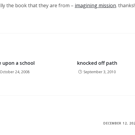
lly the book that they are from –
imagining mission
. thanks!
 upon a school
knocked off path
October 24, 2008
September 3, 2010
DECEMBER 12, 20