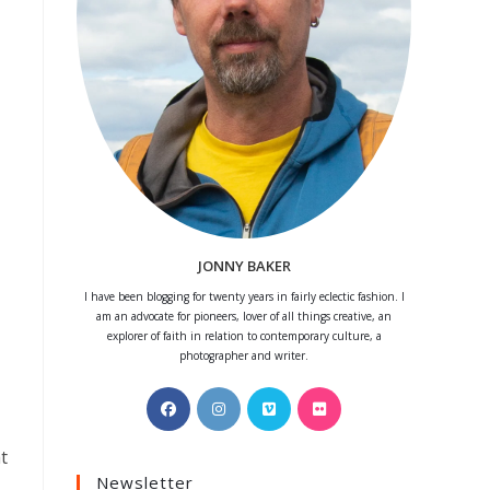
JONNY BAKER
I have been blogging for twenty years in fairly eclectic fashion. I
am an advocate for pioneers, lover of all things creative, an
explorer of faith in relation to contemporary culture, a
photographer and writer.
Opens
Opens
Opens
Opens
in
in
in
in
a
a
a
a
t
Newsletter
new
new
new
new