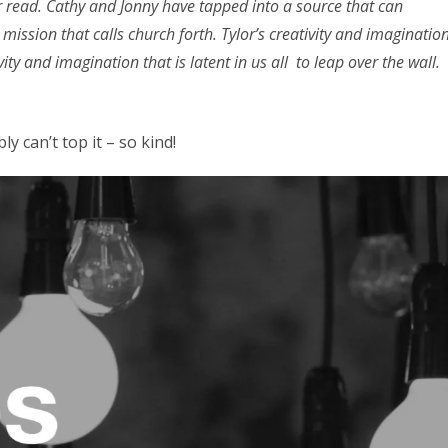
er read. Cathy and Jonny have tapped into a source that can
mission that calls church forth. Tylor’s creativity and imaginatio
ity and imagination that is latent in us all to leap over the wall.
ly can’t top it – so kind!