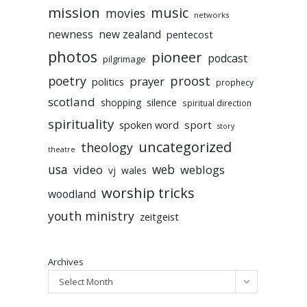
mission
music
movies
networks
newness
new zealand
pentecost
photos
pioneer
podcast
pilgrimage
poetry
proost
prayer
politics
prophecy
scotland
silence
shopping
spiritual direction
spirituality
sport
spoken word
story
uncategorized
theology
theatre
usa
video
web
weblogs
vj
wales
worship tricks
woodland
youth ministry
zeitgeist
Archives
Select Month