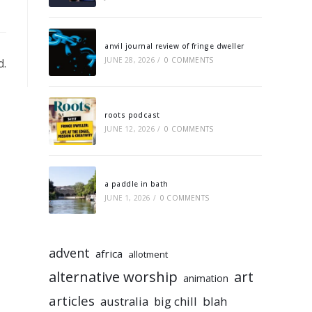
anvil journal review of fringe dweller
JUNE 28, 2026
/
0 COMMENTS
d.
roots podcast
JUNE 12, 2026
/
0 COMMENTS
a paddle in bath
JUNE 1, 2026
/
0 COMMENTS
advent
africa
allotment
alternative worship
art
animation
articles
australia
big chill
blah