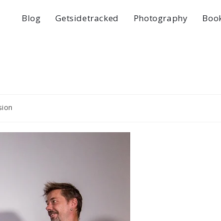
Blog
Getsidetracked
Photography
Boo
sion