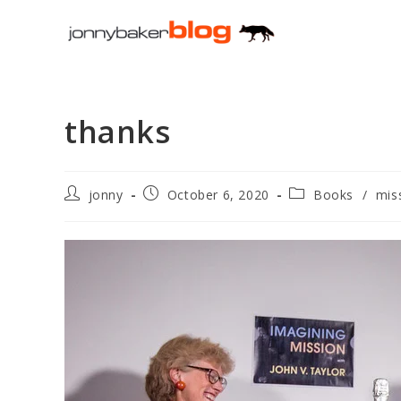
Skip
to
content
thanks
Post
Post
Post
jonny
October 6, 2020
Books
/
mis
author:
published:
category: