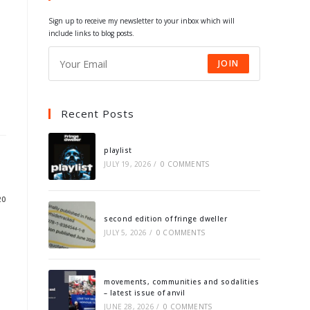
tab
tab
tab
tab
Sign up to receive my newsletter to your inbox which will
include links to blog posts.
JOIN
Recent Posts
playlist
JULY 19, 2026
/
0 COMMENTS
20
second edition of fringe dweller
JULY 5, 2026
/
0 COMMENTS
movements, communities and sodalities
– latest issue of anvil
JUNE 28, 2026
/
0 COMMENTS