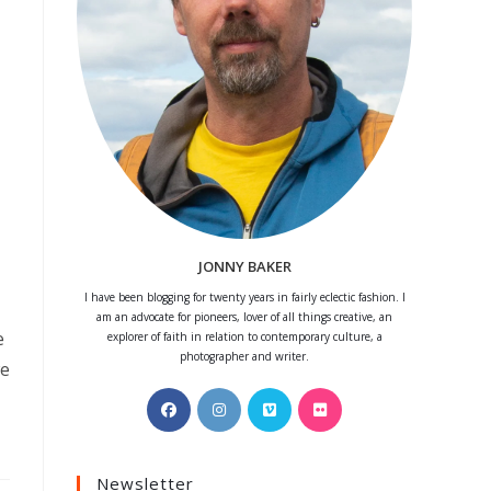
JONNY BAKER
I have been blogging for twenty years in fairly eclectic fashion. I
am an advocate for pioneers, lover of all things creative, an
e
explorer of faith in relation to contemporary culture, a
photographer and writer.
we
Opens
Opens
Opens
Opens
in
in
in
in
a
a
a
a
Newsletter
new
new
new
new