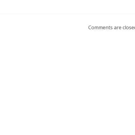
Comments are close