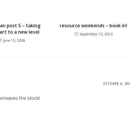
ian post 5 – taking
resource weekends – book in!
art to a new level
September 13, 2010
June 13, 2008
OCTOBER 6, 20
ncreases the stock!