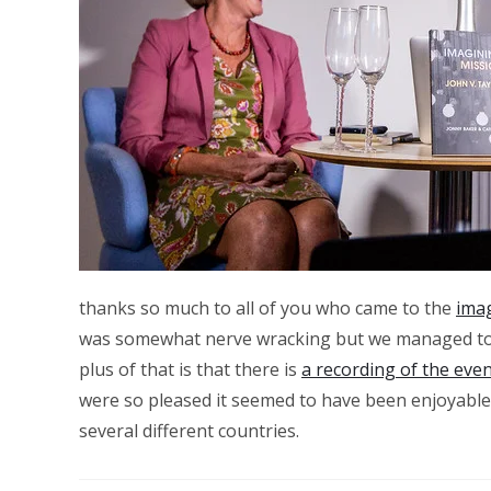
thanks so much to all of you who came to the
ima
was somewhat nerve wracking but we managed to bo
plus of that is that there is
a recording of the eve
were so pleased it seemed to have been enjoyable.
several different countries.