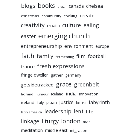
books
blogs
chelsea
canada
brazil
create
christmas
community
cooking
culture
ealing
creativity
croatia
emerging church
easter
entrepreneurship
environment
europe
faith
family
film
football
fermenting
fresh expressions
france
fringe dweller
gather
germany
grace
greenbelt
getsidetracked
india
innovation
iceland
holland
humour
labyrinth
justice
ireland
japan
korea
italy
leadership
lent
life
latin america
liturgy
london
linkage
mac
meditation
middle east
migration