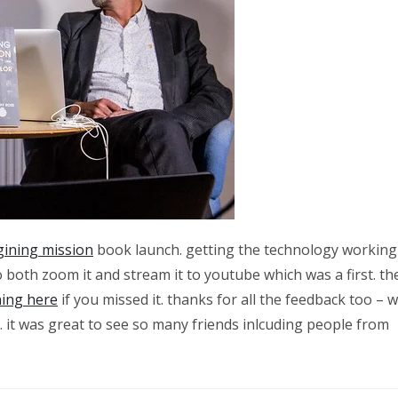
gining mission
book launch. getting the technology working
th zoom it and stream it to youtube which was a first. th
ning here
if you missed it. thanks for all the feedback too – 
 it was great to see so many friends inlcuding people from