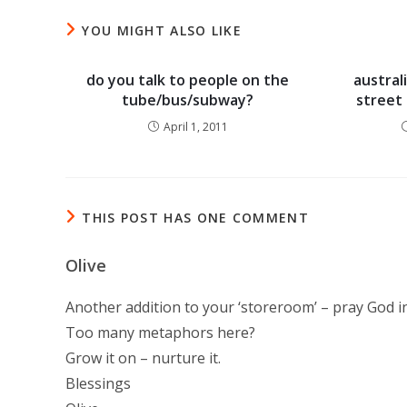
YOU MIGHT ALSO LIKE
do you talk to people on the
austral
tube/bus/subway?
street 
April 1, 2011
THIS POST HAS ONE COMMENT
Olive
Another addition to your ‘storeroom’ – pray God i
Too many metaphors here?
Grow it on – nurture it.
Blessings