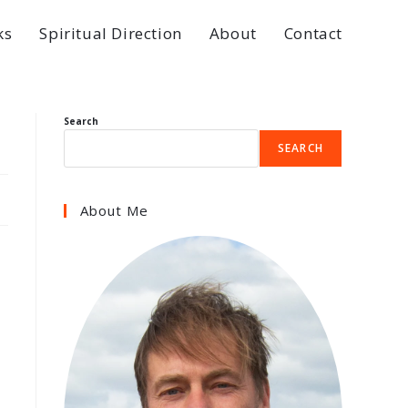
ks
Spiritual Direction
About
Contact
Search
SEARCH
About Me