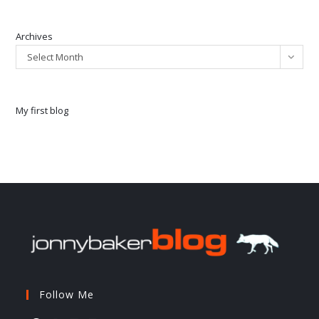
Archives
Select Month
My first blog
Follow Me