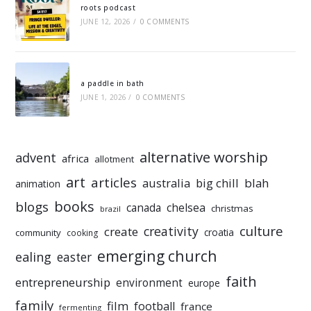
roots podcast
JUNE 12, 2026
/
0 COMMENTS
a paddle in bath
JUNE 1, 2026
/
0 COMMENTS
alternative worship
advent
africa
allotment
art
articles
australia
big chill
blah
animation
books
blogs
chelsea
canada
christmas
brazil
culture
creativity
create
croatia
community
cooking
emerging church
ealing
easter
faith
entrepreneurship
environment
europe
family
film
football
france
fermenting