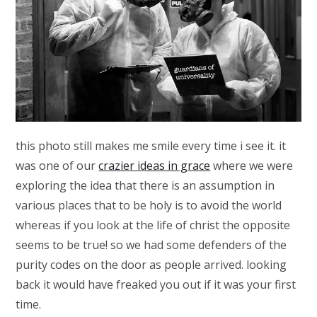
this photo still makes me smile every time i see it. it
was one of our
crazier ideas in grace
where we were
exploring the idea that there is an assumption in
various places that to be holy is to avoid the world
whereas if you look at the life of christ the opposite
seems to be true! so we had some defenders of the
purity codes on the door as people arrived. looking
back it would have freaked you out if it was your first
time.