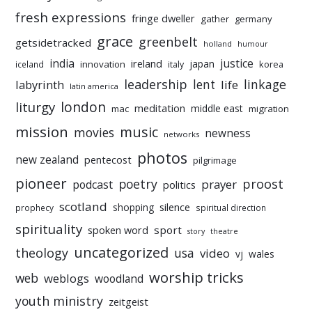
fresh expressions
fringe dweller
gather
germany
grace
greenbelt
getsidetracked
holland
humour
india
justice
ireland
japan
innovation
korea
iceland
italy
leadership
linkage
labyrinth
lent
life
latin america
liturgy
london
meditation
middle east
mac
migration
mission
music
movies
newness
networks
photos
new zealand
pentecost
pilgrimage
pioneer
poetry
proost
prayer
podcast
politics
scotland
silence
shopping
prophecy
spiritual direction
spirituality
sport
spoken word
story
theatre
uncategorized
theology
usa
video
vj
wales
worship tricks
web
weblogs
woodland
youth ministry
zeitgeist