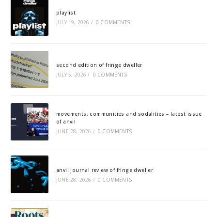
playlist
JULY 19, 2026
/
0 COMMENTS
second edition of fringe dweller
JULY 5, 2026
/
0 COMMENTS
movements, communities and sodalities – latest issue
of anvil
JUNE 28, 2026
/
0 COMMENTS
anvil journal review of fringe dweller
JUNE 28, 2026
/
0 COMMENTS