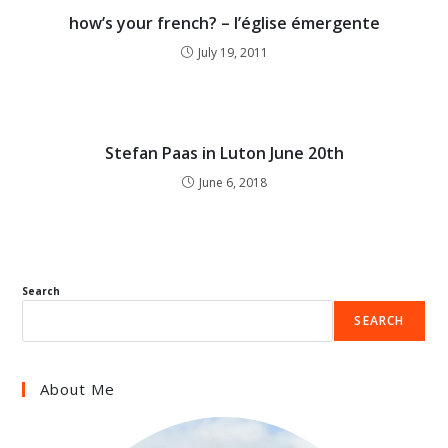
how’s your french? – l’église émergente
July 19, 2011
Stefan Paas in Luton June 20th
June 6, 2018
Search
SEARCH
About Me