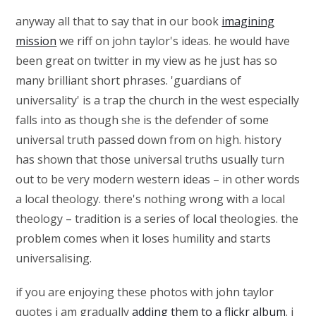
anyway all that to say that in our book
imagining
mission
we riff on john taylor's ideas. he would have
been great on twitter in my view as he just has so
many brilliant short phrases. 'guardians of
universality' is a trap the church in the west especially
falls into as though she is the defender of some
universal truth passed down from on high. history
has shown that those universal truths usually turn
out to be very modern western ideas – in other words
a local theology. there's nothing wrong with a local
theology – tradition is a series of local theologies. the
problem comes when it loses humility and starts
universalising.
if you are enjoying these photos with john taylor
quotes i am gradually
adding them to a flickr album
. i