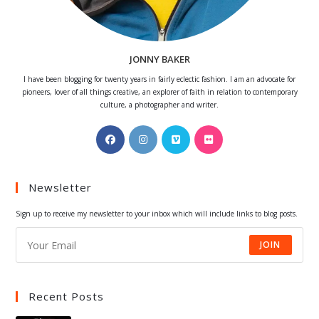
JONNY BAKER
I have been blogging for twenty years in fairly eclectic fashion. I am an advocate for
pioneers, lover of all things creative, an explorer of faith in relation to contemporary
culture, a photographer and writer.
Opens
Opens
Opens
Opens
in
in
in
in
a
a
a
a
Newsletter
new
new
new
new
tab
tab
tab
tab
Sign up to receive my newsletter to your inbox which will include links to blog posts.
JOIN
Recent Posts