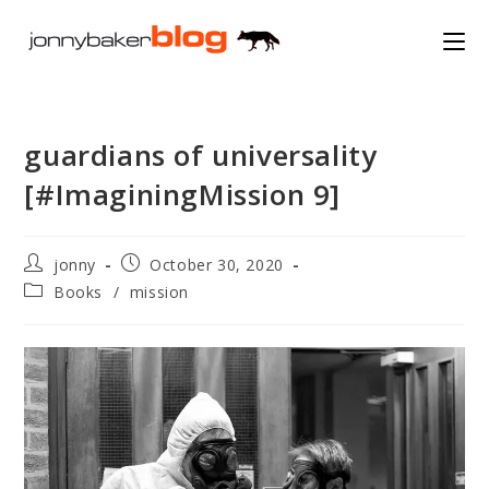
Skip
to
content
guardians of universality
[#ImaginingMission 9]
Post
Post
jonny
October 30, 2020
author:
published:
Post
Books
/
mission
category: