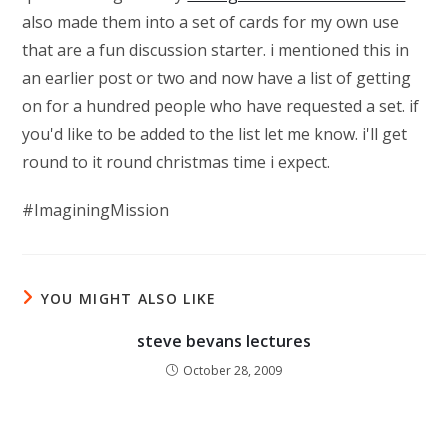
also made them into a set of cards for my own use
that are a fun discussion starter. i mentioned this in
an earlier post or two and now have a list of getting
on for a hundred people who have requested a set. if
you'd like to be added to the list let me know. i'll get
round to it round christmas time i expect.
#ImaginingMission
YOU MIGHT ALSO LIKE
steve bevans lectures
October 28, 2009