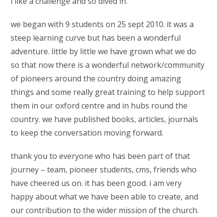
i like a challenge and so dived in.
we began with 9 students on 25 sept 2010. it was a
steep learning curve but has been a wonderful
adventure. little by little we have grown what we do
so that now there is a wonderful network/community
of pioneers around the country doing amazing
things and some really great training to help support
them in our oxford centre and in hubs round the
country. we have published books, articles, journals
to keep the conversation moving forward.
thank you to everyone who has been part of that
journey – team, pioneer students, cms, friends who
have cheered us on. it has been good. i am very
happy about what we have been able to create, and
our contribution to the wider mission of the church.