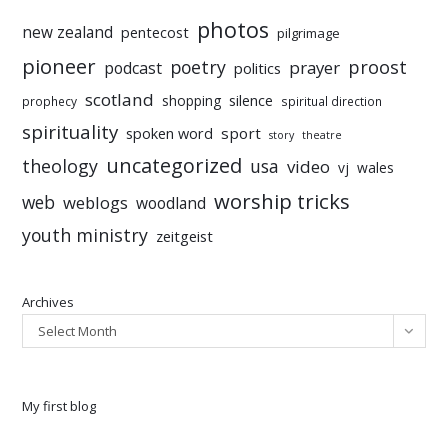
photos
new zealand
pentecost
pilgrimage
pioneer
poetry
proost
prayer
podcast
politics
scotland
silence
shopping
prophecy
spiritual direction
spirituality
sport
spoken word
story
theatre
uncategorized
theology
usa
video
vj
wales
worship tricks
web
weblogs
woodland
youth ministry
zeitgeist
Archives
Select Month
My first blog