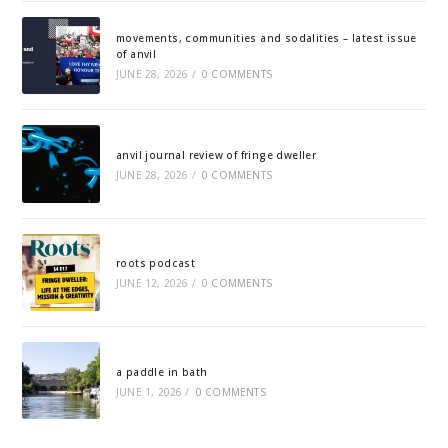
movements, communities and sodalities – latest issue
of anvil
JUNE 28, 2026
/
0 COMMENTS
anvil journal review of fringe dweller
JUNE 28, 2026
/
0 COMMENTS
roots podcast
JUNE 12, 2026
/
0 COMMENTS
a paddle in bath
JUNE 1, 2026
/
0 COMMENTS