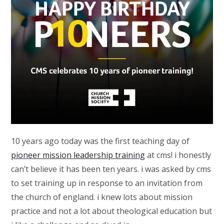
10 years ago today was the first teaching day of
pioneer mission leadership training
at cms! i honestly
can’t believe it has been ten years. i was asked by cms
to set training up in response to an invitation from
the church of england. i knew lots about mission
practice and not a lot about theological education but