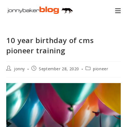
Skip
to
content
10 year birthday of cms
pioneer training
Post
Post
Post
jonny
September 28, 2020
pioneer
author:
published:
category: