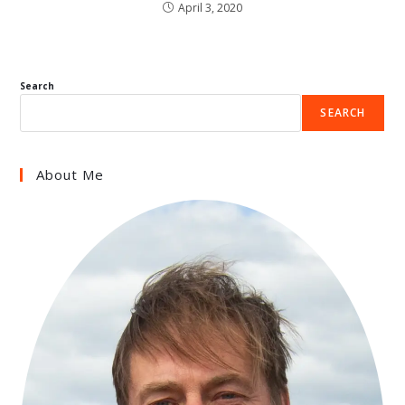
April 3, 2020
Search
SEARCH
About Me