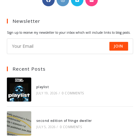
in
in
in
in
a
a
a
a
Newsletter
new
new
new
new
tab
tab
tab
tab
Sign up to receive my newsletter to your inbox which will include links to blog posts.
JOIN
Recent Posts
playlist
JULY 19, 2026
/
0 COMMENTS
second edition of fringe dweller
JULY 5, 2026
/
0 COMMENTS