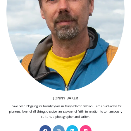
JONNY BAKER
I have been blogging for twenty years in fairly eclectic fashion. I am an advocate for
pioneers, lover of all things creative, an explorer of faith in relation to contemporary
culture, a photographer and writer.
Opens
Opens
Opens
Opens