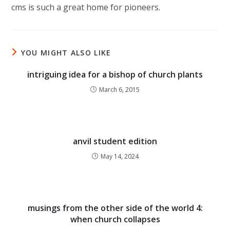
cms is such a great home for pioneers.
YOU MIGHT ALSO LIKE
intriguing idea for a bishop of church plants
March 6, 2015
anvil student edition
May 14, 2024
musings from the other side of the world 4:
when church collapses