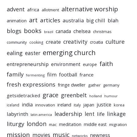
alternative worship
advent
africa
allotment
art
articles
australia
big chill
blah
animation
books
blogs
chelsea
canada
christmas
brazil
culture
creativity
create
croatia
community
cooking
emerging church
ealing
easter
faith
entrepreneurship
environment
europe
family
film
football
france
fermenting
fresh expressions
fringe dweller
gather
germany
grace
greenbelt
getsidetracked
holland
humour
india
justice
ireland
japan
innovation
korea
iceland
italy
leadership
linkage
labyrinth
lent
life
latin america
liturgy
london
meditation
middle east
mac
migration
mission
music
movies
newness
networks