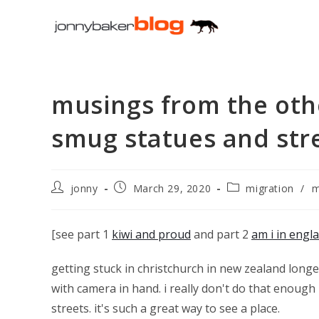
Skip
to
content
musings from the othe
smug statues and stre
Post
Post
Post
jonny
March 29, 2020
migration
/
m
author:
published:
category:
[see part 1
kiwi and proud
and part 2
am i in engl
getting stuck in christchurch in new zealand longe
with camera in hand. i really don't do that enough 
streets. it's such a great way to see a place.