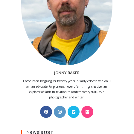
JONNY BAKER
I have been blogging for twenty years in fairly eclectic fashion. I
am an advocate for pioneers, lover of all things creative, an
explorer of faith in relation to contemporary culture, a
photographer and writer.
Opens
Opens
Opens
Opens
in
in
in
in
a
a
a
a
Newsletter
new
new
new
new