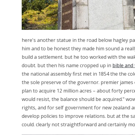
here's another statue in the road below hagley par
him and to be honest they made him sound a really
build a settlement. but he too worked with the wak
doubt. but then his name cropped up in
bible and 
the national assembly first met in 1854 the the col
the sole preserve of the governor. premier james 
plan to acquire 12 million acres – about forty per
would resist, the balance should be acquired." wo
rights, and for self government for new zealand a
develop policies to improve relations. but at the
could. clearly not straightforward and certainly m