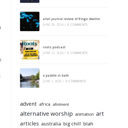
anvil journal review of fringe dweller
JUNE 28, 2026
/
0 COMMENTS
0
roots podcast
JUNE 12, 2026
/
0 COMMENTS
i
s
a paddle in bath
JUNE 1, 2026
/
0 COMMENTS
advent
africa
allotment
alternative worship
art
animation
articles
australia
big chill
blah