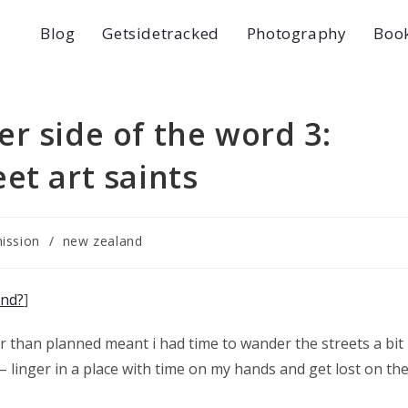
Blog
Getsidetracked
Photography
Boo
r side of the word 3:
et art saints
ission
/
new zealand
and?
]
r than planned meant i had time to wander the streets a bit
– linger in a place with time on my hands and get lost on th