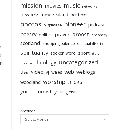
mission
music
movies
networks
newness
new zealand
pentecost
photos
pioneer
podcast
pilgrimage
poetry
proost
prayer
politics
prophecy
scotland
silence
shopping
spiritual direction
to
spirituality
sport
spoken word
story
e
uncategorized
theology
en
theatre
usa
video
web
weblogs
vj
wales
worship tricks
woodland
youth ministry
zeitgeist
Archives
Select Month