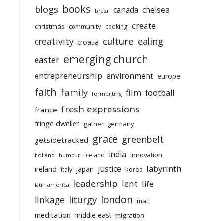
books
blogs
chelsea
canada
brazil
create
christmas
community
cooking
culture
ealing
creativity
croatia
emerging church
easter
entrepreneurship
environment
europe
faith
family
film
football
fermenting
fresh expressions
france
fringe dweller
gather
germany
grace
greenbelt
getsidetracked
india
innovation
iceland
holland
humour
labyrinth
justice
ireland
japan
korea
italy
leadership
lent
life
latin america
liturgy
london
linkage
mac
meditation
middle east
migration