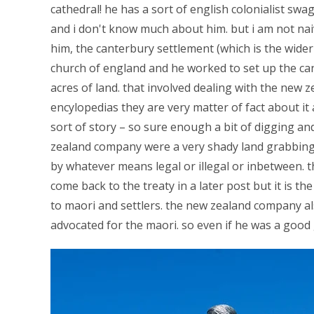
cathedral! he has a sort of english colonialist swa
and i don't know much about him. but i am not nai
him, the canterbury settlement (which is the wider 
church of england and he worked to set up the ca
acres of land. that involved dealing with the new 
encylopedias they are very matter of fact about it a
sort of story – so sure enough a bit of digging an
zealand company were a very shady land grabbing 
by whatever means legal or illegal or inbetween. th
come back to the treaty in a later post but it is t
to maori and settlers. the new zealand company a
advocated for the maori. so even if he was a goo