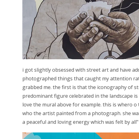
i got slightly obsessed with street art and have 
photographed things that caught my attention rat
grabbed me. the first is that the iconography of str
predominant figure celebrated in the landscape i
love the mural above for example. this is whero o 
who the artist painted from a photograph. she wa
a peaceful and loving energy which was felt by all