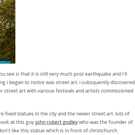
 see is that it is still very much post earthquake and i'll
ing i began to notice was street art. i subsquently discovered
 street art with various festivals and artists commissioned
 fixed statues in the city and the newer street art. lots of
look at this guy
john robert godley
who was the founder of
on't like this statue which is in front of christchurch