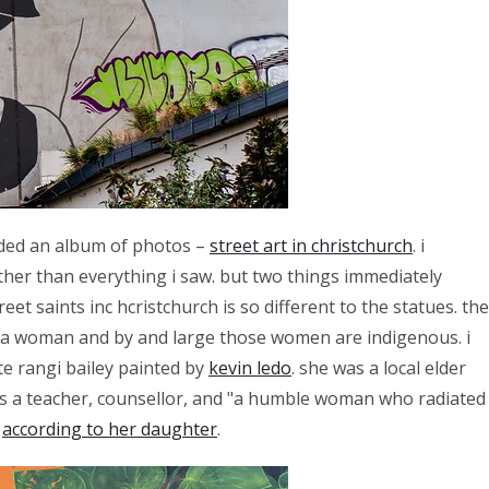
added an album of photos –
street art in christchurch
. i
her than everything i saw. but two things immediately
eet saints inc hcristchurch is so different to the statues. the
s a woman and by and large those women are indigenous. i
te rangi bailey painted by
kevin ledo
. she was a local elder
s a teacher, counsellor, and "a humble woman who radiated
"
according to her daughter
.