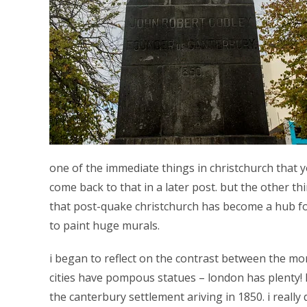
one of the immediate things in christchurch that you
come back to that in a later post. but the other th
that post-quake christchurch has become a hub for
to paint huge murals.
i began to reflect on the contrast between the more
cities have pompous statues – london has plenty! 
the canterbury settlement ariving in 1850. i really d