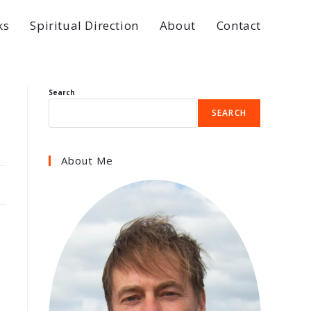
ks
Spiritual Direction
About
Contact
Search
SEARCH
About Me
e