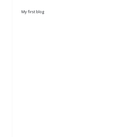
My first blog