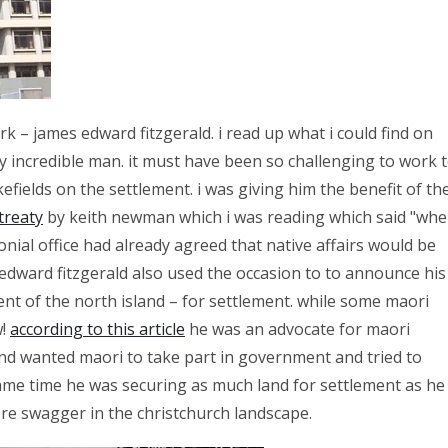
k – james edward fitzgerald. i read up what i could find on
 incredible man. it must have been so challenging to work 
efields on the settlement. i was giving him the benefit of th
treaty
by keith newman which i was reading which said "wh
onial office had already agreed that native affairs would be
edward fitzgerald also used the occasion to to announce his
cent of the north island – for settlement. while some maori
w!
according to this article
he was an advocate for maori
nd wanted maori to take part in government and tried to
 same time he was securing as much land for settlement as he
ore swagger in the christchurch landscape.