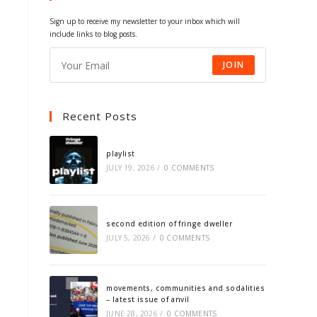
tab
tab
tab
tab
Sign up to receive my newsletter to your inbox which will
include links to blog posts.
JOIN
Recent Posts
playlist
JULY 19, 2026
/
0 COMMENTS
second edition of fringe dweller
JULY 5, 2026
/
0 COMMENTS
movements, communities and sodalities
– latest issue of anvil
JUNE 28, 2026
/
0 COMMENTS