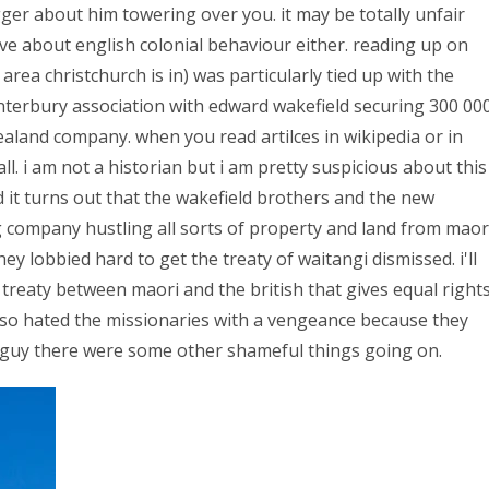
gger about him towering over you. it may be totally unfair
ve about english colonial behaviour either. reading up on
area christchurch is in) was particularly tied up with the
nterbury association with edward wakefield securing 300 00
zealand company. when you read artilces in wikipedia or in
ll. i am not a historian but i am pretty suspicious about this
d it turns out that the wakefield brothers and the new
company hustling all sorts of property and land from maor
ey lobbied hard to get the treaty of waitangi dismissed. i'll
he treaty between maori and the british that gives equal right
lso hated the missionaries with a vengeance because they
d guy there were some other shameful things going on.