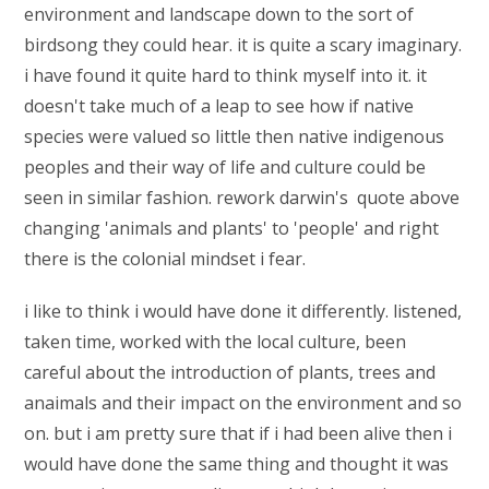
environment and landscape down to the sort of
birdsong they could hear. it is quite a scary imaginary.
i have found it quite hard to think myself into it. it
doesn't take much of a leap to see how if native
species were valued so little then native indigenous
peoples and their way of life and culture could be
seen in similar fashion. rework darwin's quote above
changing 'animals and plants' to 'people' and right
there is the colonial mindset i fear.
i like to think i would have done it differently. listened,
taken time, worked with the local culture, been
careful about the introduction of plants, trees and
anaimals and their impact on the environment and so
on. but i am pretty sure that if i had been alive then i
would have done the same thing and thought it was