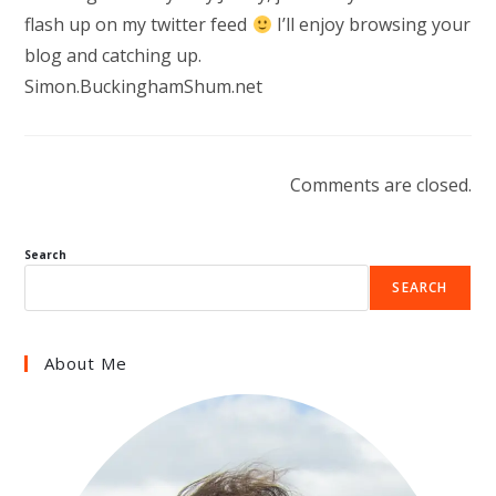
flash up on my twitter feed
I’ll enjoy browsing your
blog and catching up.
Simon.BuckinghamShum.net
Comments are closed.
Search
SEARCH
About Me