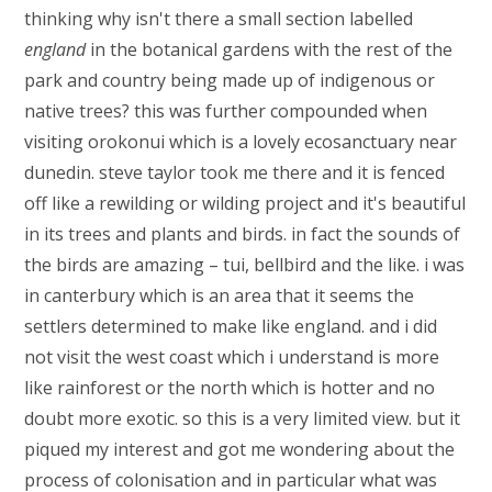
thinking why isn't there a small section labelled
england
in the botanical gardens with the rest of the
park and country being made up of indigenous or
native trees? this was further compounded when
visiting orokonui which is a lovely ecosanctuary near
dunedin. steve taylor took me there and it is fenced
off like a rewilding or wilding project and it's beautiful
in its trees and plants and birds. in fact the sounds of
the birds are amazing – tui, bellbird and the like. i was
in canterbury which is an area that it seems the
settlers determined to make like england. and i did
not visit the west coast which i understand is more
like rainforest or the north which is hotter and no
doubt more exotic. so this is a very limited view. but it
piqued my interest and got me wondering about the
process of colonisation and in particular what was