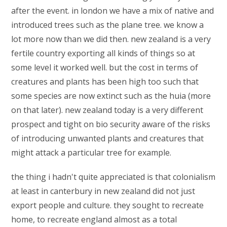
after the event. in london we have a mix of native and
introduced trees such as the plane tree. we know a
lot more now than we did then. new zealand is a very
fertile country exporting all kinds of things so at
some level it worked well. but the cost in terms of
creatures and plants has been high too such that
some species are now extinct such as the huia (more
on that later). new zealand today is a very different
prospect and tight on bio security aware of the risks
of introducing unwanted plants and creatures that
might attack a particular tree for example.
the thing i hadn't quite appreciated is that colonialism
at least in canterbury in new zealand did not just
export people and culture. they sought to recreate
home, to recreate england almost as a total