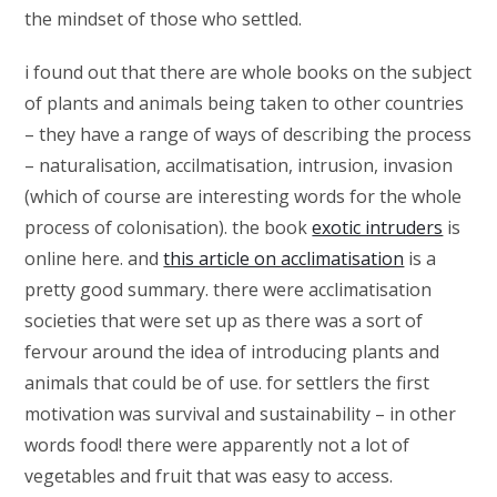
the mindset of those who settled.
i found out that there are whole books on the subject
of plants and animals being taken to other countries
– they have a range of ways of describing the process
– naturalisation, accilmatisation, intrusion, invasion
(which of course are interesting words for the whole
process of colonisation). the book
exotic intruders
is
online here. and
this article on acclimatisation
is a
pretty good summary. there were acclimatisation
societies that were set up as there was a sort of
fervour around the idea of introducing plants and
animals that could be of use. for settlers the first
motivation was survival and sustainability – in other
words food! there were apparently not a lot of
vegetables and fruit that was easy to access.