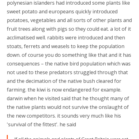
polynesian islanders had introduced some plants like
sweet potato and europeans quickly introduced
potatoes, vegetables and all sorts of other plants and
fruit trees along with pigs so they could eat. a lot of it
acclimatised well. rabbits were introduced and then
stoats, ferrets and weasels to keep the population
down. of course you do something like that and it has
consequences – the native bird population which was
not used to these predators struggled through that
and the decimation of the native bush cleared for
farming. the kiwi is now endangered for example.
darwin when he visited said that he thought many of
the native plants would not survive the onslaught of
the new competitors. it sounds very much like his
'survival of the fittest'. he said