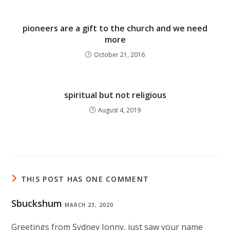
pioneers are a gift to the church and we need
more
October 21, 2016
spiritual but not religious
August 4, 2019
THIS POST HAS ONE COMMENT
Sbuckshum
MARCH 23, 2020
Greetings from Sydney Jonny, just saw your name