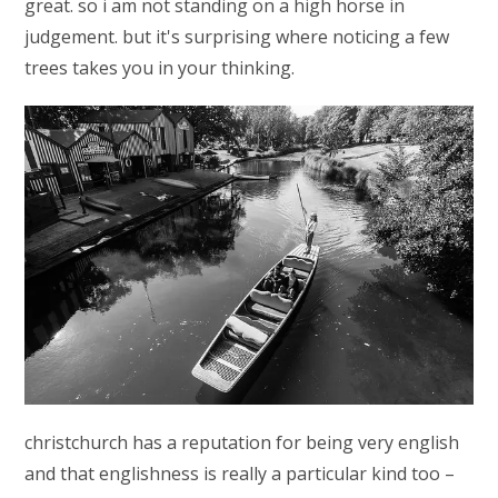
great. so i am not standing on a high horse in
judgement. but it's surprising where noticing a few
trees takes you in your thinking.
christchurch has a reputation for being very english
and that englishness is really a particular kind too –