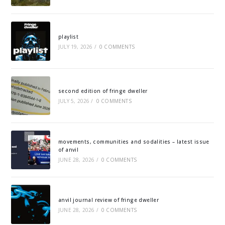
playlist
JULY 19, 2026
/
0 COMMENTS
second edition of fringe dweller
JULY 5, 2026
/
0 COMMENTS
movements, communities and sodalities – latest issue
of anvil
JUNE 28, 2026
/
0 COMMENTS
anvil journal review of fringe dweller
JUNE 28, 2026
/
0 COMMENTS