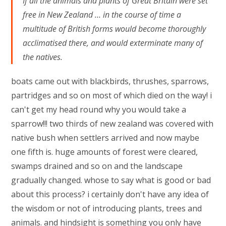
If all the animals and plants of Great Britain were set
free in New Zealand … in the course of time a
multitude of British forms would become thoroughly
acclimatised there, and would exterminate many of
the natives.
boats came out with blackbirds, thrushes, sparrows,
partridges and so on most of which died on the way! i
can't get my head round why you would take a
sparrow!!! two thirds of new zealand was covered with
native bush when settlers arrived and now maybe
one fifth is. huge amounts of forest were cleared,
swamps drained and so on and the landscape
gradually changed. whose to say what is good or bad
about this process? i certainly don't have any idea of
the wisdom or not of introducing plants, trees and
animals. and hindsight is something you only have