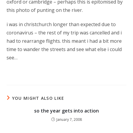
oxford or cambridge – perhaps this is epitomised by
this photo of punting on the river.
i was in christchurch longer than expected due to
coronavirus – the rest of my trip was cancelled and i
had to rearrange flights. this meant i had a bit more
time to wander the streets and see what else i could
see…
YOU MIGHT ALSO LIKE
so the year gets into action
January 7, 2008