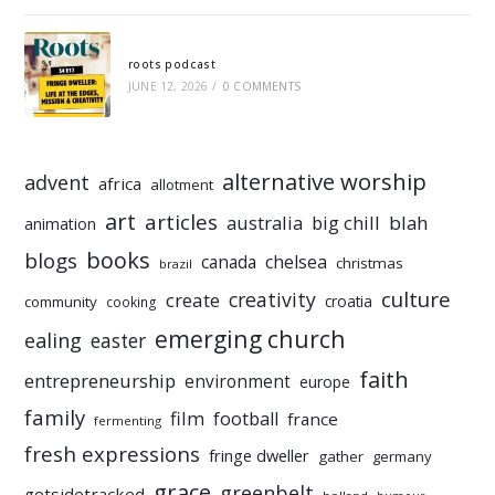
roots podcast
JUNE 12, 2026
/
0 COMMENTS
alternative worship
advent
africa
allotment
art
articles
australia
big chill
blah
animation
books
blogs
chelsea
canada
christmas
brazil
culture
creativity
create
croatia
community
cooking
emerging church
ealing
easter
faith
entrepreneurship
environment
europe
family
film
football
france
fermenting
fresh expressions
fringe dweller
gather
germany
grace
greenbelt
getsidetracked