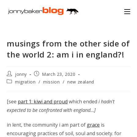
Skip
to
content
musings from the other side of
the world 2: am i in england?!
Post
Post
jonny
March 23, 2020
author:
published:
Post
migration
/
mission
/
new zealand
category:
[see
part 1: kiwi and proud
which ended
i hadn't
expected to be confronted with england…]
in lent, the community i am part of
grace
is
encouraging practices of soil, soul and society. for