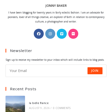
JONNY BAKER
I have been blogging for twenty years in fairly eclectic fashion. I am an advocate for
pioneers, lover of all things creative, an explorer of faith in relation to contemporary
culture, a photographer and writer.
Opens
Opens
Opens
Opens
in
in
in
in
a
a
a
a
Newsletter
new
new
new
new
tab
tab
tab
tab
Sign up to receive my newsletter to your inbox which will include links to blog posts.
JOIN
Recent Posts
la belle france
AUGUST 9, 2026
/
0 COMMENTS