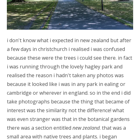
i don't know what i expected in new zealand but after
a few days in christchurch i realised i was confused
because these were the trees i could see there. in fact
i was running through the lovely hagley park and
realised the reason i hadn't taken any photos was
because it looked like i was in any park in ealing or
cambridge or wherever in england. so in the end i did
take photographs because the thing that became of
interest was the similarity not the difference! what
was even stranger was that in the botanical gardens
there was a section entitled
new zealand
. that was a
small area with native trees and plants. i began