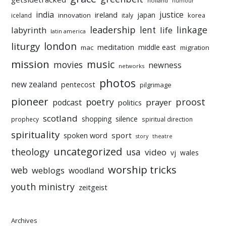
holland
humour
india
justice
ireland
japan
innovation
korea
iceland
italy
leadership
linkage
labyrinth
lent
life
latin america
liturgy
london
meditation
middle east
mac
migration
mission
music
movies
newness
networks
photos
new zealand
pentecost
pilgrimage
pioneer
poetry
proost
prayer
podcast
politics
scotland
silence
shopping
prophecy
spiritual direction
spirituality
sport
spoken word
story
theatre
uncategorized
theology
usa
video
vj
wales
worship tricks
web
weblogs
woodland
youth ministry
zeitgeist
Archives