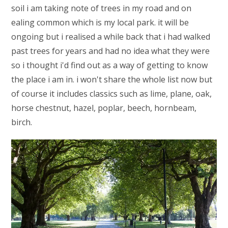
soil i am taking note of trees in my road and on
ealing common which is my local park. it will be
ongoing but i realised a while back that i had walked
past trees for years and had no idea what they were
so i thought i'd find out as a way of getting to know
the place i am in. i won't share the whole list now but
of course it includes classics such as lime, plane, oak,
horse chestnut, hazel, poplar, beech, hornbeam,
birch.