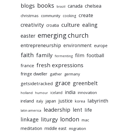
books
blogs
chelsea
canada
brazil
create
christmas
community
cooking
culture
ealing
creativity
croatia
emerging church
easter
entrepreneurship
environment
europe
faith
family
film
football
fermenting
fresh expressions
france
fringe dweller
gather
germany
grace
greenbelt
getsidetracked
india
innovation
iceland
holland
humour
labyrinth
justice
ireland
japan
korea
italy
leadership
lent
life
latin america
liturgy
london
linkage
mac
meditation
middle east
migration