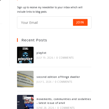
tab
tab
tab
tab
Sign up to receive my newsletter to your inbox which will
include links to blog posts.
JOIN
Recent Posts
playlist
JULY 19, 2026
/
0 COMMENTS
second edition of fringe dweller
JULY 5, 2026
/
0 COMMENTS
movements, communities and sodalities
– latest issue of anvil
JUNE 28, 2026
/
0 COMMENTS