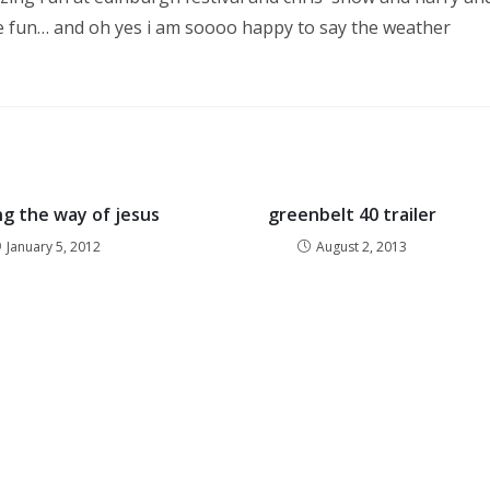
 be fun… and oh yes i am soooo happy to say the weather
ng the way of jesus
greenbelt 40 trailer
January 5, 2012
August 2, 2013