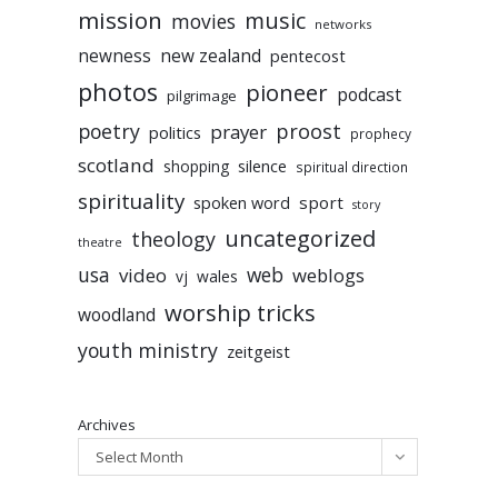
mission
music
movies
networks
newness
new zealand
pentecost
photos
pioneer
podcast
pilgrimage
poetry
proost
prayer
politics
prophecy
scotland
silence
shopping
spiritual direction
spirituality
sport
spoken word
story
uncategorized
theology
theatre
usa
video
web
weblogs
vj
wales
worship tricks
woodland
youth ministry
zeitgeist
Archives
Select Month