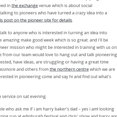
lved in
the exchange
venue which is about social
 talking to pioneers who have turned a crazy idea into a
is post on the pioneer site for details
.
talk to anyone who is interested in turning an idea into
e amazing make good week which is so great. and i'll be
oneer mission who might be interested in training with us on
re from our team would love to hang out and talk pioneering
ested, have ideas, are struggling or having a great time
 passmore and others from
the northern centre
which we are
erested in pioneering come and say hi and find out what's
p service on sat evening.
ople who ask me if i am harry baker's dad – yes i am! looking
zing run at edinburgh festival and chris' show and harry an