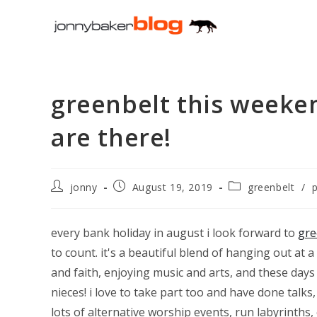
Skip
to
content
greenbelt this weeken
are there!
Post
Post
Post
jonny
August 19, 2019
greenbelt
/
author:
published:
category:
every bank holiday in august i look forward to
gre
to count. it's a beautiful blend of hanging out at a
and faith, enjoying music and arts, and these da
nieces! i love to take part too and have done talk
lots of alternative worship events, run labyrinth