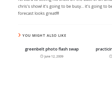
chris's show! it's going to be busy… it's going to
forecast looks great!!!!
YOU MIGHT ALSO LIKE
greenbelt photo flash swap
practici
June 12, 2009