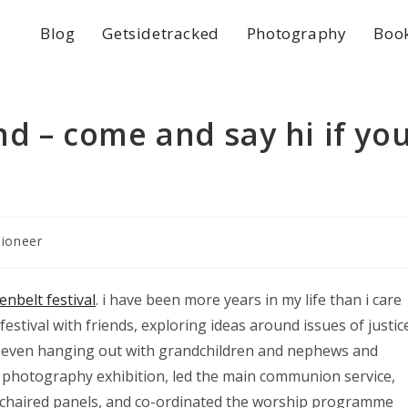
Blog
Getsidetracked
Photography
Boo
d – come and say hi if yo
pioneer
enbelt festival
. i have been more years in my life than i care
 festival with friends, exploring ideas around issues of justic
ys even hanging out with grandchildren and nephews and
s, photography exhibition, led the main communion service,
s, chaired panels, and co-ordinated the worship programme