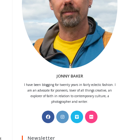
JONNY BAKER
I have been blogging for twenty years in fairly eclectic fashion. I
am an advocate for pioneers, lover of all things creative, an
explorer of faith in relation to contemporary culture, a
photographer and writer.
Opens
Opens
Opens
Opens
in
in
in
in
a
a
a
a
Newsletter
new
new
new
new
d