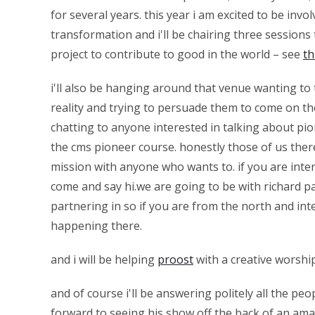
for several years. this year i am excited to be invo
transformation and i'll be chairing three sessions
project to contribute to good in the world – see
th
i'll also be hanging around that venue wanting to 
reality and trying to persuade them to come on th
chatting to anyone interested in talking about pi
the cms pioneer course. honestly those of us the
mission with anyone who wants to. if you are inter
come and say hi.we are going to be with richard
partnering in so if you are from the north and int
happening there.
and i will be helping
proost
with a creative worshi
and of course i'll be answering politely all the pe
forward to seeing his show off the back of an ama