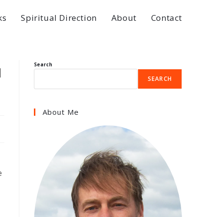
ks
Spiritual Direction
About
Contact
u
Search
SEARCH
About Me
e