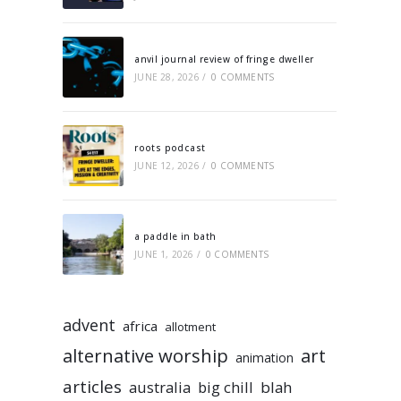
anvil journal review of fringe dweller
JUNE 28, 2026
/
0 COMMENTS
roots podcast
JUNE 12, 2026
/
0 COMMENTS
a paddle in bath
JUNE 1, 2026
/
0 COMMENTS
advent
africa
allotment
alternative worship
art
animation
articles
australia
big chill
blah