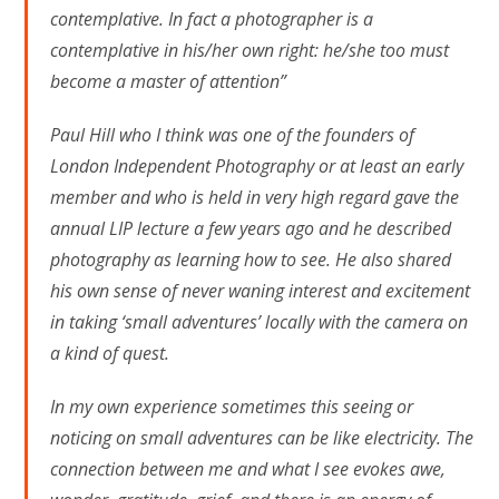
contemplative. In fact a photographer is a
contemplative in his/her own right: he/she too must
become a master of attention”
Paul Hill who I think was one of the founders of
London Independent Photography or at least an early
member and who is held in very high regard gave the
annual LIP lecture a few years ago and he described
photography as learning how to see. He also shared
his own sense of never waning interest and excitement
in taking ‘small adventures’ locally with the camera on
a kind of quest.
In my own experience sometimes this seeing or
noticing on small adventures can be like electricity. The
connection between me and what I see evokes awe,