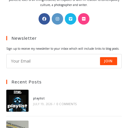
culture, a photographer and writer.
Opens
Opens
Opens
Opens
in
in
in
in
a
a
a
a
Newsletter
new
new
new
new
tab
tab
tab
tab
Sign up to receive my newsletter to your inbox which will include links to blog posts.
JOIN
Recent Posts
playlist
JULY 19, 2026
/
0 COMMENTS