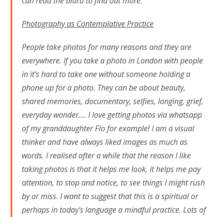
can read the blurb to find out more.
Photography as Contemplative Practice
People take photos for many reasons and they are
everywhere. If you take a photo in London with people
in it’s hard to take one without someone holding a
phone up for a photo. They can be about beauty,
shared memories, documentary, selfies, longing, grief,
everyday wonder.… I love getting photos via whatsapp
of my granddaughter Flo for example! I am a visual
thinker and have always liked images as much as
words. I realised after a while that the reason I like
taking photos is that it helps me look, it helps me pay
attention, to stop and notice, to see things I might rush
by or miss. I want to suggest that this is a spiritual or
perhaps in today’s language a mindful practice. Lots of