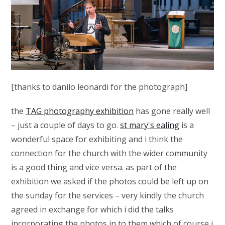
[thanks to danilo leonardi for the photograph]
the
TAG photography exhibition
has gone really well
– just a couple of days to go.
st mary's ealing
is a
wonderful space for exhibiting and i think the
connection for the church with the wider community
is a good thing and vice versa. as part of the
exhibition we asked if the photos could be left up on
the sunday for the services – very kindly the church
agreed in exchange for which i did the talks
incorporating the photos in to them which of course i