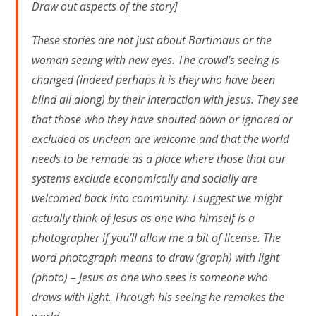
Draw out aspects of the story]
These stories are not just about Bartimaus or the
woman seeing with new eyes. The crowd’s seeing is
changed (indeed perhaps it is they who have been
blind all along) by their interaction with Jesus. They see
that those who they have shouted down or ignored or
excluded as unclean are welcome and that the world
needs to be remade as a place where those that our
systems exclude economically and socially are
welcomed back into community. I suggest we might
actually think of Jesus as one who himself is a
photographer if you’ll allow me a bit of license. The
word photograph means to draw (graph) with light
(photo) – Jesus as one who sees is someone who
draws with light. Through his seeing he remakes the