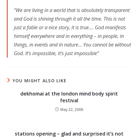
“We are living in a world that is absolutely transparent
and God is shining through it all the time. This is not
just a fable or a nice story, it is true…. God manifests
himself everywhere and in everything – in people, in
things, in events and in nature… You cannot be without
God. It’s impossible, it’s just impossible”
YOU MIGHT ALSO LIKE
dekhomai at the london mind body spirit
festival
May 22, 2006
stations opening – glad and surprised it’s not