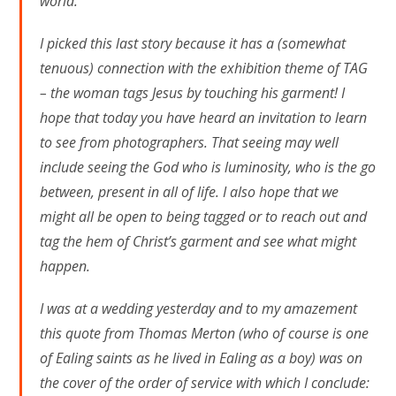
world.
I picked this last story because it has a (somewhat
tenuous) connection with the exhibition theme of TAG
– the woman tags Jesus by touching his garment! I
hope that today you have heard an invitation to learn
to see from photographers. That seeing may well
include seeing the God who is luminosity, who is the go
between, present in all of life. I also hope that we
might all be open to being tagged or to reach out and
tag the hem of Christ’s garment and see what might
happen.
I was at a wedding yesterday and to my amazement
this quote from Thomas Merton (who of course is one
of Ealing saints as he lived in Ealing as a boy) was on
the cover of the order of service with which I conclude: