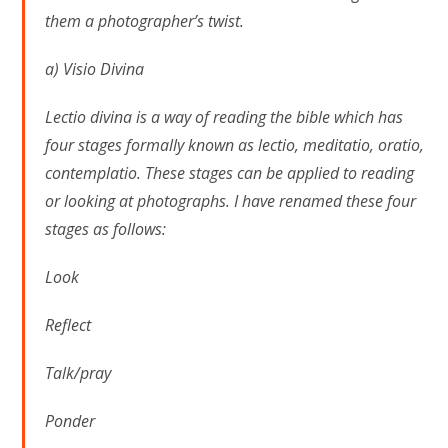
them a photographer’s twist.
a) Visio Divina
Lectio divina is a way of reading the bible which has
four stages formally known as lectio, meditatio, oratio,
contemplatio. These stages can be applied to reading
or looking at photographs. I have renamed these four
stages as follows:
Look
Reflect
Talk/pray
Ponder