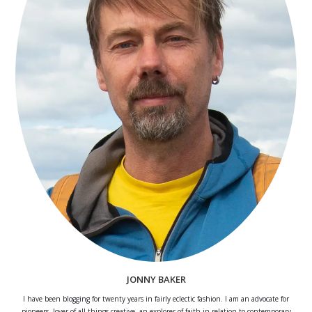
JONNY BAKER
I have been blogging for twenty years in fairly eclectic fashion. I am an advocate for
pioneers, lover of all things creative, an explorer of faith in relation to contemporary