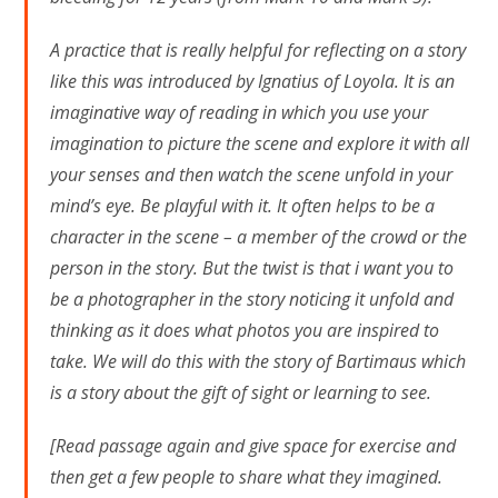
A practice that is really helpful for reflecting on a story
like this was introduced by Ignatius of Loyola. It is an
imaginative way of reading in which you use your
imagination to picture the scene and explore it with all
your senses and then watch the scene unfold in your
mind’s eye. Be playful with it. It often helps to be a
character in the scene – a member of the crowd or the
person in the story. But the twist is that i want you to
be a photographer in the story noticing it unfold and
thinking as it does what photos you are inspired to
take. We will do this with the story of Bartimaus which
is a story about the gift of sight or learning to see.
[Read passage again and give space for exercise and
then get a few people to share what they imagined.