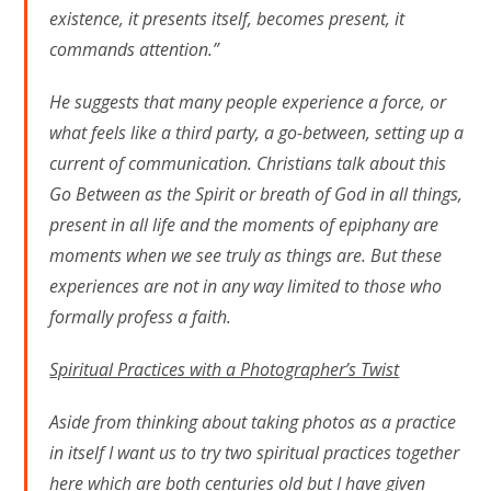
existence, it presents itself, becomes present, it
commands attention.”
He suggests that many people experience a force, or
what feels like a third party, a go-between, setting up a
current of communication. Christians talk about this
Go Between as the Spirit or breath of God in all things,
present in all life and the moments of epiphany are
moments when we see truly as things are. But these
experiences are not in any way limited to those who
formally profess a faith.
Spiritual Practices with a Photographer’s Twist
Aside from thinking about taking photos as a practice
in itself I want us to try two spiritual practices together
here which are both centuries old but I have given