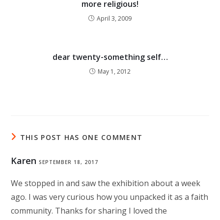
more religious!
April 3, 2009
dear twenty-something self…
May 1, 2012
THIS POST HAS ONE COMMENT
Karen
SEPTEMBER 18, 2017
We stopped in and saw the exhibition about a week
ago. I was very curious how you unpacked it as a faith
community. Thanks for sharing I loved the