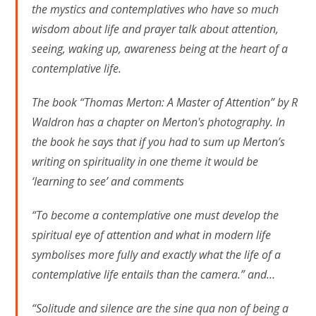
the mystics and contemplatives who have so much
wisdom about life and prayer talk about attention,
seeing, waking up, awareness being at the heart of a
contemplative life.
The book “Thomas Merton: A Master of Attention” by R
Waldron has a chapter on Merton's photography. In
the book he says that if you had to sum up Merton’s
writing on spirituality in one theme it would be
‘learning to see’ and comments
“To become a contemplative one must develop the
spiritual eye of attention and what in modern life
symbolises more fully and exactly what the life of a
contemplative life entails than the camera.” and…
“Solitude and silence are the sine qua non of being a