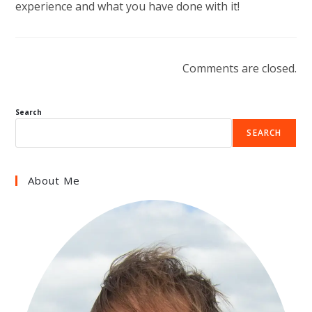
experience and what you have done with it!
Comments are closed.
Search
SEARCH
About Me