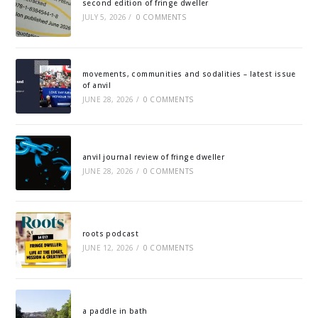
second edition of fringe dweller
JULY 5, 2026
/
0 COMMENTS
movements, communities and sodalities – latest issue
of anvil
JUNE 28, 2026
/
0 COMMENTS
anvil journal review of fringe dweller
JUNE 28, 2026
/
0 COMMENTS
roots podcast
JUNE 12, 2026
/
0 COMMENTS
a paddle in bath