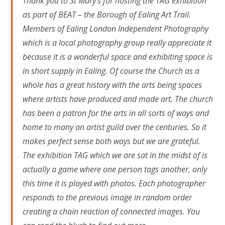
Thank you to St Mary’s for hosting the TAG exhibition
as part of BEAT – the Borough of Ealing Art Trail.
Members of Ealing London Independent Photography
which is a local photography group really appreciate it
because it is a wonderful space and exhibiting space is
in short supply in Ealing. Of course the Church as a
whole has a great history with the arts being spaces
where artists have produced and made art. The church
has been a patron for the arts in all sorts of ways and
home to many an artist guild over the centuries. So it
makes perfect sense both ways but we are grateful.
The exhibition TAG which we are sat in the midst of is
actually a game where one person tags another, only
this time it is played with photos. Each photographer
responds to the previous image in random order
creating a chain reaction of connected images. You