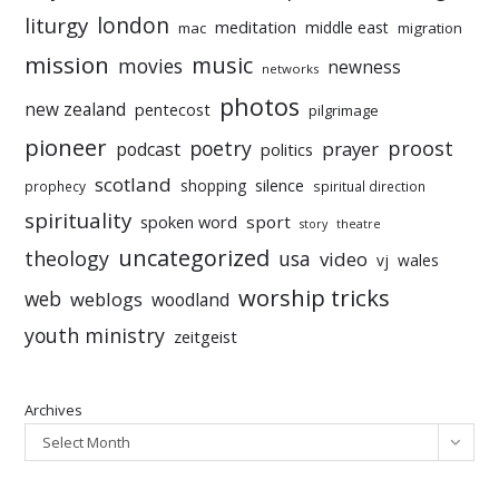
liturgy
london
meditation
middle east
mac
migration
mission
music
movies
newness
networks
photos
new zealand
pentecost
pilgrimage
pioneer
poetry
proost
prayer
podcast
politics
scotland
silence
shopping
prophecy
spiritual direction
spirituality
sport
spoken word
story
theatre
uncategorized
theology
usa
video
vj
wales
worship tricks
web
weblogs
woodland
youth ministry
zeitgeist
Archives
Select Month