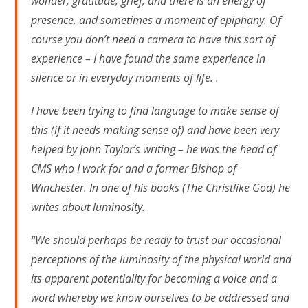
wonder, gratitude, grief, and there is an energy of
presence, and sometimes a moment of epiphany. Of
course you don’t need a camera to have this sort of
experience – I have found the same experience in
silence or in everyday moments of life. .
I have been trying to find language to make sense of
this (if it needs making sense of) and have been very
helped by John Taylor’s writing – he was the head of
CMS who I work for and a former Bishop of
Winchester. In one of his books (The Christlike God) he
writes about luminosity.
“We should perhaps be ready to trust our occasional
perceptions of the luminosity of the physical world and
its apparent potentiality for becoming a voice and a
word whereby we know ourselves to be addressed and