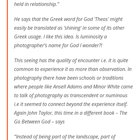
held in relationship.”
He says that the Greek word for God 'Theos' might
easily be translated as 'shining' in some of its other
Greek usage. I like this idea. Is luminosity a
photographer’s name for God I wonder?!
This seeing has the quality of encounter i.e. it is quite
common to experience it as more than observation. In
photography there have been schools or traditions
where people like Ansell Adams and Minor White came
to talk of photography as transcendent or numinous
i.e it seemed to connect beyond the experience itself.
Again John Taylor, this time in a different book – The
Go Between God – says
“Instead of being part of the landscape, part of