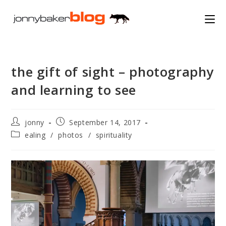
Skip
to
content
the gift of sight – photography
and learning to see
Post
Post
jonny
September 14, 2017
author:
published:
Post
ealing
/
photos
/
spirituality
category: