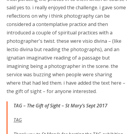
said yes to. i really enjoyed the challenge. i gave some
reflections on why i think photography can be
considered a contemplative practice and then
introduced a couple of spiritual practices with a
photographer's twist. these were visio divina – (like
lectio divina but reading the photographs), and an
ignatian imaginative reading of a passage but
imagining being a photographer in the scene. the
service was buzzing when people were sharing
where that had led them. i have added the text here –
the gift of sight – for anyone interested.
TAG – The Gift of Sight – St Mary’s Sept 2017
TAG