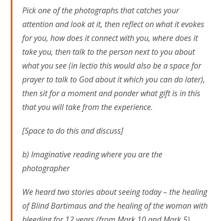
Pick one of the photographs that catches your
attention and look at it, then reflect on what it evokes
for you, how does it connect with you, where does it
take you, then talk to the person next to you about
what you see (in lectio this would also be a space for
prayer to talk to God about it which you can do later),
then sit for a moment and ponder what gift is in this
that you will take from the experience.
[Space to do this and discuss]
b) Imaginative reading where you are the
photographer
We heard two stories about seeing today – the healing
of Blind Bartimaus and the healing of the woman with
bleeding for 12 years (from Mark 10 and Mark 5).