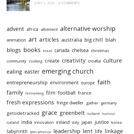
JUNE 1, 2026
/
0 COMMENTS
alternative worship
advent
africa
allotment
art
articles
australia
big chill
blah
animation
books
blogs
chelsea
canada
christmas
brazil
culture
creativity
create
croatia
community
cooking
emerging church
ealing
easter
faith
entrepreneurship
environment
europe
family
film
football
france
fermenting
fresh expressions
fringe dweller
gather
germany
grace
greenbelt
getsidetracked
holland
humour
india
justice
ireland
japan
innovation
korea
iceland
italy
leadership
linkage
labyrinth
lent
life
latin america