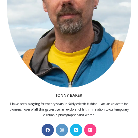
JONNY BAKER
I have been blogging for twenty years in fairly eclectic fashion. I am an advocate for
pioneers, lover of all things creative, an explorer of faith in relation to contemporary
culture, a photographer and writer.
Opens
Opens
Opens
Opens
in
in
in
in