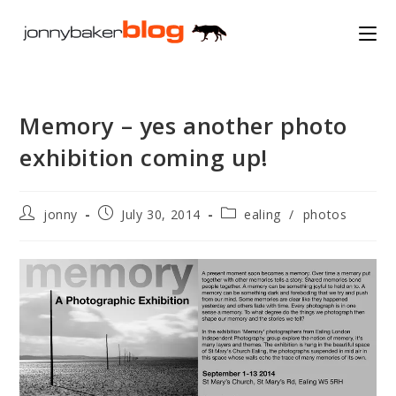
Skip
to
content
Memory – yes another photo
exhibition coming up!
Post
Post
Post
jonny
July 30, 2014
ealing
/
photos
author:
published:
category: