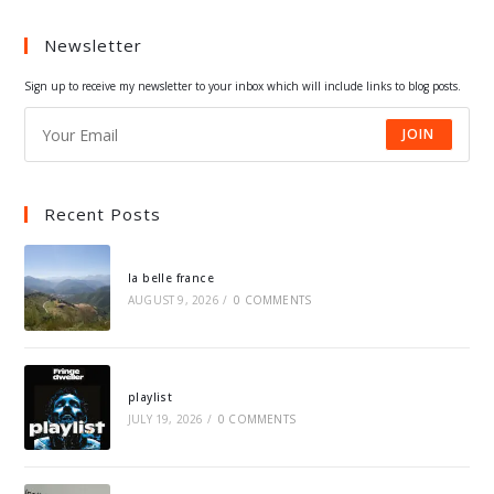
a
a
a
a
Newsletter
new
new
new
new
tab
tab
tab
tab
Sign up to receive my newsletter to your inbox which will include links to blog posts.
JOIN
Recent Posts
la belle france
AUGUST 9, 2026
/
0 COMMENTS
playlist
JULY 19, 2026
/
0 COMMENTS