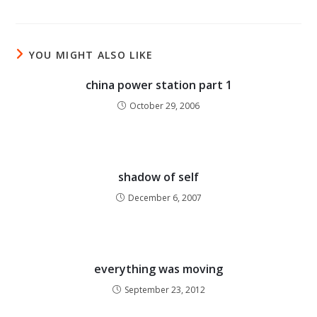
YOU MIGHT ALSO LIKE
china power station part 1
October 29, 2006
shadow of self
December 6, 2007
everything was moving
September 23, 2012