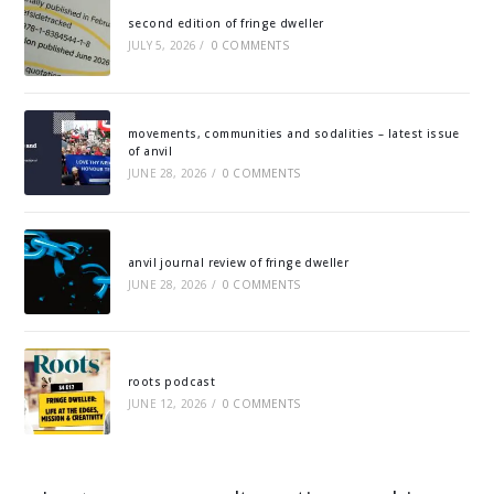
second edition of fringe dweller
JULY 5, 2026
/
0 COMMENTS
movements, communities and sodalities – latest issue
of anvil
JUNE 28, 2026
/
0 COMMENTS
anvil journal review of fringe dweller
JUNE 28, 2026
/
0 COMMENTS
roots podcast
JUNE 12, 2026
/
0 COMMENTS