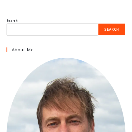
Search
SEARCH
About Me