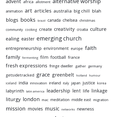
alternative worship
advent
africa
allotment
art
articles
australia
big chill
blah
animation
books
blogs
chelsea
canada
christmas
brazil
culture
creativity
create
croatia
community
cooking
emerging church
ealing
easter
faith
entrepreneurship
environment
europe
family
film
football
france
fermenting
fresh expressions
fringe dweller
gather
germany
grace
greenbelt
getsidetracked
holland
humour
india
justice
ireland
japan
innovation
korea
iceland
italy
leadership
linkage
labyrinth
lent
life
latin america
liturgy
london
meditation
middle east
mac
migration
mission
music
movies
newness
networks