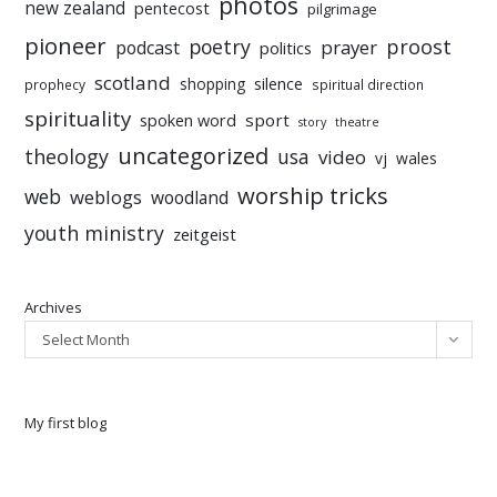
photos
new zealand
pentecost
pilgrimage
pioneer
poetry
proost
prayer
podcast
politics
scotland
silence
shopping
prophecy
spiritual direction
spirituality
sport
spoken word
story
theatre
uncategorized
theology
usa
video
vj
wales
worship tricks
web
weblogs
woodland
youth ministry
zeitgeist
Archives
Select Month
My first blog