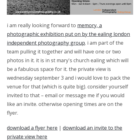
i am really looking forward to
memory, a
photographic exhibition put on by the ealing london
independent photography group
. i am part of the
team pulling it together and will have one or two
photos in it. it is in st mary's church ealing which will
be a fabulous space for it. the private view is
wednesday september 3 and i would love to pack the
venue for that (which is quite big). consider yourself
invited to that – email or message me if you would
like an invite. otherwise opening times are on the
flyer.
download a flyer here
|
download an invite to the
private view here