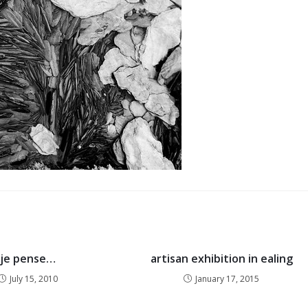
je pense…
artisan exhibition in ealing
July 15, 2010
January 17, 2015