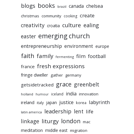
books
blogs
chelsea
canada
brazil
create
christmas
community
cooking
culture
ealing
creativity
croatia
emerging church
easter
entrepreneurship
environment
europe
faith
family
film
football
fermenting
fresh expressions
france
fringe dweller
gather
germany
grace
greenbelt
getsidetracked
india
innovation
iceland
holland
humour
labyrinth
justice
ireland
japan
korea
italy
leadership
lent
life
latin america
liturgy
london
linkage
mac
meditation
middle east
migration