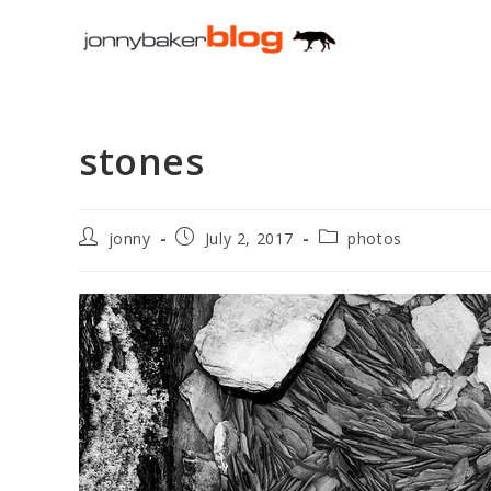
Skip
to
content
stones
Post
Post
Post
jonny
July 2, 2017
photos
author:
published:
category: