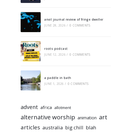
anvil journal review of fringe dweller
JUNE 28, 2026
/
0 COMMENTS
roots podcast
JUNE 12, 2026
/
0 COMMENTS
a paddle in bath
JUNE 1, 2026
/
0 COMMENTS
advent
africa
allotment
alternative worship
art
animation
articles
australia
big chill
blah