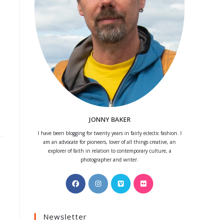
JONNY BAKER
I have been blogging for twenty years in fairly eclectic fashion. I
am an advocate for pioneers, lover of all things creative, an
explorer of faith in relation to contemporary culture, a
photographer and writer.
Opens
Opens
Opens
Opens
in
in
in
in
a
a
a
a
Newsletter
new
new
new
new