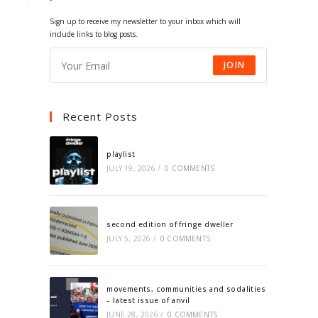
tab
tab
tab
tab
Sign up to receive my newsletter to your inbox which will
include links to blog posts.
JOIN
Recent Posts
playlist
JULY 19, 2026
/
0 COMMENTS
second edition of fringe dweller
JULY 5, 2026
/
0 COMMENTS
movements, communities and sodalities
– latest issue of anvil
JUNE 28, 2026
/
0 COMMENTS