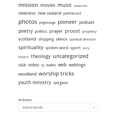
mission
music
movies
networks
newness
new zealand
pentecost
photos
pioneer
podcast
pilgrimage
poetry
proost
prayer
politics
prophecy
scotland
silence
shopping
spiritual direction
spirituality
sport
spoken word
story
uncategorized
theology
theatre
usa
video
web
weblogs
vj
wales
worship tricks
woodland
youth ministry
zeitgeist
Archives
Select Month