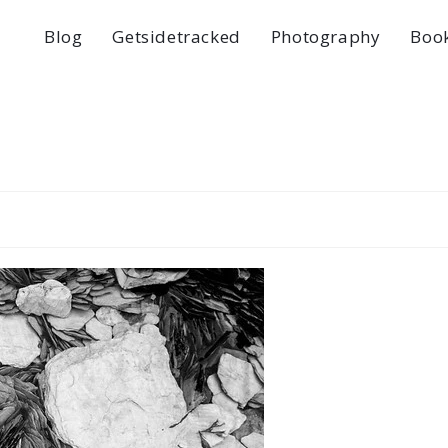
Blog
Getsidetracked
Photography
Boo