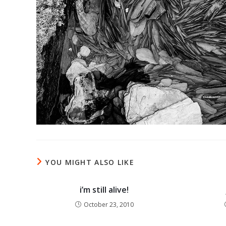
YOU MIGHT ALSO LIKE
i’m still alive!
October 23, 2010