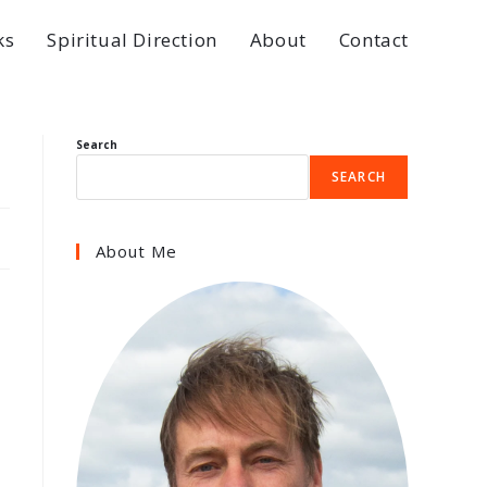
ks
Spiritual Direction
About
Contact
Search
SEARCH
About Me