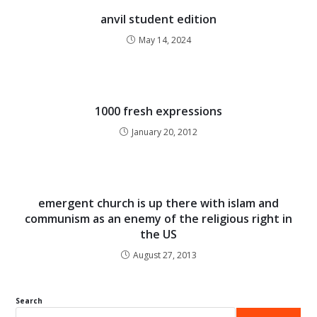
anvil student edition
May 14, 2024
1000 fresh expressions
January 20, 2012
emergent church is up there with islam and
communism as an enemy of the religious right in
the US
August 27, 2013
Search