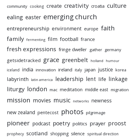
culture
creativity
create
croatia
community
cooking
emerging church
ealing
easter
faith
entrepreneurship
environment
europe
family
film
football
france
fermenting
fresh expressions
fringe dweller
gather
germany
grace
greenbelt
getsidetracked
holland
humour
india
justice
ireland
japan
innovation
korea
iceland
italy
leadership
linkage
labyrinth
lent
life
latin america
liturgy
london
meditation
middle east
mac
migration
mission
music
movies
newness
networks
photos
new zealand
pentecost
pilgrimage
pioneer
poetry
proost
prayer
podcast
politics
scotland
silence
shopping
prophecy
spiritual direction