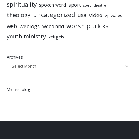
spirituality
sport
spoken word
story
theatre
uncategorized
theology
usa
video
vj
wales
worship tricks
web
weblogs
woodland
youth ministry
zeitgeist
Archives
Select Month
My first blog