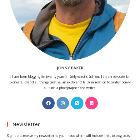
JONNY BAKER
I have been blogging for twenty years in fairly eclectic fashion. I am an advocate for
pioneers, lover of all things creative, an explorer of faith in relation to contemporary
culture, a photographer and writer.
Opens
Opens
Opens
Opens
in
in
in
in
a
a
a
a
Newsletter
new
new
new
new
tab
tab
tab
tab
Sign up to receive my newsletter to your inbox which will include links to blog posts.