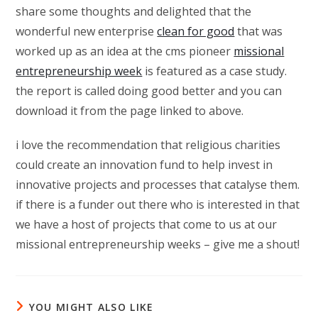
share some thoughts and delighted that the
wonderful new enterprise
clean for good
that was
worked up as an idea at the cms pioneer
missional
entrepreneurship week
is featured as a case study.
the report is called doing good better and you can
download it from the page linked to above.
i love the recommendation that religious charities
could create an innovation fund to help invest in
innovative projects and processes that catalyse them.
if there is a funder out there who is interested in that
we have a host of projects that come to us at our
missional entrepreneurship weeks – give me a shout!
YOU MIGHT ALSO LIKE