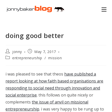
Skip
to
content
doing good better
Post
Post
jonny
May 7, 2017
author:
published:
Post
entrepreneurship
/
mission
category:
i was pleased to see that theos
have published a
report looking at how faith based organisations are
responding to social need through innovation and
social enterprise
. this follows on quite nicely or
complements
the issue of anvil on missional
entrepreneurship
. i was very happy to be rung up to