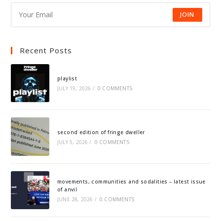
JOIN
Recent Posts
playlist
JULY 19, 2026
/
0 COMMENTS
second edition of fringe dweller
JULY 5, 2026
/
0 COMMENTS
movements, communities and sodalities – latest issue
of anvil
JUNE 28, 2026
/
0 COMMENTS