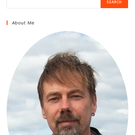
SEARCH
About Me