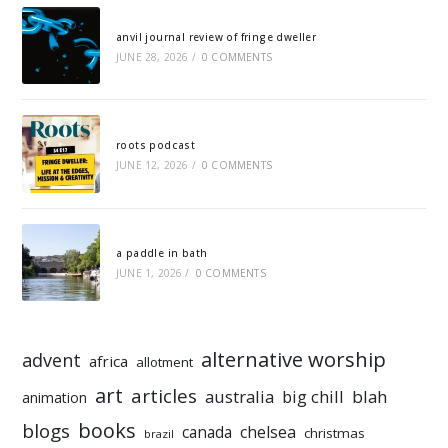
anvil journal review of fringe dweller
JUNE 28, 2026
/
0 COMMENTS
roots podcast
JUNE 12, 2026
/
0 COMMENTS
a paddle in bath
JUNE 1, 2026
/
0 COMMENTS
alternative worship
advent
africa
allotment
art
articles
australia
big chill
blah
animation
books
blogs
chelsea
canada
christmas
brazil