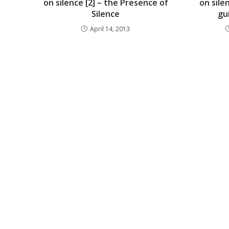
on silence [2] – the Presence of
on silen
Silence
gu
April 14, 2013