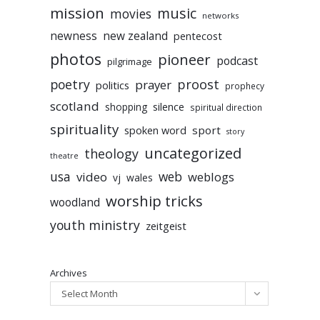
mission
music
movies
networks
newness
new zealand
pentecost
photos
pioneer
podcast
pilgrimage
poetry
proost
prayer
politics
prophecy
scotland
silence
shopping
spiritual direction
spirituality
sport
spoken word
story
uncategorized
theology
theatre
usa
video
web
weblogs
vj
wales
worship tricks
woodland
youth ministry
zeitgeist
Archives
Select Month