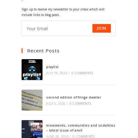
tab
tab
tab
tab
Sign up to receive my newsletter to your inbox which will
include links to blog posts.
JOIN
Recent Posts
playlist
JULY 19, 2026
/
0 COMMENTS
second edition of fringe dweller
JULY 5, 2026
/
0 COMMENTS
movements, communities and sodalities
– latest issue of anvil
JUNE 28, 2026
/
0 COMMENTS