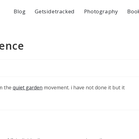
Blog
Getsidetracked
Photography
Boo
lence
om the
quiet garden
movement. i have not done it but it