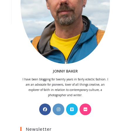
JONNY BAKER
I have been blogging for twenty years in fairly eclectic fashion. I
am an advocate for pioneers, lover of all things creative, an
explorer of faith in relation to contemporary culture, a
photographer and writer.
Opens
Opens
Opens
Opens
in
in
in
in
a
a
a
a
Newsletter
new
new
new
new