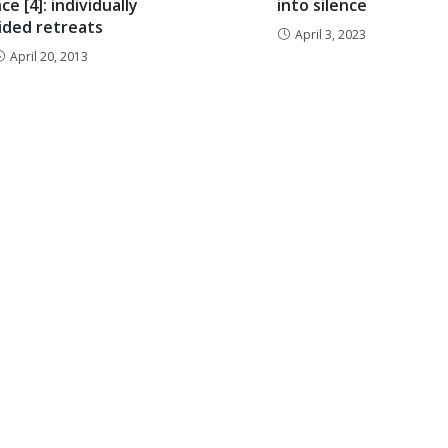
ce [4]: individually
into silence
ided retreats
April 3, 2023
April 20, 2013