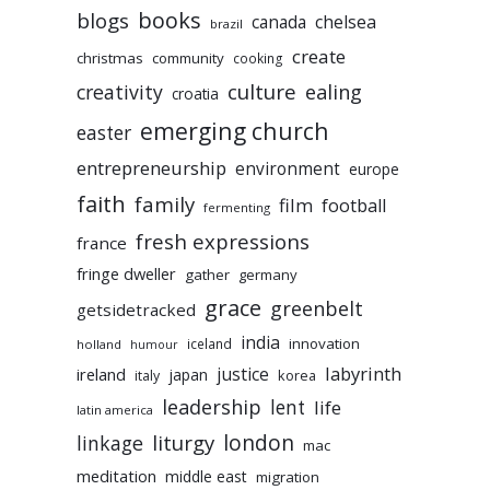
books
blogs
chelsea
canada
brazil
create
christmas
community
cooking
culture
ealing
creativity
croatia
emerging church
easter
entrepreneurship
environment
europe
faith
family
film
football
fermenting
fresh expressions
france
fringe dweller
gather
germany
grace
greenbelt
getsidetracked
india
innovation
iceland
holland
humour
labyrinth
justice
ireland
japan
korea
italy
leadership
lent
life
latin america
liturgy
london
linkage
mac
meditation
middle east
migration