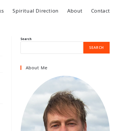
ks
Spiritual Direction
About
Contact
Search
SEARCH
About Me