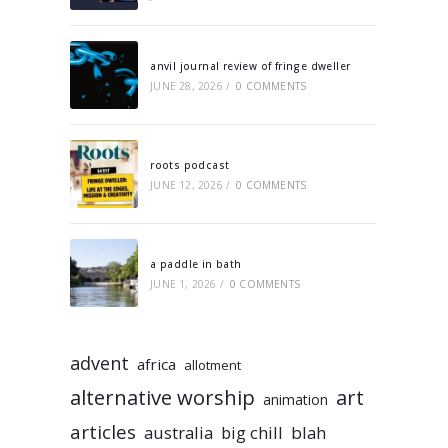
anvil journal review of fringe dweller
JUNE 28, 2026
/
0 COMMENTS
roots podcast
JUNE 12, 2026
/
0 COMMENTS
a paddle in bath
JUNE 1, 2026
/
0 COMMENTS
advent
africa
allotment
alternative worship
art
animation
articles
australia
big chill
blah