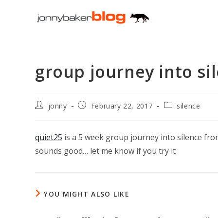
Skip
to
content
group journey into si
Post
Post
Post
jonny
February 22, 2017
silence
author:
published:
category:
quiet25
is a 5 week group journey into silence fr
sounds good… let me know if you try it
YOU MIGHT ALSO LIKE