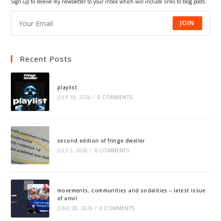
Sign up to receive my newsletter to your inbox which will include links to blog posts.
JOIN
Recent Posts
playlist
JULY 19, 2026
/
0 COMMENTS
second edition of fringe dweller
JULY 5, 2026
/
0 COMMENTS
movements, communities and sodalities – latest issue
of anvil
JUNE 28, 2026
/
0 COMMENTS