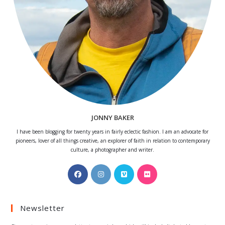
JONNY BAKER
I have been blogging for twenty years in fairly eclectic fashion. I am an advocate for
pioneers, lover of all things creative, an explorer of faith in relation to contemporary
culture, a photographer and writer.
Opens
Opens
Opens
Opens
in
in
in
in
a
a
a
a
Newsletter
new
new
new
new
tab
tab
tab
tab