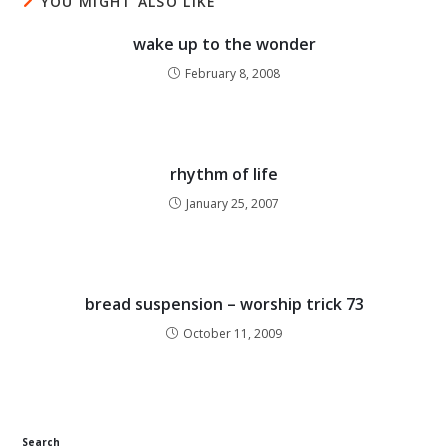
YOU MIGHT ALSO LIKE
wake up to the wonder
February 8, 2008
rhythm of life
January 25, 2007
bread suspension – worship trick 73
October 11, 2009
Search