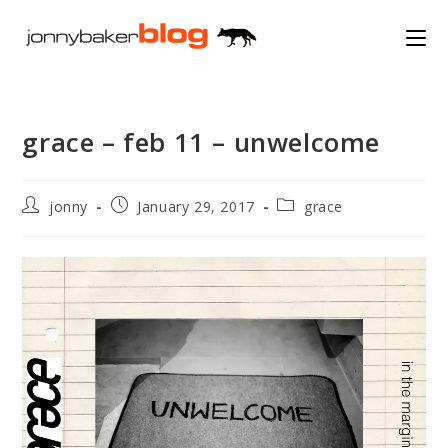
Skip
to
content
grace – feb 11 – unwelcome
Post
Post
Post
jonny
January 29, 2017
grace
author:
published:
category: