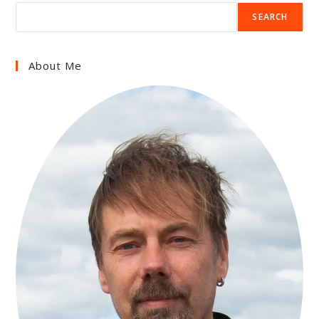
SEARCH
About Me