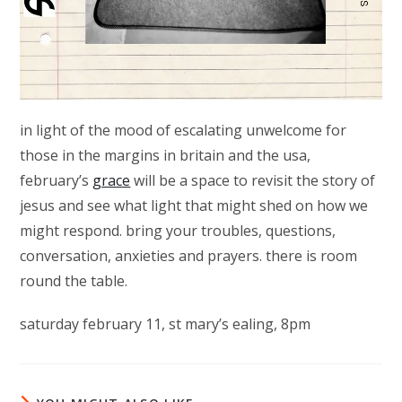
in light of the mood of escalating unwelcome for
those in the margins in britain and the usa,
february’s
grace
will be a space to revisit the story of
jesus and see what light that might shed on how we
might respond. bring your troubles, questions,
conversation, anxieties and prayers. there is room
round the table.
saturday february 11, st mary’s ealing, 8pm