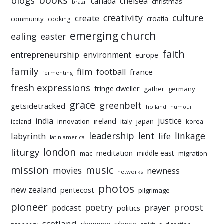
books
blogs
chelsea
canada
christmas
brazil
culture
creativity
create
croatia
community
cooking
emerging church
ealing
easter
faith
entrepreneurship
environment
europe
family
film
football
france
fermenting
fresh expressions
fringe dweller
gather
germany
grace
greenbelt
getsidetracked
holland
humour
india
justice
ireland
japan
innovation
korea
iceland
italy
leadership
linkage
labyrinth
lent
life
latin america
liturgy
london
meditation
middle east
mac
migration
mission
music
movies
newness
networks
photos
new zealand
pentecost
pilgrimage
pioneer
poetry
proost
prayer
podcast
politics
scotland
silence