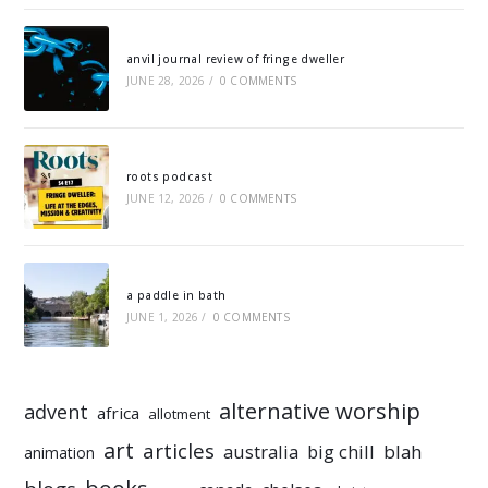
anvil journal review of fringe dweller
JUNE 28, 2026
/
0 COMMENTS
roots podcast
JUNE 12, 2026
/
0 COMMENTS
a paddle in bath
JUNE 1, 2026
/
0 COMMENTS
alternative worship
advent
africa
allotment
art
articles
australia
big chill
blah
animation