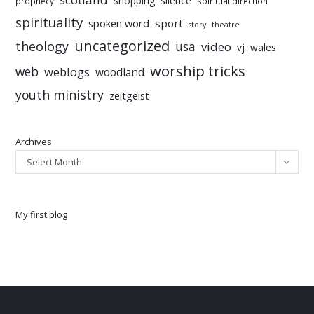
shopping
prophecy
spiritual direction
spirituality
sport
spoken word
story
theatre
uncategorized
theology
usa
video
vj
wales
worship tricks
web
weblogs
woodland
youth ministry
zeitgeist
Archives
Select Month
My first blog