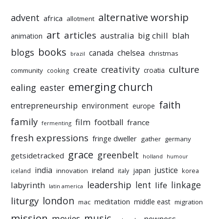
alternative worship
advent
africa
allotment
art
articles
australia
big chill
blah
animation
books
blogs
chelsea
canada
christmas
brazil
culture
creativity
create
croatia
community
cooking
emerging church
ealing
easter
faith
entrepreneurship
environment
europe
family
film
football
france
fermenting
fresh expressions
fringe dweller
gather
germany
grace
greenbelt
getsidetracked
holland
humour
india
justice
ireland
japan
innovation
korea
iceland
italy
leadership
linkage
labyrinth
lent
life
latin america
liturgy
london
meditation
middle east
mac
migration
mission
music
movies