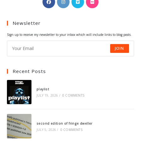
in
in
in
in
a
a
a
a
Newsletter
new
new
new
new
tab
tab
tab
tab
Sign up to receive my newsletter to your inbox which will include links to blog posts.
JOIN
Recent Posts
playlist
JULY 19, 2026
/
0 COMMENTS
second edition of fringe dweller
JULY 5, 2026
/
0 COMMENTS