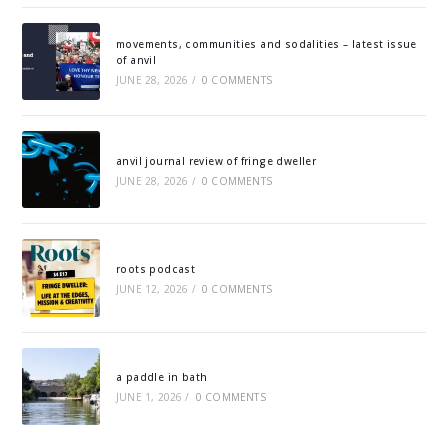
movements, communities and sodalities – latest issue
of anvil
JUNE 28, 2026
/
0 COMMENTS
anvil journal review of fringe dweller
JUNE 28, 2026
/
0 COMMENTS
roots podcast
JUNE 12, 2026
/
0 COMMENTS
a paddle in bath
JUNE 1, 2026
/
0 COMMENTS