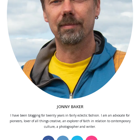
JONNY BAKER
I have been blogging for twenty years in fairly eclectic fashion. I am an advocate for
pioneers, lover of all things creative, an explorer of faith in relation to contemporary
culture, a photographer and writer.
Opens
Opens
Opens
Opens