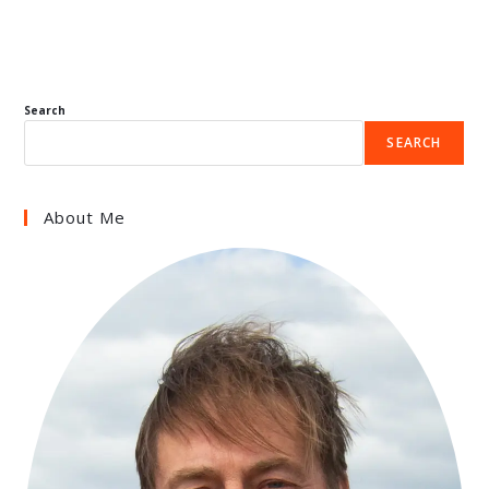
Search
SEARCH
About Me