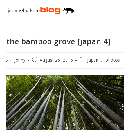
Skip
to
content
the bamboo grove [japan 4]
Post
Post
Post
jonny
August 25, 2016
japan
/
photos
author:
published:
category: