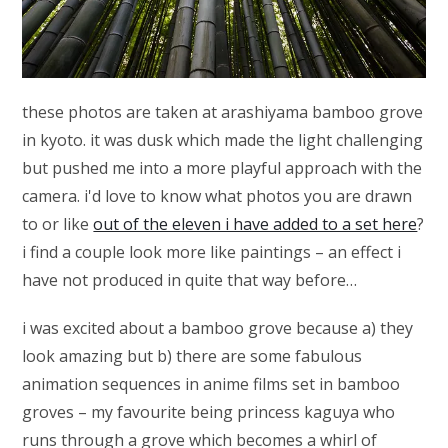
these photos are taken at arashiyama bamboo grove
in kyoto. it was dusk which made the light challenging
but pushed me into a more playful approach with the
camera. i'd love to know what photos you are drawn
to or like
out of the eleven i have added to a set here
?
i find a couple look more like paintings – an effect i
have not produced in quite that way before…
i was excited about a bamboo grove because a) they
look amazing but b) there are some fabulous
animation sequences in anime films set in bamboo
groves – my favourite being princess kaguya who
runs through a grove which becomes a whirl of