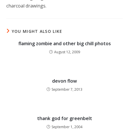
charcoal drawings.
YOU MIGHT ALSO LIKE
flaming zombie and other big chill photos
August 12, 2009
devon flow
September 7, 2013
thank god for greenbelt
September 1, 2004