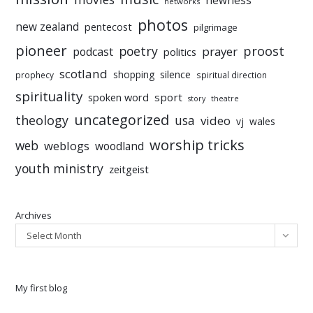
newness
networks
photos
new zealand
pentecost
pilgrimage
pioneer
poetry
proost
prayer
podcast
politics
scotland
silence
shopping
prophecy
spiritual direction
spirituality
sport
spoken word
story
theatre
uncategorized
theology
usa
video
vj
wales
worship tricks
web
weblogs
woodland
youth ministry
zeitgeist
Archives
Select Month
My first blog