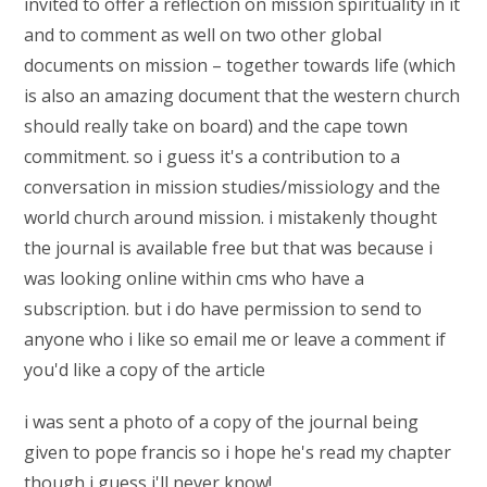
invited to offer a reflection on mission spirituality in it
and to comment as well on two other global
documents on mission – together towards life (which
is also an amazing document that the western church
should really take on board) and the cape town
commitment. so i guess it's a contribution to a
conversation in mission studies/missiology and the
world church around mission. i mistakenly thought
the journal is available free but that was because i
was looking online within cms who have a
subscription. but i do have permission to send to
anyone who i like so email me or leave a comment if
you'd like a copy of the article
i was sent a photo of a copy of the journal being
given to pope francis so i hope he's read my chapter
though i guess i'll never know!