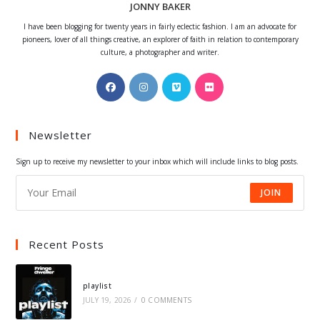
JONNY BAKER
I have been blogging for twenty years in fairly eclectic fashion. I am an advocate for
pioneers, lover of all things creative, an explorer of faith in relation to contemporary
culture, a photographer and writer.
Opens
Opens
Opens
Opens
in
in
in
in
a
a
a
a
Newsletter
new
new
new
new
tab
tab
tab
tab
Sign up to receive my newsletter to your inbox which will include links to blog posts.
JOIN
Recent Posts
playlist
JULY 19, 2026
/
0 COMMENTS