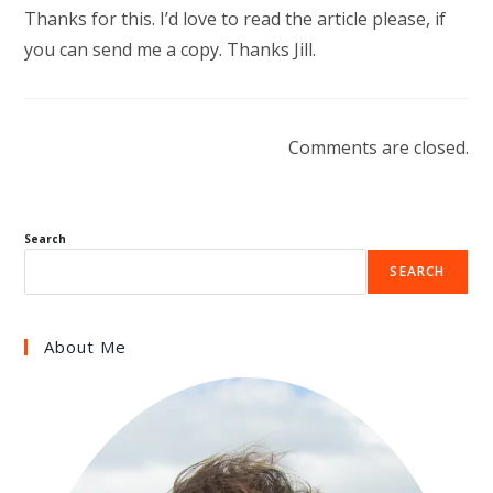
Thanks for this. I’d love to read the article please, if
you can send me a copy. Thanks Jill.
Comments are closed.
Search
SEARCH
About Me