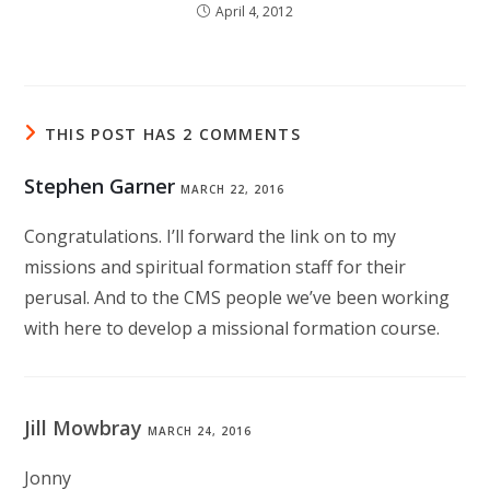
April 4, 2012
THIS POST HAS 2 COMMENTS
Stephen Garner
MARCH 22, 2016
Congratulations. I’ll forward the link on to my
missions and spiritual formation staff for their
perusal. And to the CMS people we’ve been working
with here to develop a missional formation course.
Jill Mowbray
MARCH 24, 2016
Jonny