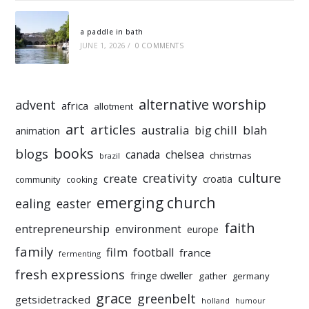
a paddle in bath
JUNE 1, 2026
/
0 COMMENTS
alternative worship
advent
africa
allotment
art
articles
australia
big chill
blah
animation
books
blogs
chelsea
canada
christmas
brazil
culture
creativity
create
croatia
community
cooking
emerging church
ealing
easter
faith
entrepreneurship
environment
europe
family
film
football
france
fermenting
fresh expressions
fringe dweller
gather
germany
grace
greenbelt
getsidetracked
holland
humour