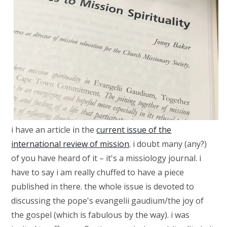
i have an article in the
current issue of the
international review of mission
. i doubt many (any?)
of you have heard of it – it's a missiology journal. i
have to say i am really chuffed to have a piece
published in there. the whole issue is devoted to
discussing the pope's evangelii gaudium/the joy of
the gospel (which is fabulous by the way). i was