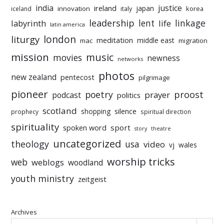
india
justice
ireland
japan
innovation
korea
iceland
italy
leadership
linkage
labyrinth
lent
life
latin america
liturgy
london
meditation
middle east
mac
migration
mission
music
movies
newness
networks
photos
new zealand
pentecost
pilgrimage
pioneer
poetry
proost
prayer
podcast
politics
scotland
silence
shopping
prophecy
spiritual direction
spirituality
sport
spoken word
story
theatre
uncategorized
theology
usa
video
vj
wales
worship tricks
web
weblogs
woodland
youth ministry
zeitgeist
Archives