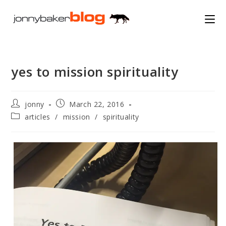
Skip
to
content
yes to mission spirituality
Post
Post
jonny
March 22, 2016
author:
published:
Post
articles
/
mission
/
spirituality
category: