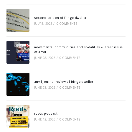
second edition of fringe dweller
JULY 5, 2026
/
0 COMMENTS
movements, communities and sodalities – latest issue
of anvil
JUNE 28, 2026
/
0 COMMENTS
anvil journal review of fringe dweller
JUNE 28, 2026
/
0 COMMENTS
roots podcast
JUNE 12, 2026
/
0 COMMENTS