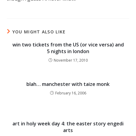
YOU MIGHT ALSO LIKE
win two tickets from the US (or vice versa) and
5 nights in london
November 17, 2010
blah… manchester with taize monk
February 16, 2006
art in holy week day 4: the easter story engedi
arts