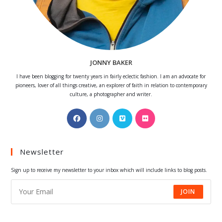
JONNY BAKER
I have been blogging for twenty years in fairly eclectic fashion. I am an advocate for
pioneers, lover of all things creative, an explorer of faith in relation to contemporary
culture, a photographer and writer.
Opens
Opens
Opens
Opens
in
in
in
in
a
a
a
a
Newsletter
new
new
new
new
tab
tab
tab
tab
Sign up to receive my newsletter to your inbox which will include links to blog posts.
JOIN