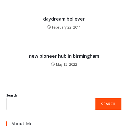
daydream believer
February 22, 2011
new pioneer hub in birmingham
May 15, 2022
Search
SEARCH
About Me