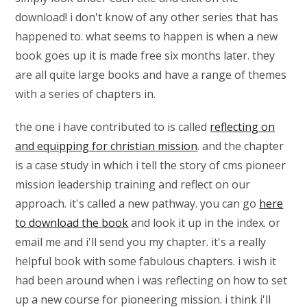
download! i don't know of any other series that has
happened to. what seems to happen is when a new
book goes up it is made free six months later. they
are all quite large books and have a range of themes
with a series of chapters in.
the one i have contributed to is called
reflecting on
and equipping for christian mission
. and the chapter
is a case study in which i tell the story of cms pioneer
mission leadership training and reflect on our
approach. it's called a new pathway. you can go
here
to download the book
and look it up in the index. or
email me and i'll send you my chapter. it's a really
helpful book with some fabulous chapters. i wish it
had been around when i was reflecting on how to set
up a new course for pioneering mission. i think i'll