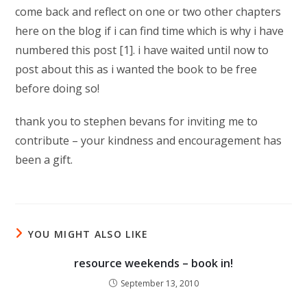
come back and reflect on one or two other chapters
here on the blog if i can find time which is why i have
numbered this post [1]. i have waited until now to
post about this as i wanted the book to be free
before doing so!
thank you to stephen bevans for inviting me to
contribute – your kindness and encouragement has
been a gift.
YOU MIGHT ALSO LIKE
resource weekends – book in!
September 13, 2010