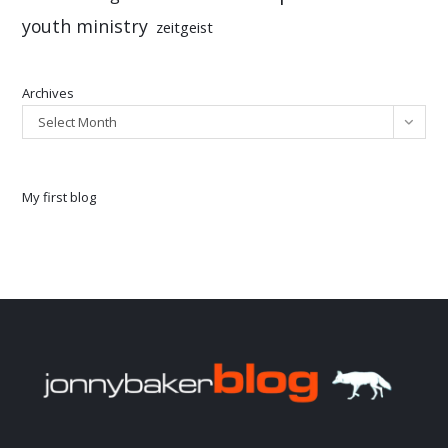
youth ministry
zeitgeist
Archives
Select Month
My first blog