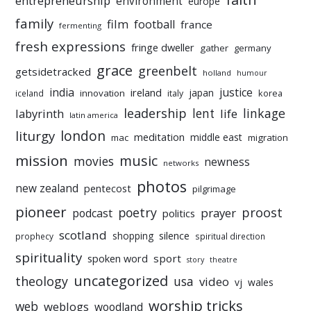
entrepreneurship
environment
europe
family
film
football
france
fermenting
fresh expressions
fringe dweller
gather
germany
grace
greenbelt
getsidetracked
holland
humour
india
justice
ireland
japan
innovation
korea
iceland
italy
leadership
linkage
labyrinth
lent
life
latin america
liturgy
london
meditation
middle east
mac
migration
mission
music
movies
newness
networks
photos
new zealand
pentecost
pilgrimage
pioneer
poetry
proost
prayer
podcast
politics
scotland
silence
shopping
prophecy
spiritual direction
spirituality
sport
spoken word
story
theatre
uncategorized
theology
usa
video
vj
wales
worship tricks
web
weblogs
woodland