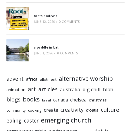
roots podcast
JUNE 12, 2026
/
0 COMMENTS
a paddle in bath
JUNE 1, 2026
/
0 COMMENTS
alternative worship
advent
africa
allotment
art
articles
australia
big chill
blah
animation
books
blogs
chelsea
canada
christmas
brazil
culture
creativity
create
croatia
community
cooking
emerging church
ealing
easter
faith