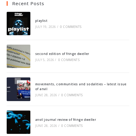
Recent Posts
playlist
JULY 19, 2026
/
0 COMMENTS
second edition of fringe dweller
JULY 5, 2026
/
0 COMMENTS
movements, communities and sodalities – latest issue
of anvil
JUNE 28, 2026
/
0 COMMENTS
anvil journal review of fringe dweller
JUNE 28, 2026
/
0 COMMENTS