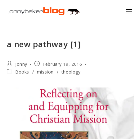
Skip
to
content
a new pathway [1]
Post
Post
jonny
February 19, 2016
author:
published:
Post
Books
/
mission
/
theology
category: