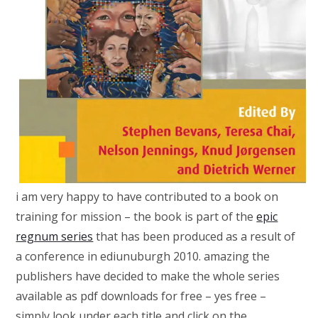
i am very happy to have contributed to a book on
training for mission – the book is part of the
epic
regnum series
that has been produced as a result of
a conference in ediunuburgh 2010. amazing the
publishers have decided to make the whole series
available as pdf downloads for free – yes free –
simply look under each title and click on the