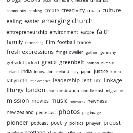
chelsea
canada
christmas
brazil
culture
creativity
create
croatia
community
cooking
emerging church
ealing
easter
faith
entrepreneurship
environment
europe
family
film
football
france
fermenting
fresh expressions
fringe dweller
gather
germany
grace
greenbelt
getsidetracked
holland
humour
india
justice
ireland
japan
innovation
korea
iceland
italy
leadership
linkage
labyrinth
lent
life
latin america
liturgy
london
meditation
middle east
mac
migration
mission
music
movies
newness
networks
photos
new zealand
pentecost
pilgrimage
pioneer
poetry
proost
prayer
podcast
politics
scotland
silence
shopping
prophecy
spiritual direction