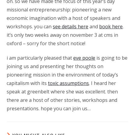
on. so we have made the focus of this year’s day
missional entrepreneurship: pioneering a new
economic imagination with a host of speakers and
workshops. you can
see details here
and
book here
.
it’s only two weeks away on november 3 at cms in
oxford – sorry for the short notice!
i am particularly pleased that
eve poole
is going to be
joining us and presenting her thoughts on
pioneering mission in the environment of today’s
capitalism with its
toxic assumptions
. I heard her
speak at greenbelt where she was excellent. then
there are a host of other stories, workshops and
presentations. hope you can join us…