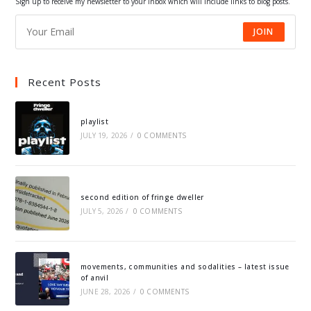
Sign up to receive my newsletter to your inbox which will include links to blog posts.
JOIN
Recent Posts
playlist
JULY 19, 2026
/
0 COMMENTS
second edition of fringe dweller
JULY 5, 2026
/
0 COMMENTS
movements, communities and sodalities – latest issue
of anvil
JUNE 28, 2026
/
0 COMMENTS