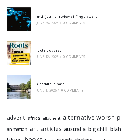
anvil journal review of fringe dweller
JUNE 28, 2026
/
0 COMMENTS
roots podcast
JUNE 12, 2026
/
0 COMMENTS
a paddle in bath
JUNE 1, 2026
/
0 COMMENTS
alternative worship
advent
africa
allotment
art
articles
australia
big chill
blah
animation
books
blogs