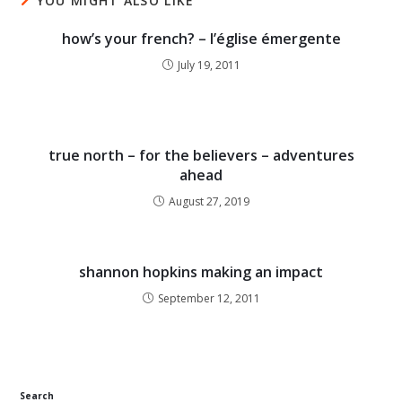
YOU MIGHT ALSO LIKE
how’s your french? – l’église émergente
July 19, 2011
true north – for the believers – adventures
ahead
August 27, 2019
shannon hopkins making an impact
September 12, 2011
Search