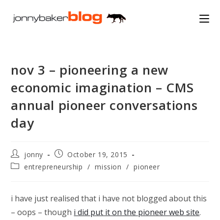
Skip
to
content
nov 3 – pioneering a new
economic imagination – CMS
annual pioneer conversations
day
Post
Post
jonny
October 19, 2015
author:
published:
Post
entrepreneurship
/
mission
/
pioneer
category:
i have just realised that i have not blogged about this
– oops – though
i did put it on the pioneer web site
.