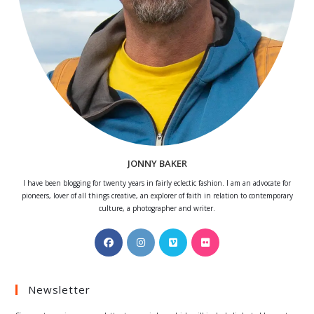
JONNY BAKER
I have been blogging for twenty years in fairly eclectic fashion. I am an advocate for
pioneers, lover of all things creative, an explorer of faith in relation to contemporary
culture, a photographer and writer.
Opens
Opens
Opens
Opens
in
in
in
in
a
a
a
a
Newsletter
new
new
new
new
tab
tab
tab
tab