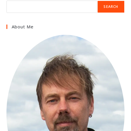
SEARCH
About Me