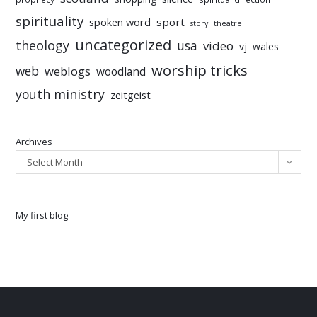
spirituality
sport
spoken word
story
theatre
uncategorized
theology
usa
video
vj
wales
worship tricks
web
weblogs
woodland
youth ministry
zeitgeist
Archives
Select Month
My first blog