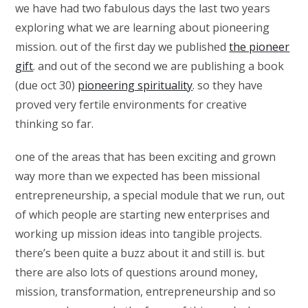
we have had two fabulous days the last two years
exploring what we are learning about pioneering
mission. out of the first day we published
the pioneer
gift
. and out of the second we are publishing a book
(due oct 30)
pioneering spirituality
. so they have
proved very fertile environments for creative
thinking so far.
one of the areas that has been exciting and grown
way more than we expected has been missional
entrepreneurship, a special module that we run, out
of which people are starting new enterprises and
working up mission ideas into tangible projects.
there’s been quite a buzz about it and still is. but
there are also lots of questions around money,
mission, transformation, entrepreneurship and so