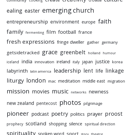
community
cooking
emerging church
ealing
easter
faith
entrepreneurship
environment
europe
family
film
football
france
fermenting
fresh expressions
fringe dweller
gather
germany
grace
greenbelt
getsidetracked
holland
humour
india
justice
ireland
japan
innovation
korea
iceland
italy
leadership
linkage
labyrinth
lent
life
latin america
liturgy
london
meditation
middle east
mac
migration
mission
music
movies
newness
networks
photos
new zealand
pentecost
pilgrimage
pioneer
poetry
proost
prayer
podcast
politics
scotland
silence
shopping
prophecy
spiritual direction
spirituality
sport
spoken word
story
theatre