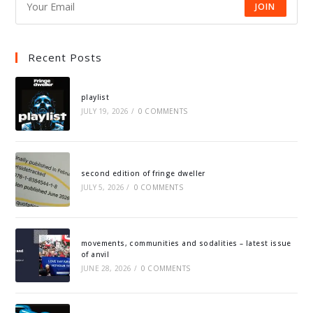
JOIN
Recent Posts
playlist
JULY 19, 2026
/
0 COMMENTS
second edition of fringe dweller
JULY 5, 2026
/
0 COMMENTS
movements, communities and sodalities – latest issue
of anvil
JUNE 28, 2026
/
0 COMMENTS