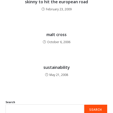
skinny to hit the european road
February 23, 2009
malt cross
October 6, 2006
sustainability
May 21, 2008
Search
SEARCH