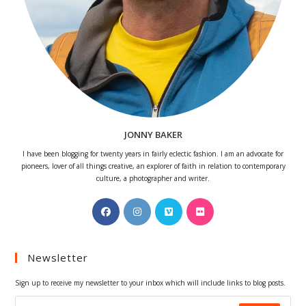
JONNY BAKER
I have been blogging for twenty years in fairly eclectic fashion. I am an advocate for
pioneers, lover of all things creative, an explorer of faith in relation to contemporary
culture, a photographer and writer.
Opens
Opens
Opens
Opens
in
in
in
in
a
a
a
a
Newsletter
new
new
new
new
tab
tab
tab
tab
Sign up to receive my newsletter to your inbox which will include links to blog posts.