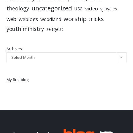
uncategorized
theology
usa
video
vj
wales
worship tricks
web
weblogs
woodland
youth ministry
zeitgeist
Archives
Select Month
My first blog