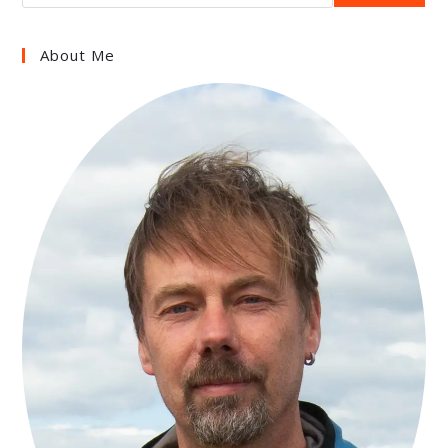
About Me