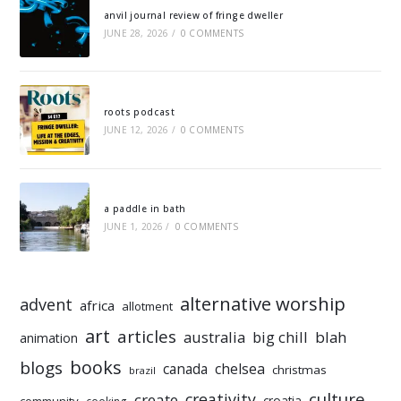
anvil journal review of fringe dweller
JUNE 28, 2026
/
0 COMMENTS
roots podcast
JUNE 12, 2026
/
0 COMMENTS
a paddle in bath
JUNE 1, 2026
/
0 COMMENTS
alternative worship
advent
africa
allotment
art
articles
australia
big chill
blah
animation
books
blogs
chelsea
canada
christmas
brazil
culture
creativity
create
croatia