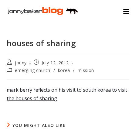
Skip
to
content
houses of sharing
Post
Post
jonny
July 12, 2012
author:
published:
Post
emerging church
/
korea
/
mission
category:
mark berry reflects on his visit to south korea to visit
the houses of sharing
YOU MIGHT ALSO LIKE