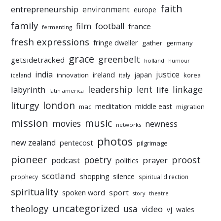
faith
entrepreneurship
environment
europe
family
film
football
france
fermenting
fresh expressions
fringe dweller
gather
germany
grace
greenbelt
getsidetracked
holland
humour
india
justice
ireland
japan
innovation
korea
iceland
italy
leadership
linkage
labyrinth
lent
life
latin america
liturgy
london
meditation
middle east
mac
migration
mission
music
movies
newness
networks
photos
new zealand
pentecost
pilgrimage
pioneer
poetry
proost
prayer
podcast
politics
scotland
silence
shopping
prophecy
spiritual direction
spirituality
sport
spoken word
story
theatre
uncategorized
theology
usa
video
vj
wales