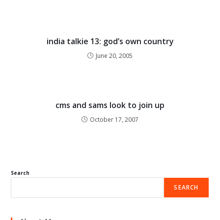
india talkie 13: god’s own country
June 20, 2005
cms and sams look to join up
October 17, 2007
Search
SEARCH