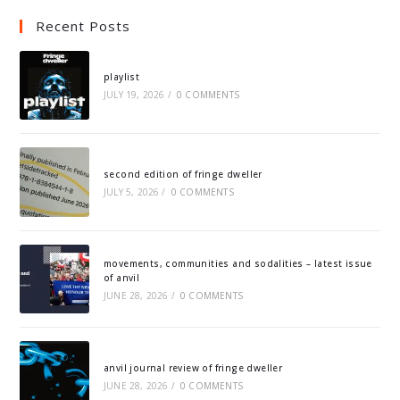
Recent Posts
playlist
JULY 19, 2026
/
0 COMMENTS
second edition of fringe dweller
JULY 5, 2026
/
0 COMMENTS
movements, communities and sodalities – latest issue
of anvil
JUNE 28, 2026
/
0 COMMENTS
anvil journal review of fringe dweller
JUNE 28, 2026
/
0 COMMENTS