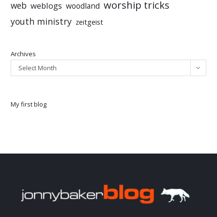
worship tricks
web
weblogs
woodland
youth ministry
zeitgeist
Archives
Select Month
My first blog