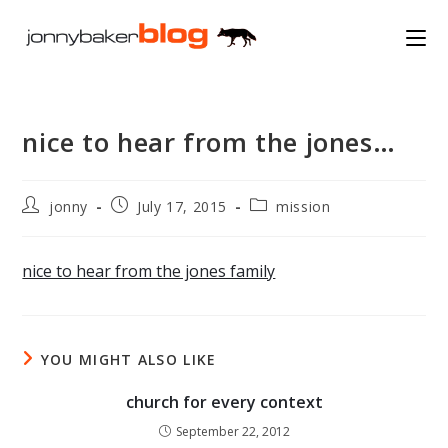
Skip
to
content
nice to hear from the jones…
Post
Post
Post
jonny
July 17, 2015
mission
author:
published:
category:
nice to hear from the jones family
YOU MIGHT ALSO LIKE
church for every context
September 22, 2012