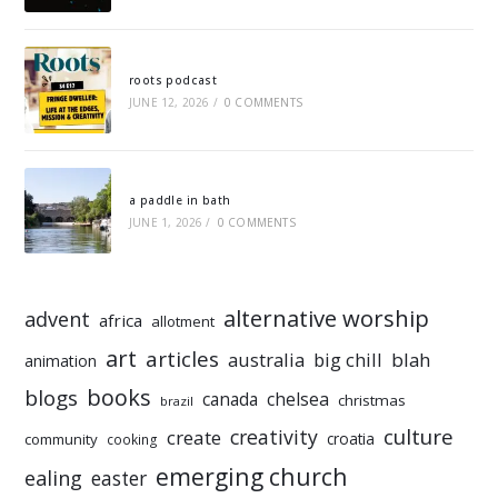
roots podcast
JUNE 12, 2026
/
0 COMMENTS
a paddle in bath
JUNE 1, 2026
/
0 COMMENTS
alternative worship
advent
africa
allotment
art
articles
australia
big chill
blah
animation
books
blogs
chelsea
canada
christmas
brazil
culture
creativity
create
croatia
community
cooking
emerging church
ealing
easter