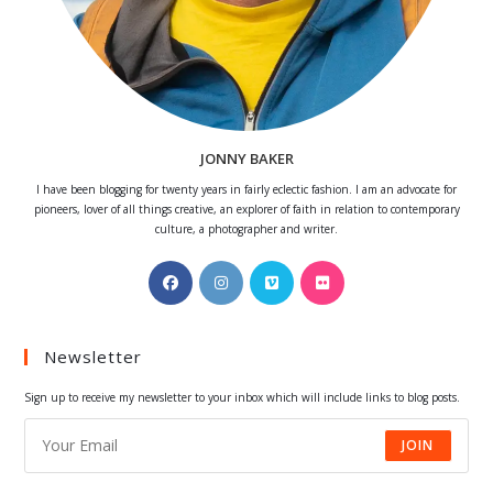
JONNY BAKER
I have been blogging for twenty years in fairly eclectic fashion. I am an advocate for
pioneers, lover of all things creative, an explorer of faith in relation to contemporary
culture, a photographer and writer.
Opens
Opens
Opens
Opens
in
in
in
in
a
a
a
a
Newsletter
new
new
new
new
tab
tab
tab
tab
Sign up to receive my newsletter to your inbox which will include links to blog posts.
JOIN