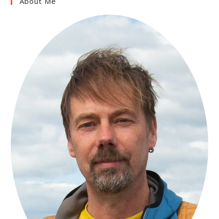
About Me